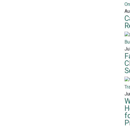
Au
C
R
Ju
F
C
S
Ju
W
H
f
P