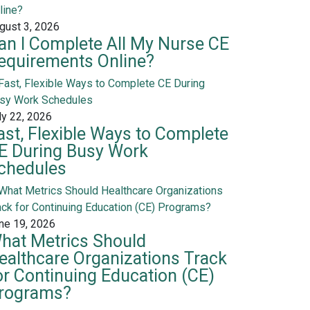
gust 3, 2026
an I Complete All My Nurse CE
equirements Online?
ly 22, 2026
ast, Flexible Ways to Complete
E During Busy Work
chedules
ne 19, 2026
hat Metrics Should
ealthcare Organizations Track
or Continuing Education (CE)
rograms?