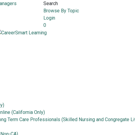
Managers
Search
Browse By Topic
Login
0
ly)
line (California Only)
Long Term Care Professionals (Skilled Nursing and Congregate Li
 Non-CA)