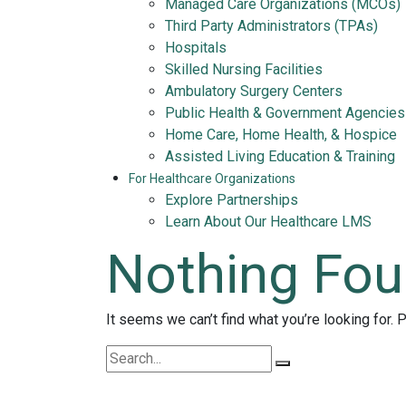
Managed Care Organizations (MCOs)
Third Party Administrators (TPAs)
Hospitals
Skilled Nursing Facilities
Ambulatory Surgery Centers
Public Health & Government Agencies
Home Care, Home Health, & Hospice
Assisted Living Education & Training
For Healthcare Organizations
Explore Partnerships
Learn About Our Healthcare LMS
Nothing Fo
It seems we can’t find what you’re looking for. 