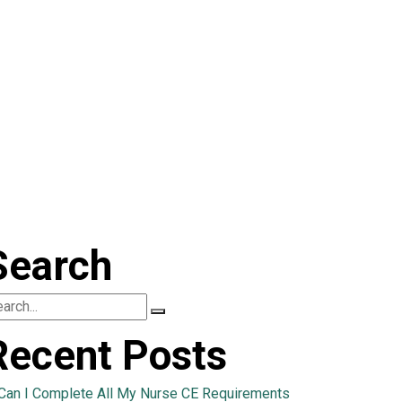
Search
Recent Posts