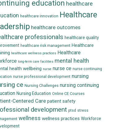
ontinuing education
healthcare
Healthcare
ucation
healthcare innovation
eadership
healthcare outcomes
althcare professionals
healthcare quality
Healthcare
provement
healthcare risk management
Healthcare
aining
healthcare wellness practices
mental health
rkforce
long-term care facilities
nurse ce
ntal health wellbeing
nurse continuing
nurse
nursing
cation
nurse professional development
rsing ce
nursing continuing
Nursing Challenges
ucation
Nursing Education
Online CE Courses
tient-Centered Care
patient safety
rofessional development
ptsd
stress
wellness
wellness practices
Workforce
nagement
velopment