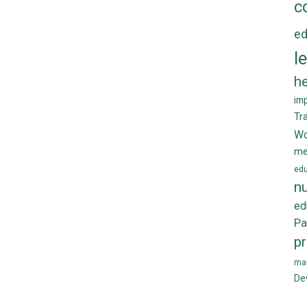
c
ed
l
he
im
Tr
Wo
me
edu
nu
ed
Pa
p
ma
De