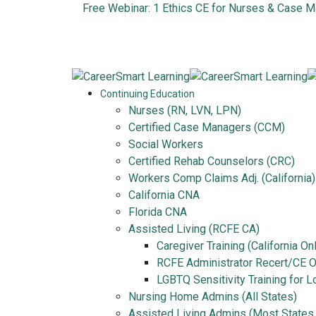
Free Webinar: 1 Ethics CE for Nurses & Case 
Continuing Education
Nurses (RN, LVN, LPN)
Certified Case Managers (CCM)
Social Workers
Certified Rehab Counselors (CRC)
Workers Comp Claims Adj. (California)
California CNA
Florida CNA
Assisted Living (RCFE CA)
Caregiver Training (California On
RCFE Administrator Recert/CE On
LGBTQ Sensitivity Training for 
Nursing Home Admins (All States)
Assisted Living Admins (Most States