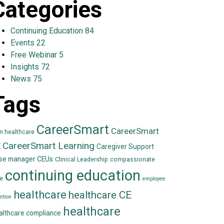
Categories
Continuing Education
84
Events
22
Free Webinar
5
Insights
72
News
75
Tags
CareerSmart
CareerSmart
in healthcare
CareerSmart Learning
E
Caregiver Support
se manager CEUs
Clinical Leadership
compassionate
continuing education
e
employee
healthcare
healthcare CE
ntion
healthcare
althcare compliance