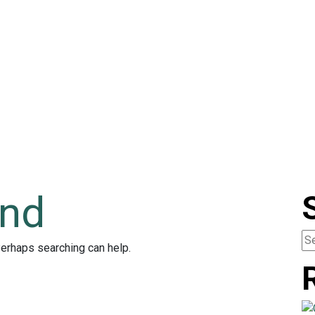
und
Perhaps searching can help.