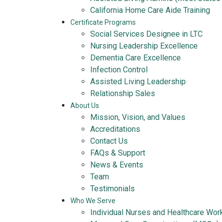
California Home Care Aide Training
Certificate Programs
Social Services Designee in LTC
Nursing Leadership Excellence
Dementia Care Excellence
Infection Control
Assisted Living Leadership
Relationship Sales
About Us
Mission, Vision, and Values
Accreditations
Contact Us
FAQs & Support
News & Events
Team
Testimonials
Who We Serve
Individual Nurses and Healthcare Wor