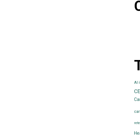
AI 
C
Ca
car
rete
He