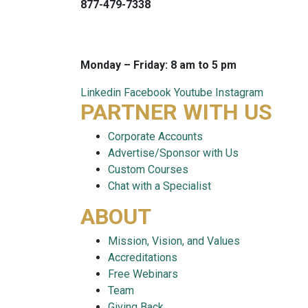
877-479-7338
info@careersmart.com
techsupport@careersmart.com
Monday – Friday: 8 am to 5 pm
Linkedin
Facebook
Youtube
Instagram
PARTNER WITH US
Corporate Accounts
Advertise/Sponsor with Us
Custom Courses
Chat with a Specialist
ABOUT
Mission, Vision, and Values
Accreditations
Free Webinars
Team
Giving Back