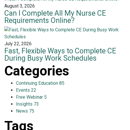
August 3, 2026
Can I Complete All My Nurse CE
Requirements Online?
July 22, 2026
Fast, Flexible Ways to Complete CE
During Busy Work Schedules
Categories
Continuing Education
85
Events
22
Free Webinar
5
Insights
73
News
75
Tags