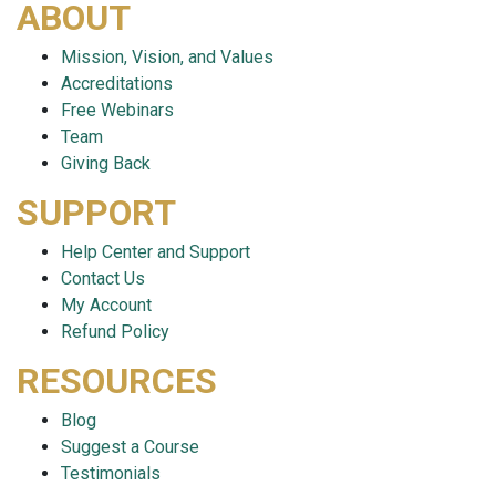
ABOUT
Mission, Vision, and Values
Accreditations
Free Webinars
Team
Giving Back
SUPPORT
Help Center and Support
Contact Us
My Account
Refund Policy
RESOURCES
Blog
Suggest a Course
Testimonials