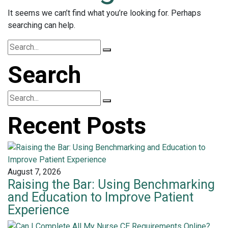
It seems we can’t find what you’re looking for. Perhaps
searching can help.
Search
Recent Posts
August 7, 2026
Raising the Bar: Using Benchmarking
and Education to Improve Patient
Experience