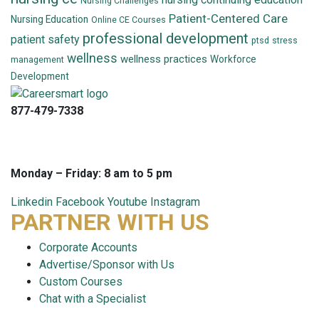
Nursing Challenges
Patient-Centered Care
Nursing Education
Online CE Courses
professional development
patient safety
ptsd
stress
wellness
wellness practices
Workforce
management
Development
877-479-7338
info@careersmart.com
techsupport@careersmart.com
Monday – Friday: 8 am to 5 pm
Linkedin
Facebook
Youtube
Instagram
PARTNER WITH US
Corporate Accounts
Advertise/Sponsor with Us
Custom Courses
Chat with a Specialist