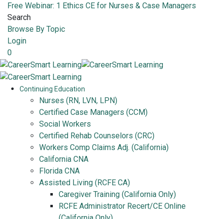
Free Webinar: 1 Ethics CE for Nurses & Case Managers
Search
Browse By Topic
Login
0
Continuing Education
Nurses (RN, LVN, LPN)
Certified Case Managers (CCM)
Social Workers
Certified Rehab Counselors (CRC)
Workers Comp Claims Adj. (California)
California CNA
Florida CNA
Assisted Living (RCFE CA)
Caregiver Training (California Only)
RCFE Administrator Recert/CE Online
(California Only)