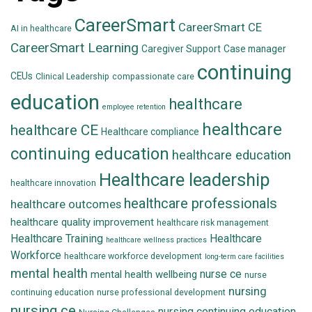
CareerSmart
CareerSmart CE
AI in healthcare
CareerSmart Learning
Caregiver Support
Case manager
continuing
CEUs
Clinical Leadership
compassionate care
education
healthcare
employee retention
healthcare
healthcare CE
Healthcare compliance
continuing education
healthcare education
Healthcare leadership
healthcare innovation
healthcare professionals
healthcare outcomes
healthcare quality improvement
healthcare risk management
Healthcare Training
Healthcare
healthcare wellness practices
Workforce
healthcare workforce development
long-term care facilities
mental health
nurse ce
mental health wellbeing
nurse
nursing
continuing education
nurse professional development
nursing ce
nursing continuing education