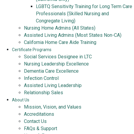
LGBTQ Sensitivity Training for Long Term Care
Professionals (Skilled Nursing and
Congregate Living)
Nursing Home Admins (All States)
Assisted Living Admins (Most States Non-CA)
California Home Care Aide Training
Certificate Programs
Social Services Designee in LTC
Nursing Leadership Excellence
Dementia Care Excellence
Infection Control
Assisted Living Leadership
Relationship Sales
About Us
Mission, Vision, and Values
Accreditations
Contact Us
FAQs & Support