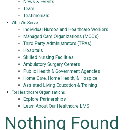
News & Events
Team
Testimonials
Who We Serve
Individual Nurses and Healthcare Workers
Managed Care Organizations (MCOs)
Third Party Administrators (TPAs)
Hospitals
Skilled Nursing Facilities
Ambulatory Surgery Centers
Public Health & Government Agencies
Home Care, Home Health, & Hospice
Assisted Living Education & Training
For Healthcare Organizations
Explore Partnerships
Learn About Our Healthcare LMS
Nothing Found