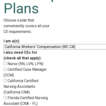
Plans
Choose a plan that
conveniently covers all your
CE requirements.
I am a(n):
I also need CEs for
(check all that apply):
Nurse (RN, LVN, LPN)
Certified Case Manager
(CCM)
California Certified
Nursing Assistants
(California CNA)
Florida Certified Nursing
Assistant (CNA - FL)