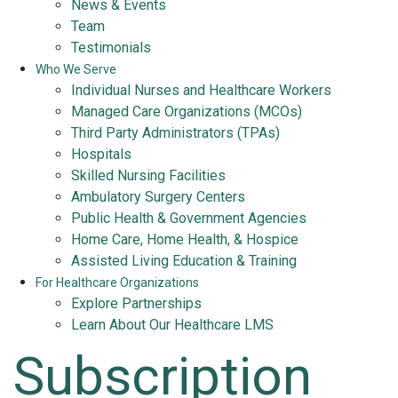
News & Events
Team
Testimonials
Who We Serve
Individual Nurses and Healthcare Workers
Managed Care Organizations (MCOs)
Third Party Administrators (TPAs)
Hospitals
Skilled Nursing Facilities
Ambulatory Surgery Centers
Public Health & Government Agencies
Home Care, Home Health, & Hospice
Assisted Living Education & Training
For Healthcare Organizations
Explore Partnerships
Learn About Our Healthcare LMS
Subscription