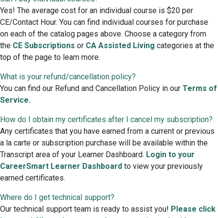
Yes! The average cost for an individual course is $20 per
CE/Contact Hour. You can find individual courses for purchase
on each of the catalog pages above. Choose a category from
the
CE Subscriptions
or
CA Assisted Living
categories at the
top of the page to learn more.
What is your refund/cancellation policy?
You can find our Refund and Cancellation Policy in our
Terms of
Service.
How do I obtain my certificates after I cancel my subscription?
Any certificates that you have earned from a current or previous
a la carte or subscription purchase will be available within the
Transcript area of your Learner Dashboard.
Login to your
CareerSmart Learner Dashboard
to view your previously
earned certificates.
Where do I get technical support?
Our technical support team is ready to assist you!
Please click