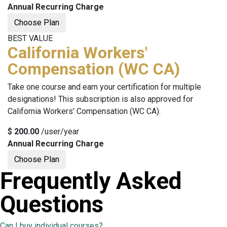
Annual Recurring Charge
Choose Plan
BEST VALUE
California Workers'
Compensation (WC CA)
Take one course and earn your certification for multiple
designations! This subscription is also approved for
California Workers' Compensation (WC CA)
.
$
200.00
/user/year
Annual Recurring Charge
Choose Plan
Frequently Asked
Questions
Can I buy individual courses?