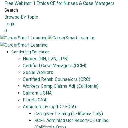
Free Webinar: 1 Ethics CE for Nurses & Case Managers
Search
Browse By Topic
Login
0
Continuing Education
Nurses (RN, LVN, LPN)
Certified Case Managers (CCM)
Social Workers
Certified Rehab Counselors (CRC)
Workers Comp Claims Adj. (California)
California CNA
Florida CNA
Assisted Living (RCFE CA)
Caregiver Training (California Only)
RCFE Administrator Recert/CE Online
(California Only)