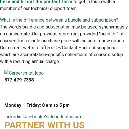
here and fill out the contact form
to get in touch with a
member of our technical support team.
What is the difference between a bundle and subscription?
The words bundle and subscription may be used synonymously
on our website. Our previous storefront provided “bundles” of
courses for a single purchase price with no auto renew option.
Our current website offers CE/Contact Hour subscriptions
which are accreditation-specific collections of courses setup
with a recurring annual charge.
877-479-7338
info@careersmart.com
techsupport@careersmart.com
Monday – Friday: 8 am to 5 pm
Linkedin
Facebook
Youtube
Instagram
PARTNER WITH US