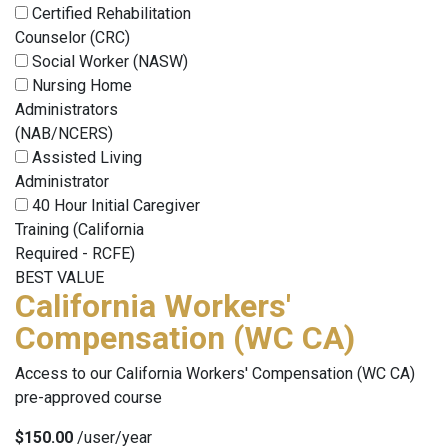
Certified Rehabilitation
Counselor (CRC)
Social Worker (NASW)
Nursing Home
Administrators
(NAB/NCERS)
Assisted Living
Administrator
40 Hour Initial Caregiver
Training (California
Required - RCFE)
BEST VALUE
California Workers'
Compensation (WC CA)
Access to our California Workers' Compensation (WC CA)
pre-approved course
$150.00
/user/year