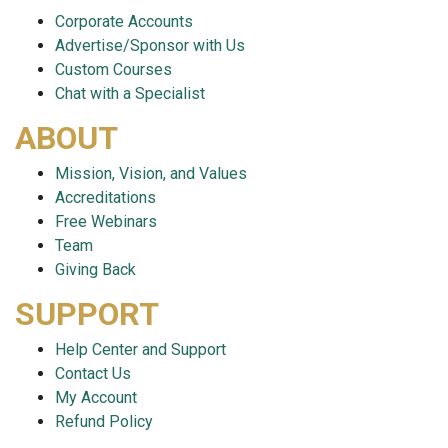
Corporate Accounts
Advertise/Sponsor with Us
Custom Courses
Chat with a Specialist
ABOUT
Mission, Vision, and Values
Accreditations
Free Webinars
Team
Giving Back
SUPPORT
Help Center and Support
Contact Us
My Account
Refund Policy