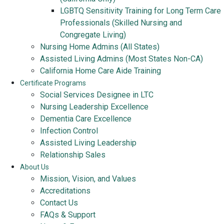
LGBTQ Sensitivity Training for Long Term Care
Professionals (Skilled Nursing and
Congregate Living)
Nursing Home Admins (All States)
Assisted Living Admins (Most States Non-CA)
California Home Care Aide Training
Certificate Programs
Social Services Designee in LTC
Nursing Leadership Excellence
Dementia Care Excellence
Infection Control
Assisted Living Leadership
Relationship Sales
About Us
Mission, Vision, and Values
Accreditations
Contact Us
FAQs & Support