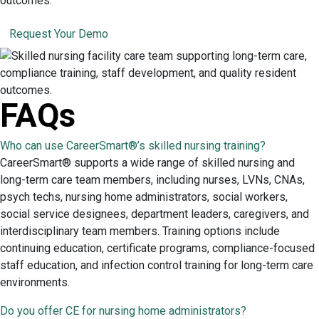
outcomes.
Request Your Demo
FAQs
Who can use CareerSmart®’s skilled nursing training?
CareerSmart® supports a wide range of skilled nursing and
long-term care team members, including nurses, LVNs, CNAs,
psych techs, nursing home administrators, social workers,
social service designees, department leaders, caregivers, and
interdisciplinary team members. Training options include
continuing education, certificate programs, compliance-focused
staff education, and infection control training for long-term care
environments.
Do you offer CE for nursing home administrators?