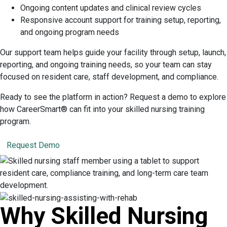
Ongoing content updates and clinical review cycles
Responsive account support for training setup, reporting,
and ongoing program needs
Our support team helps guide your facility through setup, launch,
reporting, and ongoing training needs, so your team can stay
focused on resident care, staff development, and compliance.
Ready to see the platform in action? Request a demo to explore
how CareerSmart® can fit into your skilled nursing training
program.
Request Demo
Why Skilled Nursing