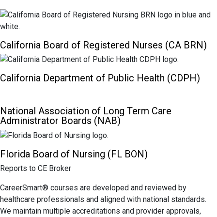
California Board of Registered Nurses (CA BRN)
California Department of Public Health (CDPH)
National Association of Long Term Care
Administrator Boards (NAB)
Florida Board of Nursing (FL BON)
Reports to CE Broker
CareerSmart® courses are developed and reviewed by
healthcare professionals and aligned with national standards.
We maintain multiple accreditations and provider approvals,