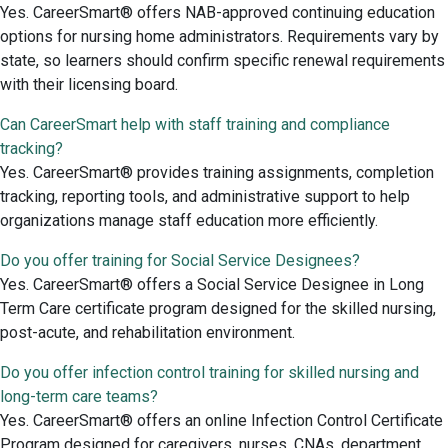
Yes. CareerSmart® offers NAB-approved continuing education
options for nursing home administrators. Requirements vary by
state, so learners should confirm specific renewal requirements
with their licensing board.
Can CareerSmart help with staff training and compliance
tracking?
Yes. CareerSmart® provides training assignments, completion
tracking, reporting tools, and administrative support to help
organizations manage staff education more efficiently.
Do you offer training for Social Service Designees?
Yes. CareerSmart® offers a Social Service Designee in Long
Term Care certificate program designed for the skilled nursing,
post-acute, and rehabilitation environment.
Do you offer infection control training for skilled nursing and
long-term care teams?
Yes. CareerSmart® offers an online Infection Control Certificate
Program designed for caregivers, nurses, CNAs, department