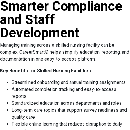
Smarter Compliance
and Staff
Development
Managing training across a skilled nursing facility can be
complex. CareerSmart® helps simplify education, reporting, and
documentation in one easy-to-access platform.
Key Benefits for Skilled Nursing Facilities:
Streamlined onboarding and annual training assignments
Automated completion tracking and easy-to-access
reports
Standardized education across departments and roles
Long-term care topics that support survey readiness and
quality care
Flexible online learning that reduces disruption to daily