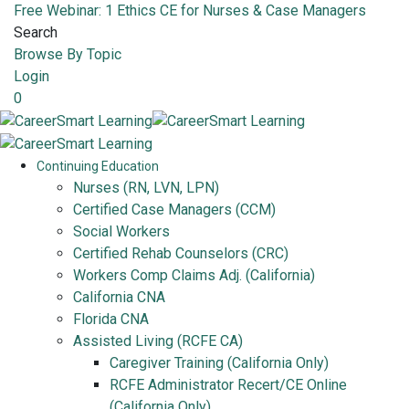
Free Webinar: 1 Ethics CE for Nurses & Case Managers
Search
Browse By Topic
Login
0
Continuing Education
Nurses (RN, LVN, LPN)
Certified Case Managers (CCM)
Social Workers
Certified Rehab Counselors (CRC)
Workers Comp Claims Adj. (California)
California CNA
Florida CNA
Assisted Living (RCFE CA)
Caregiver Training (California Only)
RCFE Administrator Recert/CE Online
(California Only)