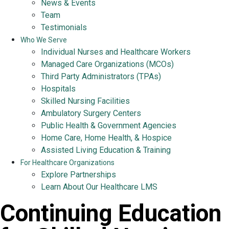
News & Events
Team
Testimonials
Who We Serve
Individual Nurses and Healthcare Workers
Managed Care Organizations (MCOs)
Third Party Administrators (TPAs)
Hospitals
Skilled Nursing Facilities
Ambulatory Surgery Centers
Public Health & Government Agencies
Home Care, Home Health, & Hospice
Assisted Living Education & Training
For Healthcare Organizations
Explore Partnerships
Learn About Our Healthcare LMS
Continuing Education