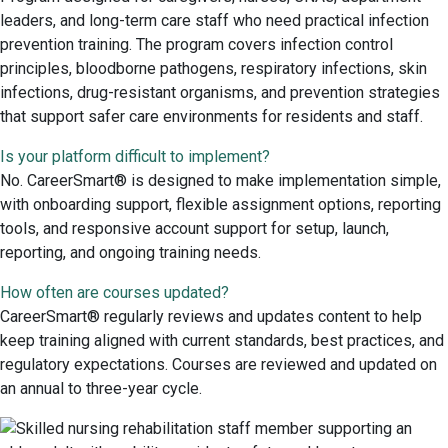
leaders, and long-term care staff who need practical infection
prevention training. The program covers infection control
principles, bloodborne pathogens, respiratory infections, skin
infections, drug-resistant organisms, and prevention strategies
that support safer care environments for residents and staff.
Is your platform difficult to implement?
No. CareerSmart® is designed to make implementation simple,
with onboarding support, flexible assignment options, reporting
tools, and responsive account support for setup, launch,
reporting, and ongoing training needs.
How often are courses updated?
CareerSmart® regularly reviews and updates content to help
keep training aligned with current standards, best practices, and
regulatory expectations. Courses are reviewed and updated on
an annual to three-year cycle.