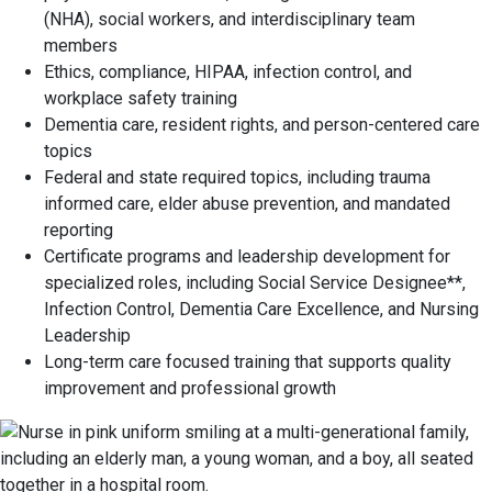
(NHA), social workers, and interdisciplinary team
members
Ethics, compliance, HIPAA, infection control, and
workplace safety training
Dementia care, resident rights, and person-centered care
topics
Federal and state required topics, including trauma
informed care, elder abuse prevention, and mandated
reporting
Certificate programs and leadership development for
specialized roles, including Social Service Designee**,
Infection Control, Dementia Care Excellence, and Nursing
Leadership
Long-term care focused training that supports quality
improvement and professional growth