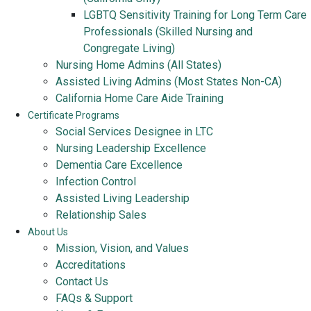
LGBTQ Sensitivity Training for Long Term Care
Professionals (Skilled Nursing and
Congregate Living)
Nursing Home Admins (All States)
Assisted Living Admins (Most States Non-CA)
California Home Care Aide Training
Certificate Programs
Social Services Designee in LTC
Nursing Leadership Excellence
Dementia Care Excellence
Infection Control
Assisted Living Leadership
Relationship Sales
About Us
Mission, Vision, and Values
Accreditations
Contact Us
FAQs & Support