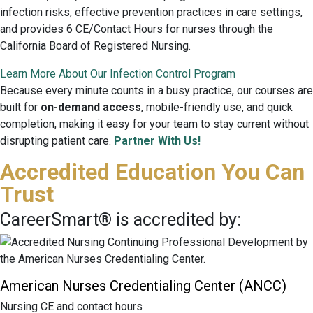
infection risks, effective prevention practices in care settings,
and provides 6 CE/Contact Hours for nurses through the
California Board of Registered Nursing.
Learn More About Our Infection Control Program
Because every minute counts in a busy practice, our courses are
built for
on-demand access
, mobile-friendly use, and quick
completion, making it easy for your team to stay current without
disrupting patient care.
Partner With Us!
Accredited Education You Can
Trust
CareerSmart® is accredited by:
American Nurses Credentialing Center (ANCC)
Nursing CE and contact hours