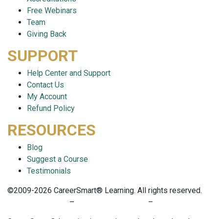
Free Webinars
Team
Giving Back
SUPPORT
Help Center and Support
Contact Us
My Account
Refund Policy
RESOURCES
Blog
Suggest a Course
Testimonials
©2009-2026 CareerSmart® Learning. All rights reserved.
PRIVACY POLICY
–
TERMS OF SERVICE
–
COOKIE POLICY