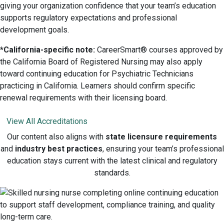
giving your organization confidence that your team’s education
supports regulatory expectations and professional
development goals.
*California-specific note:
CareerSmart® courses approved by
the California Board of Registered Nursing may also apply
toward continuing education for Psychiatric Technicians
practicing in California. Learners should confirm specific
renewal requirements with their licensing board.
View All Accreditations
Our content also aligns with
state licensure requirements
and
industry best practices
, ensuring your team’s professional
education stays current with the latest clinical and regulatory
standards.