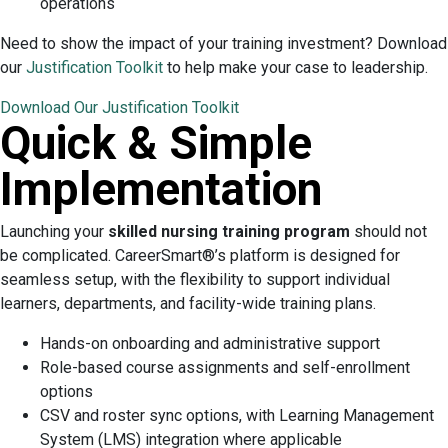
operations
Need to show the impact of your training investment? Download
our
Justification Toolkit
to help make your case to leadership.
Download Our Justification Toolkit
Quick & Simple
Implementation
Launching your
skilled nursing training program
should not
be complicated. CareerSmart®’s platform is designed for
seamless setup, with the flexibility to support individual
learners, departments, and facility-wide training plans.
Hands-on onboarding and administrative support
Role-based course assignments and self-enrollment
options
CSV and roster sync options, with Learning Management
System (LMS) integration where applicable