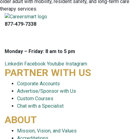
877-479-7338
info@careersmart.com
techsupport@careersmart.com
Monday – Friday: 8 am to 5 pm
Linkedin
Facebook
Youtube
Instagram
PARTNER WITH US
Corporate Accounts
Advertise/Sponsor with Us
Custom Courses
Chat with a Specialist
ABOUT
Mission, Vision, and Values
Accreditations