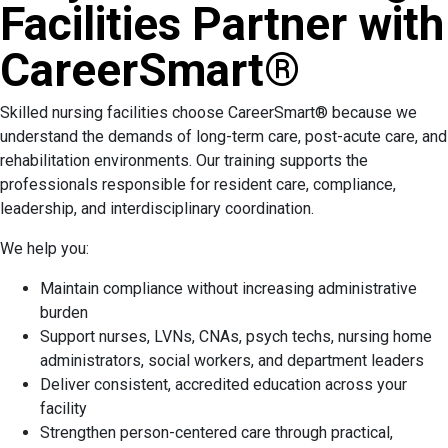
Facilities Partner with
CareerSmart®
Skilled nursing facilities choose CareerSmart® because we
understand the demands of long-term care, post-acute care, and
rehabilitation environments. Our training supports the
professionals responsible for resident care, compliance,
leadership, and interdisciplinary coordination.
We help you:
Maintain compliance without increasing administrative
burden
Support nurses, LVNs, CNAs, psych techs, nursing home
administrators, social workers, and department leaders
Deliver consistent, accredited education across your
facility
Strengthen person-centered care through practical,