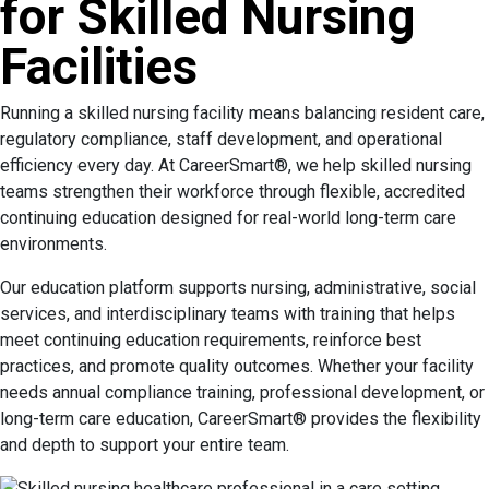
for Skilled Nursing
Facilities
Running a skilled nursing facility means balancing resident care,
regulatory compliance, staff development, and operational
efficiency every day. At CareerSmart®, we help skilled nursing
teams strengthen their workforce through flexible, accredited
continuing education designed for real-world long-term care
environments.
Our education platform supports nursing, administrative, social
services, and interdisciplinary teams with training that helps
meet continuing education requirements, reinforce best
practices, and promote quality outcomes. Whether your facility
needs annual compliance training, professional development, or
long-term care education, CareerSmart® provides the flexibility
and depth to support your entire team.