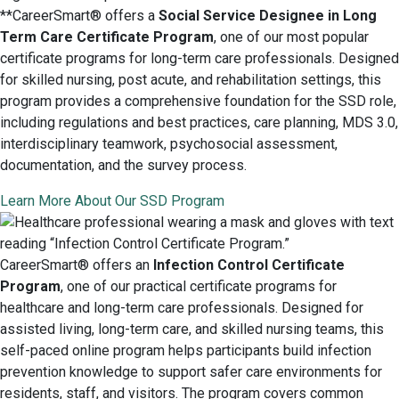
**CareerSmart® offers a
Social Service Designee in Long
Term Care Certificate Program
, one of our most popular
certificate programs for long-term care professionals. Designed
for skilled nursing, post acute, and rehabilitation settings, this
program provides a comprehensive foundation for the SSD role,
including regulations and best practices, care planning, MDS 3.0,
interdisciplinary teamwork, psychosocial assessment,
documentation, and the survey process.
Learn More About Our SSD Program
CareerSmart® offers an
Infection Control Certificate
Program
, one of our practical certificate programs for
healthcare and long-term care professionals. Designed for
assisted living, long-term care, and skilled nursing teams, this
self-paced online program helps participants build infection
prevention knowledge to support safer care environments for
residents, staff, and visitors. The program covers common