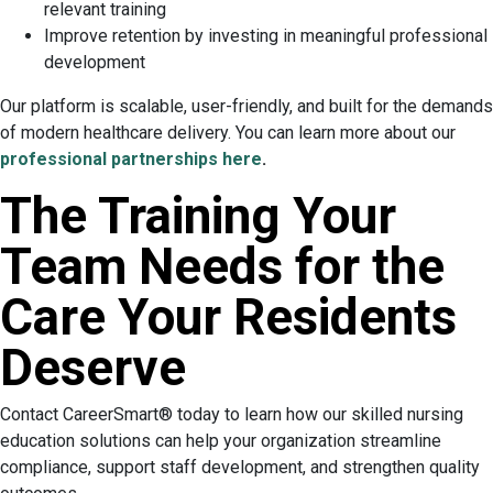
relevant training
Improve retention by investing in meaningful professional
development
Our platform is scalable, user-friendly, and built for the demands
of modern healthcare delivery. You can learn more about our
professional partnerships here
.
The Training Your
Team Needs for the
Care Your Residents
Deserve
Contact CareerSmart® today to learn how our skilled nursing
education solutions can help your organization streamline
compliance, support staff development, and strengthen quality