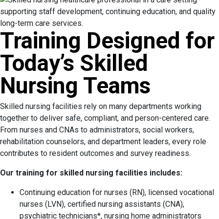
Training Designed for
Today’s Skilled
Nursing Teams
Skilled nursing facilities rely on many departments working
together to deliver safe, compliant, and person-centered care.
From nurses and CNAs to administrators, social workers,
rehabilitation counselors, and department leaders, every role
contributes to resident outcomes and survey readiness.
Our training for skilled nursing facilities includes:
Continuing education for nurses (RN), licensed vocational
nurses (LVN), certified nursing assistants (CNA),
psychiatric technicians*, nursing home administrators