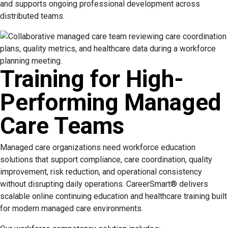
and supports ongoing professional development across
distributed teams.
Training for High-
Performing Managed
Care Teams
Managed care organizations need workforce education
solutions that support compliance, care coordination, quality
improvement, risk reduction, and operational consistency
without disrupting daily operations. CareerSmart® delivers
scalable online continuing education and healthcare training built
for modern managed care environments.