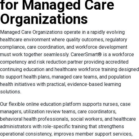
for Managed Care
Organizations
Managed Care Organizations operate in a rapidly evolving
healthcare environment where quality outcomes, regulatory
compliance, care coordination, and workforce development
must work together seamlessly. CareerSmart® is a workforce
competency and risk reduction partner providing accredited
continuing education and healthcare workforce training designed
to support health plans, managed care teams, and population
health initiatives with practical, evidence-based learning
solutions.
Our flexible online education platform supports nurses, case
managers, utilization review teams, care coordinators,
behavioral health professionals, social workers, and healthcare
administrators with role-specific training that strengthens
operational consistency, improves member support services,