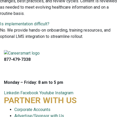
changes, best practices, and review cycles. Content is reviewed
as needed to meet evolving healthcare information and on a
routine basis.
Is implementation difficult?
No. We provide hands-on onboarding, training resources, and
optional LMS integration to streamline rollout.
877-479-7338
info@careersmart.com
techsupport@careersmart.com
Monday – Friday: 8 am to 5 pm
Linkedin
Facebook
Youtube
Instagram
PARTNER WITH US
Corporate Accounts
Advertise/Sponsor with Us