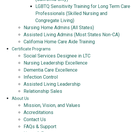
LGBTQ Sensitivity Training for Long Term Care
Professionals (Skilled Nursing and
Congregate Living)
Nursing Home Admins (All States)
Assisted Living Admins (Most States Non-CA)
California Home Care Aide Training
Certificate Programs
Social Services Designee in LTC
Nursing Leadership Excellence
Dementia Care Excellence
Infection Control
Assisted Living Leadership
Relationship Sales
About Us
Mission, Vision, and Values
Accreditations
Contact Us
FAQs & Support