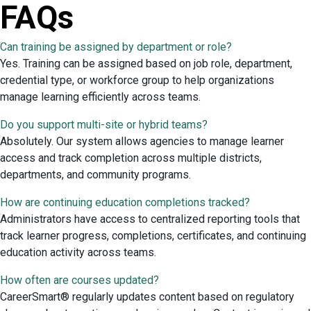
FAQs
Can training be assigned by department or role?
Yes. Training can be assigned based on job role, department,
credential type, or workforce group to help organizations
manage learning efficiently across teams.
Do you support multi-site or hybrid teams?
Absolutely. Our system allows agencies to manage learner
access and track completion across multiple districts,
departments, and community programs.
How are continuing education completions tracked?
Administrators have access to centralized reporting tools that
track learner progress, completions, certificates, and continuing
education activity across teams.
How often are courses updated?
CareerSmart® regularly updates content based on regulatory