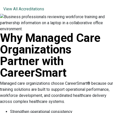
View All Accreditations
Why Managed Care
Organizations
Partner with
CareerSmart
Managed care organizations choose CareerSmart® because our
training solutions are built to support operational performance,
workforce development, and coordinated healthcare delivery
across complex healthcare systems.
Strengthen operational consistency