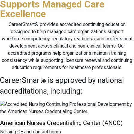
Supports Managed Care
Excellence
CareerSmart® provides accredited continuing education
designed to help managed care organizations support
workforce competency, regulatory readiness, and professional
development across clinical and non-clinical teams. Our
accredited programs help organizations maintain training
consistency while supporting licensure renewal and continuing
education requirements for healthcare professionals.
CareerSmart
is approved by national
®
accreditations, including:
American Nurses Credentialing Center (ANCC)
Nursing CE and contact hours