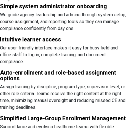
Simple system administrator onboarding
We guide agency leadership and admins through system setup,
course assignment, and reporting tools so they can manage
compliance confidently from day one.
Intuitive learner access
Our user-friendly interface makes it easy for busy field and
office staff to log in, complete training, and document
compliance.
Auto-enrollment and role-based assignment
options
Assign training by discipline, program type, supervisor level, or
other role criteria. Teams receive the right content at the right
time, minimizing manual oversight and reducing missed CE and
training deadlines.
Simplified Large-Group Enrollment Management
Support large and evolving healthcare teams with flexible