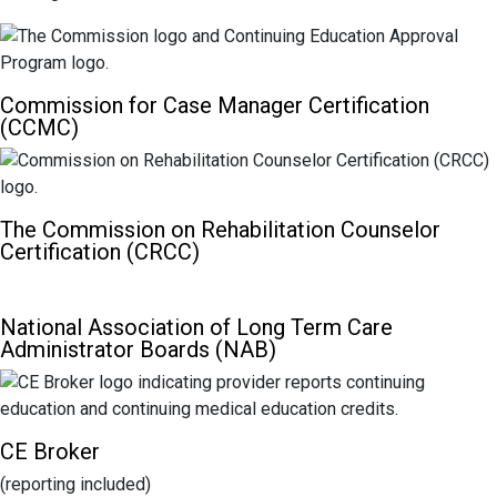
Commission for Case Manager Certification
(CCMC)
The Commission on Rehabilitation Counselor
Certification (CRCC)
National Association of Long Term Care
Administrator Boards (NAB)
CE Broker
(reporting included)