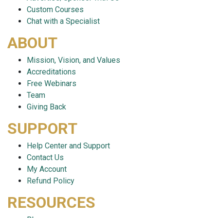
Custom Courses
Chat with a Specialist
ABOUT
Mission, Vision, and Values
Accreditations
Free Webinars
Team
Giving Back
SUPPORT
Help Center and Support
Contact Us
My Account
Refund Policy
RESOURCES