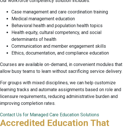
Our workforce competency solution includes:
Case management and care coordination training
Medical management education
Behavioral health and population health topics
Health equity, cultural competency, and social
determinants of health
Communication and member engagement skills
Ethics, documentation, and compliance education
Courses are available on-demand, in convenient modules that
allow busy teams to learn without sacrificing service delivery.
For groups with mixed disciplines, we can help customize
learning tracks and automate assignments based on role and
licensure requirements, reducing administrative burden and
improving completion rates.
Contact Us for Managed Care Education Solutions
Accredited Education That