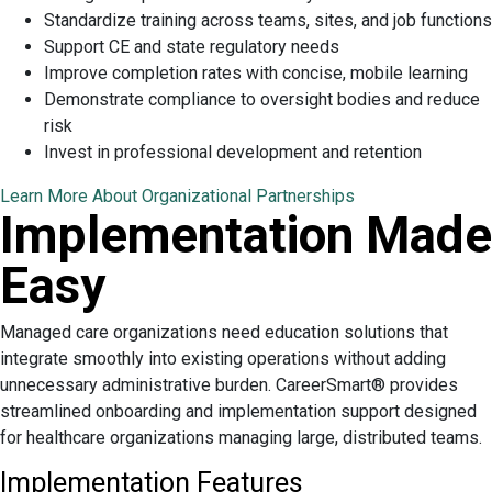
Standardize training across teams, sites, and job functions
Support CE and state regulatory needs
Improve completion rates with concise, mobile learning
Demonstrate compliance to oversight bodies and reduce
risk
Invest in professional development and retention
Learn More About Organizational Partnerships
Implementation Made
Easy
Managed care organizations need education solutions that
integrate smoothly into existing operations without adding
unnecessary administrative burden. CareerSmart® provides
streamlined onboarding and implementation support designed
for healthcare organizations managing large, distributed teams.
Implementation Features