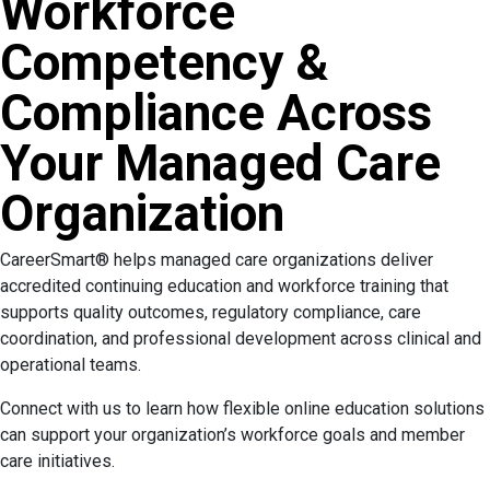
Workforce
Competency &
Compliance Across
Your Managed Care
Organization
CareerSmart® helps managed care organizations deliver
accredited continuing education and workforce training that
supports quality outcomes, regulatory compliance, care
coordination, and professional development across clinical and
operational teams.
Connect with us to learn how flexible online education solutions
can support your organization’s workforce goals and member
care initiatives.