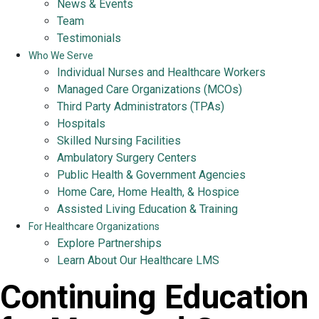
News & Events
Team
Testimonials
Who We Serve
Individual Nurses and Healthcare Workers
Managed Care Organizations (MCOs)
Third Party Administrators (TPAs)
Hospitals
Skilled Nursing Facilities
Ambulatory Surgery Centers
Public Health & Government Agencies
Home Care, Home Health, & Hospice
Assisted Living Education & Training
For Healthcare Organizations
Explore Partnerships
Learn About Our Healthcare LMS
Continuing Education