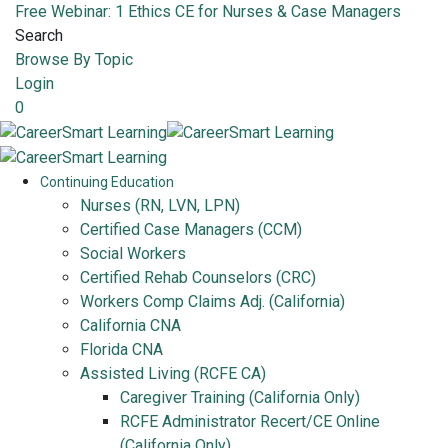
Free Webinar: 1 Ethics CE for Nurses & Case Managers
Search
Browse By Topic
Login
0
Continuing Education
Nurses (RN, LVN, LPN)
Certified Case Managers (CCM)
Social Workers
Certified Rehab Counselors (CRC)
Workers Comp Claims Adj. (California)
California CNA
Florida CNA
Assisted Living (RCFE CA)
Caregiver Training (California Only)
RCFE Administrator Recert/CE Online
(California Only)