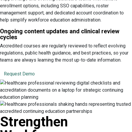
enrollment options, including SSO capabilities, roster
management support, and dedicated account coordination to
help simplify workforce education administration.
Ongoing content updates and clinical review
cycles
Accredited courses are regularly reviewed to reflect evolving
regulations, public health guidance, and best practices, so your
teams are always learning the most up-to-date information.
Request Demo
Strengthen