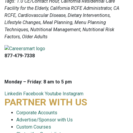
Tags: 1.0 CE/Contact Hour, California Residential Care
Facility for the Elderly, California RCFE Administrator, CA
RCFE, Cardiovascular Disease, Dietary Interventions,
Lifestyle Changes, Meal Planning, Menu Planning
Techniques, Nutritional Management, Nutritional Risk
Factors, Older Adults
877-479-7338
info@careersmart.com
techsupport@careersmart.com
Monday – Friday: 8 am to 5 pm
Linkedin
Facebook
Youtube
Instagram
PARTNER WITH US
Corporate Accounts
Advertise/Sponsor with Us
Custom Courses