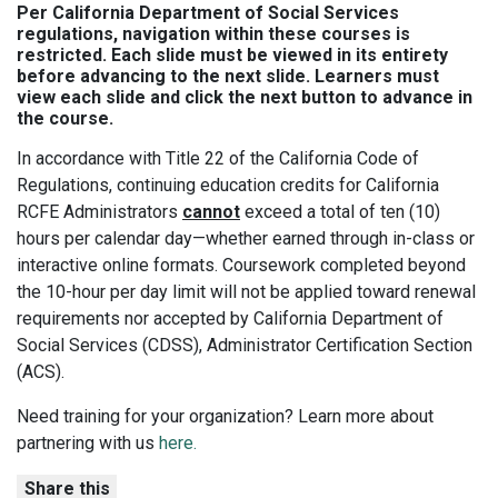
Per California Department of Social Services
regulations, navigation within these courses is
restricted. Each slide must be viewed in its entirety
before advancing to the next slide. Learners must
view each slide and click the next button to advance in
the course.
In accordance with Title 22 of the California Code of
Regulations, continuing education credits for California
RCFE Administrators
cannot
exceed a total of ten (10)
hours per calendar day—whether earned through in-class or
interactive online formats. Coursework completed beyond
the 10-hour per day limit will not be applied toward renewal
requirements nor accepted by California Department of
Social Services (CDSS), Administrator Certification Section
(ACS).
Need training for your organization? Learn more about
partnering with us
here.
Share this