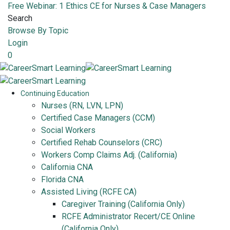
Free Webinar: 1 Ethics CE for Nurses & Case Managers
Search
Browse By Topic
Login
0
Continuing Education
Nurses (RN, LVN, LPN)
Certified Case Managers (CCM)
Social Workers
Certified Rehab Counselors (CRC)
Workers Comp Claims Adj. (California)
California CNA
Florida CNA
Assisted Living (RCFE CA)
Caregiver Training (California Only)
RCFE Administrator Recert/CE Online
(California Only)