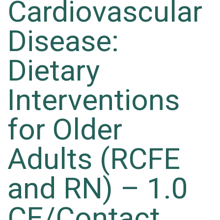
Cardiovascular
Disease:
Dietary
Interventions
for Older
Adults (RCFE
and RN) – 1.0
CE/Contact