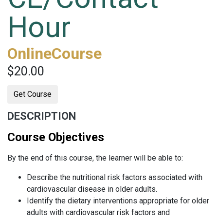
Hour
OnlineCourse
$20.00
Get Course
DESCRIPTION
Course Objectives
By the end of this course, the learner will be able to:
Describe the nutritional risk factors associated with
cardiovascular disease in older adults.
Identify the dietary interventions appropriate for older
adults with cardiovascular risk factors and