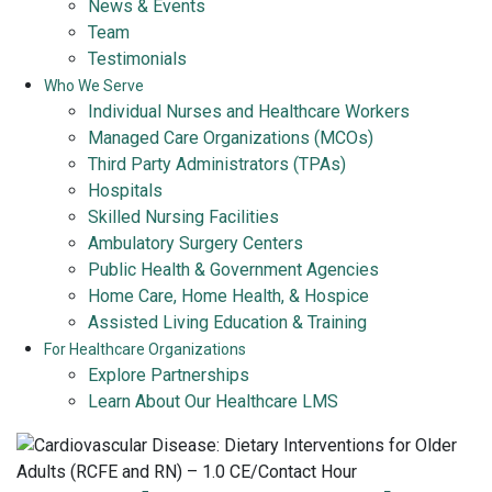
News & Events
Team
Testimonials
Who We Serve
Individual Nurses and Healthcare Workers
Managed Care Organizations (MCOs)
Third Party Administrators (TPAs)
Hospitals
Skilled Nursing Facilities
Ambulatory Surgery Centers
Public Health & Government Agencies
Home Care, Home Health, & Hospice
Assisted Living Education & Training
For Healthcare Organizations
Explore Partnerships
Learn About Our Healthcare LMS