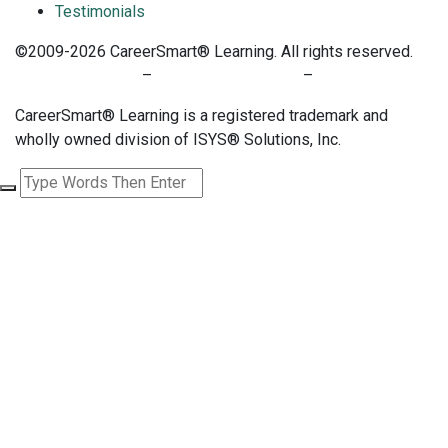
Testimonials
©2009-2026 CareerSmart® Learning. All rights reserved.
PRIVACY POLICY
–
TERMS OF SERVICE
–
COOKIE POLICY
CareerSmart® Learning is a registered trademark and
wholly owned division of ISYS® Solutions, Inc.