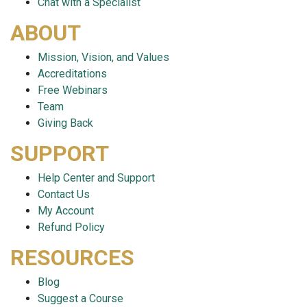
Chat with a Specialist
ABOUT
Mission, Vision, and Values
Accreditations
Free Webinars
Team
Giving Back
SUPPORT
Help Center and Support
Contact Us
My Account
Refund Policy
RESOURCES
Blog
Suggest a Course