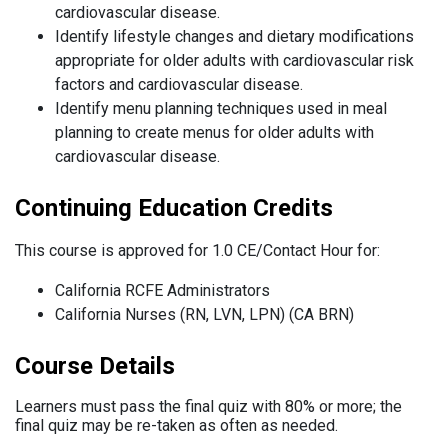
cardiovascular disease.
Identify lifestyle changes and dietary modifications
appropriate for older adults with cardiovascular risk
factors and cardiovascular disease.
Identify menu planning techniques used in meal
planning to create menus for older adults with
cardiovascular disease.
Continuing Education Credits
This course is approved for 1.0 CE/Contact Hour for:
California RCFE Administrators
California Nurses (RN, LVN, LPN) (CA BRN)
Course Details
Learners must pass the final quiz with 80% or more; the
final quiz may be re-taken as often as needed.