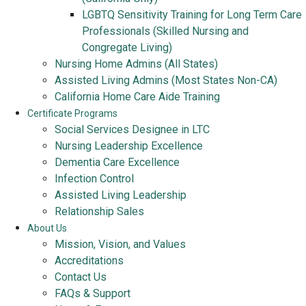
LGBTQ Sensitivity Training for Long Term Care
Professionals (Skilled Nursing and
Congregate Living)
Nursing Home Admins (All States)
Assisted Living Admins (Most States Non-CA)
California Home Care Aide Training
Certificate Programs
Social Services Designee in LTC
Nursing Leadership Excellence
Dementia Care Excellence
Infection Control
Assisted Living Leadership
Relationship Sales
About Us
Mission, Vision, and Values
Accreditations
Contact Us
FAQs & Support