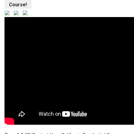
Course!