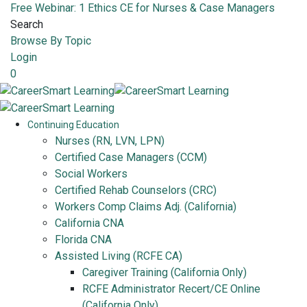
Free Webinar: 1 Ethics CE for Nurses & Case Managers
Search
Browse By Topic
Login
0
Continuing Education
Nurses (RN, LVN, LPN)
Certified Case Managers (CCM)
Social Workers
Certified Rehab Counselors (CRC)
Workers Comp Claims Adj. (California)
California CNA
Florida CNA
Assisted Living (RCFE CA)
Caregiver Training (California Only)
RCFE Administrator Recert/CE Online
(California Only)