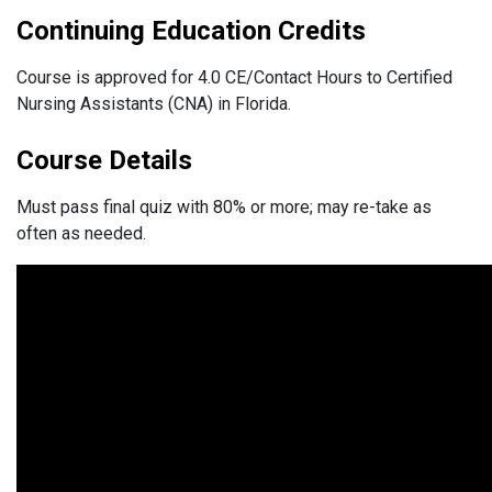
Continuing Education Credits
Course is approved for 4.0 CE/Contact Hours to Certified
Nursing Assistants (CNA) in Florida.
Course Details
Must pass final quiz with 80% or more; may re-take as
often as needed.