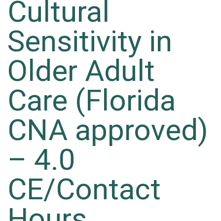
Cultural
Sensitivity in
Older Adult
Care (Florida
CNA approved)
– 4.0
CE/Contact
Hours