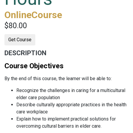
OnlineCourse
$80.00
Get Course
DESCRIPTION
Course Objectives
By the end of this course, the learner will be able to:
Recognize the challenges in caring for a multicultural
elder care population
Describe culturally appropriate practices in the health
care workplace
Explain how to implement practical solutions for
overcoming cultural barriers in elder care.