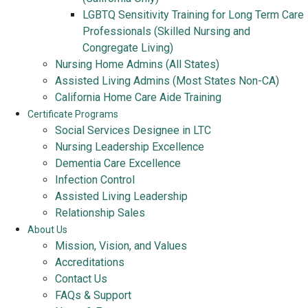
LGBTQ Sensitivity Training for Long Term Care
Professionals (Skilled Nursing and
Congregate Living)
Nursing Home Admins (All States)
Assisted Living Admins (Most States Non-CA)
California Home Care Aide Training
Certificate Programs
Social Services Designee in LTC
Nursing Leadership Excellence
Dementia Care Excellence
Infection Control
Assisted Living Leadership
Relationship Sales
About Us
Mission, Vision, and Values
Accreditations
Contact Us
FAQs & Support