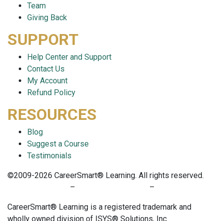
Team
Giving Back
SUPPORT
Help Center and Support
Contact Us
My Account
Refund Policy
RESOURCES
Blog
Suggest a Course
Testimonials
©2009-2026 CareerSmart® Learning. All rights reserved.
PRIVACY POLICY
–
TERMS OF SERVICE
–
COOKIE POLICY
CareerSmart® Learning is a registered trademark and
wholly owned division of ISYS® Solutions, Inc.