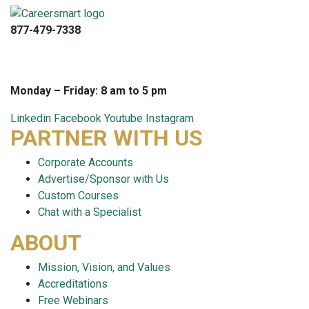
877-479-7338
info@careersmart.com
techsupport@careersmart.com
Monday – Friday: 8 am to 5 pm
Linkedin
Facebook
Youtube
Instagram
PARTNER WITH US
Corporate Accounts
Advertise/Sponsor with Us
Custom Courses
Chat with a Specialist
ABOUT
Mission, Vision, and Values
Accreditations
Free Webinars