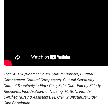
Tags: 4.0 CE/Contact Hours, Cultural Barriers, Cultural
Competence, Cultural Competency, Cultural Sensitivity,
Cultural Sensitivity in Elder Care, Elder Care, Elderly, Elderly
Residents, Florida Board of Nursing, FL BON, Florida
Certified Nursing Assistants, FL CNA, Multicultural Elder
Care Population