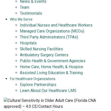
News & Events
Team
Testimonials
Who We Serve
Individual Nurses and Healthcare Workers
Managed Care Organizations (MCOs)
Third Party Administrators (TPAs)
Hospitals
Skilled Nursing Facilities
Ambulatory Surgery Centers
Public Health & Government Agencies
Home Care, Home Health, & Hospice
Assisted Living Education & Training
For Healthcare Organizations
Explore Partnerships
Learn About Our Healthcare LMS