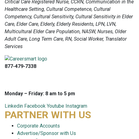
Critical Care Registered Nurse, CCRN, Communication in the
Healthcare Setting, Cultural Competence, Cultural
Competency, Cultural Sensitivity, Cultural Sensitivity in Elder
Care, Elder Care, Elderly, Elderly Residents, LPN, LVN,
Multicultural Elder Care Population, NASW, Nurses, Older
Adult Care, Long Term Care, RN, Social Worker, Translator
Services
877-479-7338
info@careersmart.com
techsupport@careersmart.com
Monday – Friday: 8 am to 5 pm
Linkedin
Facebook
Youtube
Instagram
PARTNER WITH US
Corporate Accounts
Advertise/Sponsor with Us