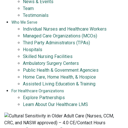
News & Events
Team
Testimonials
Who We Serve
Individual Nurses and Healthcare Workers
Managed Care Organizations (MCOs)
Third Party Administrators (TPAs)
Hospitals
Skilled Nursing Facilities
Ambulatory Surgery Centers
Public Health & Government Agencies
Home Care, Home Health, & Hospice
Assisted Living Education & Training
For Healthcare Organizations
Explore Partnerships
Learn About Our Healthcare LMS