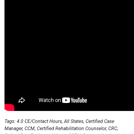
Tags: 4.0 CE/Contact Hours, All States, Certified Case
Manager, CCM, Certified Rehabilitation Counselor, CRC,