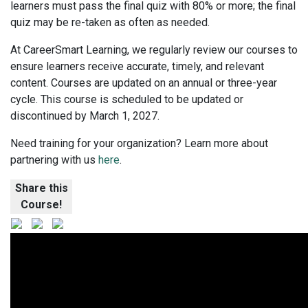
learners must pass the final quiz with 80% or more; the final
quiz may be re-taken as often as needed.
At CareerSmart Learning, we regularly review our courses to
ensure learners receive accurate, timely, and relevant
content. Courses are updated on an annual or three-year
cycle. This course is scheduled to be updated or
discontinued by March 1, 2027.
Need training for your organization? Learn more about
partnering with us
here
.
Share this
Course!