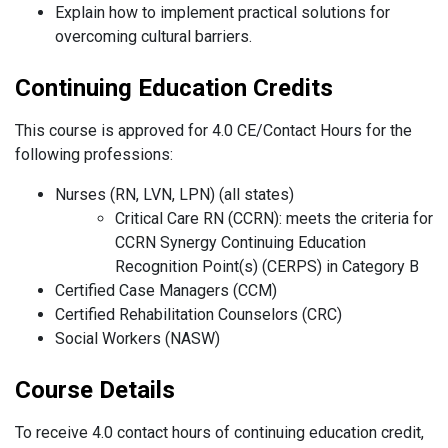
Explain how to implement practical solutions for
overcoming cultural barriers.
Continuing Education Credits
This course is approved for 4.0 CE/Contact Hours for the
following professions:
Nurses (RN, LVN, LPN) (all states)
Critical Care RN (CCRN): meets the criteria for
CCRN Synergy Continuing Education
Recognition Point(s) (CERPS) in Category B
Certified Case Managers (CCM)
Certified Rehabilitation Counselors (CRC)
Social Workers (NASW)
Course Details
To receive 4.0 contact hours of continuing education credit,