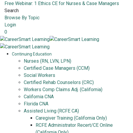
Free Webinar: 1 Ethics CE for Nurses & Case Managers
Search
Browse By Topic
Login
0
Continuing Education
Nurses (RN, LVN, LPN)
Certified Case Managers (CCM)
Social Workers
Certified Rehab Counselors (CRC)
Workers Comp Claims Adj. (California)
California CNA
Florida CNA
Assisted Living (RCFE CA)
Caregiver Training (California Only)
RCFE Administrator Recert/CE Online
(California Only)