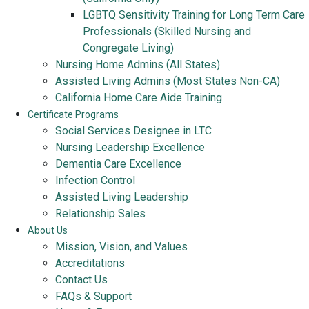
LGBTQ Sensitivity Training for Long Term Care
Professionals (Skilled Nursing and
Congregate Living)
Nursing Home Admins (All States)
Assisted Living Admins (Most States Non-CA)
California Home Care Aide Training
Certificate Programs
Social Services Designee in LTC
Nursing Leadership Excellence
Dementia Care Excellence
Infection Control
Assisted Living Leadership
Relationship Sales
About Us
Mission, Vision, and Values
Accreditations
Contact Us
FAQs & Support