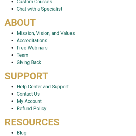
Custom Courses
Chat with a Specialist
ABOUT
Mission, Vision, and Values
Accreditations
Free Webinars
Team
Giving Back
SUPPORT
Help Center and Support
Contact Us
My Account
Refund Policy
RESOURCES
Blog