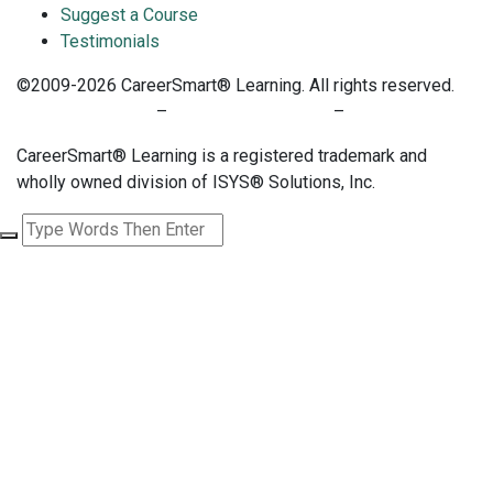
Suggest a Course
Testimonials
©2009-2026 CareerSmart® Learning. All rights reserved.
PRIVACY POLICY
–
TERMS OF SERVICE
–
COOKIE POLICY
CareerSmart® Learning is a registered trademark and
wholly owned division of ISYS® Solutions, Inc.