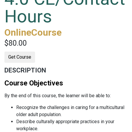
Hours
OnlineCourse
$80.00
Get Course
DESCRIPTION
Course Objectives
By the end of this course, the learner will be able to:
Recognize the challenges in caring for a multicultural
older adult population.
Describe culturally appropriate practices in your
workplace.