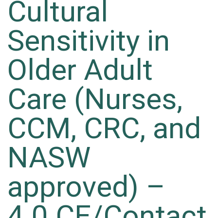
Cultural
Sensitivity in
Older Adult
Care (Nurses,
CCM, CRC, and
NASW
approved) –
4.0 CE/Contact