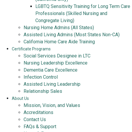
LGBTQ Sensitivity Training for Long Term Care
Professionals (Skilled Nursing and
Congregate Living)
Nursing Home Admins (All States)
Assisted Living Admins (Most States Non-CA)
California Home Care Aide Training
Certificate Programs
Social Services Designee in LTC
Nursing Leadership Excellence
Dementia Care Excellence
Infection Control
Assisted Living Leadership
Relationship Sales
About Us
Mission, Vision, and Values
Accreditations
Contact Us
FAQs & Support