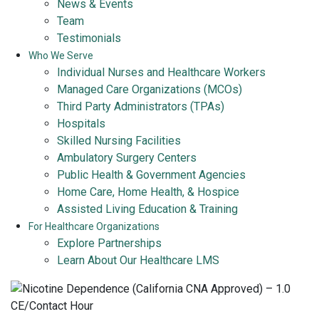
News & Events
Team
Testimonials
Who We Serve
Individual Nurses and Healthcare Workers
Managed Care Organizations (MCOs)
Third Party Administrators (TPAs)
Hospitals
Skilled Nursing Facilities
Ambulatory Surgery Centers
Public Health & Government Agencies
Home Care, Home Health, & Hospice
Assisted Living Education & Training
For Healthcare Organizations
Explore Partnerships
Learn About Our Healthcare LMS