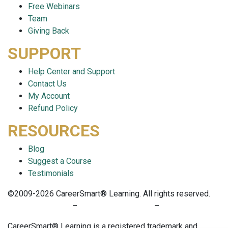
Free Webinars
Team
Giving Back
SUPPORT
Help Center and Support
Contact Us
My Account
Refund Policy
RESOURCES
Blog
Suggest a Course
Testimonials
©2009-2026 CareerSmart® Learning. All rights reserved.
PRIVACY POLICY
–
TERMS OF SERVICE
–
COOKIE POLICY
CareerSmart® Learning is a registered trademark and