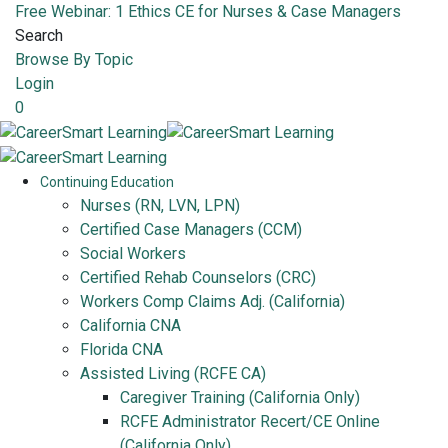
Free Webinar: 1 Ethics CE for Nurses & Case Managers
Search
Browse By Topic
Login
0
Continuing Education
Nurses (RN, LVN, LPN)
Certified Case Managers (CCM)
Social Workers
Certified Rehab Counselors (CRC)
Workers Comp Claims Adj. (California)
California CNA
Florida CNA
Assisted Living (RCFE CA)
Caregiver Training (California Only)
RCFE Administrator Recert/CE Online
(California Only)