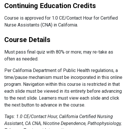
Continuing Education Credits
Course is approved for 1.0 CE/Contact Hour for Certified
Nurse Assistants (CNA) in California.
Course Details
Must pass final quiz with 80% or more; may re-take as
often as needed.
Per California Department of Public Health regulations, a
time/pause mechanism must be incorporated in this online
program. Navigation within this course is restricted in that
each slide must be viewed in its entirety before advancing
to the next slide. Learners must view each slide and click
the next button to advance in the course.
Tags: 1.0 CE/Contact Hour, California Certified Nursing
Assistant, CA CNA, Nicotine Dependence, Pathophysiology,