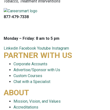
Tobacco, Treatment Interventions
877-479-7338
info@careersmart.com
techsupport@careersmart.com
Monday – Friday: 8 am to 5 pm
Linkedin
Facebook
Youtube
Instagram
PARTNER WITH US
Corporate Accounts
Advertise/Sponsor with Us
Custom Courses
Chat with a Specialist
ABOUT
Mission, Vision, and Values
Accreditations