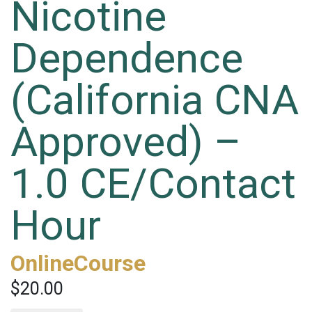
Nicotine
Dependence
(California CNA
Approved) –
1.0 CE/Contact
Hour
OnlineCourse
$20.00