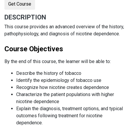
Get Course
DESCRIPTION
This course provides an advanced overview of the history,
pathophysiology, and diagnosis of nicotine dependence.
Course Objectives
By the end of this course, the learner will be able to:
Describe the history of tobacco
Identify the epidemiology of tobacco use
Recognize how nicotine creates dependence
Characterize the patient populations with higher
nicotine dependence
Explain the diagnosis, treatment options, and typical
outcomes following treatment for nicotine
dependence.