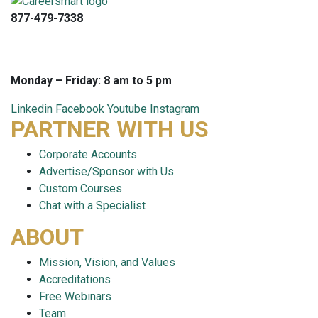
877-479-7338
info@careersmart.com
techsupport@careersmart.com
Monday – Friday: 8 am to 5 pm
Linkedin
Facebook
Youtube
Instagram
PARTNER WITH US
Corporate Accounts
Advertise/Sponsor with Us
Custom Courses
Chat with a Specialist
ABOUT
Mission, Vision, and Values
Accreditations
Free Webinars
Team