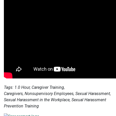
Tags: 1.0 Hour, Caregiver Training,
Caregivers,
Nonsupervisory Employees, Sexual Harassment,
Sexual Harassment in the Workplace, Sexual Harassment
Prevention Training