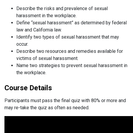
Describe the risks and prevalence of sexual
harassment in the workplace.
Define “sexual harassment” as determined by federal
law and California law.
Identify two types of sexual harassment that may
occur.
Describe two resources and remedies available for
victims of sexual harassment.
Name two strategies to prevent sexual harassment in
the workplace.
Course Details
Participants must pass the final quiz with 80% or more and
may re-take the quiz as often as needed.