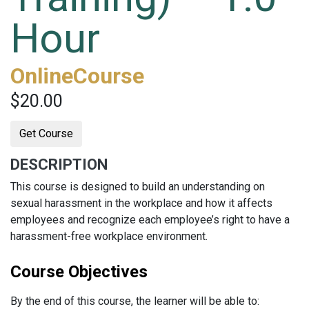
Hour
OnlineCourse
$20.00
Get Course
DESCRIPTION
This course is designed to build an understanding on
sexual harassment in the workplace and how it affects
employees and recognize each employee’s right to have a
harassment-free workplace environment.
Course Objectives
By the end of this course, the learner will be able to: