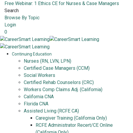
Free Webinar: 1 Ethics CE for Nurses & Case Managers
Search
Browse By Topic
Login
0
Continuing Education
Nurses (RN, LVN, LPN)
Certified Case Managers (CCM)
Social Workers
Certified Rehab Counselors (CRC)
Workers Comp Claims Adj. (California)
California CNA
Florida CNA
Assisted Living (RCFE CA)
Caregiver Training (California Only)
RCFE Administrator Recert/CE Online
(California Only)