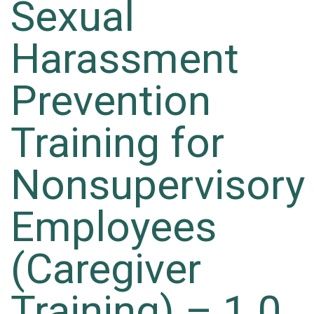
Sexual
Harassment
Prevention
Training for
Nonsupervisory
Employees
(Caregiver
Training) – 1.0