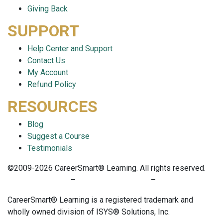
Giving Back
SUPPORT
Help Center and Support
Contact Us
My Account
Refund Policy
RESOURCES
Blog
Suggest a Course
Testimonials
©2009-2026 CareerSmart® Learning. All rights reserved.
PRIVACY POLICY
–
TERMS OF SERVICE
–
COOKIE POLICY
CareerSmart® Learning is a registered trademark and
wholly owned division of ISYS® Solutions, Inc.