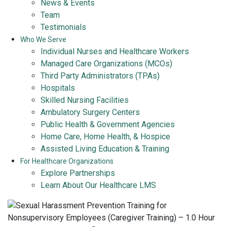
News & Events
Team
Testimonials
Who We Serve
Individual Nurses and Healthcare Workers
Managed Care Organizations (MCOs)
Third Party Administrators (TPAs)
Hospitals
Skilled Nursing Facilities
Ambulatory Surgery Centers
Public Health & Government Agencies
Home Care, Home Health, & Hospice
Assisted Living Education & Training
For Healthcare Organizations
Explore Partnerships
Learn About Our Healthcare LMS