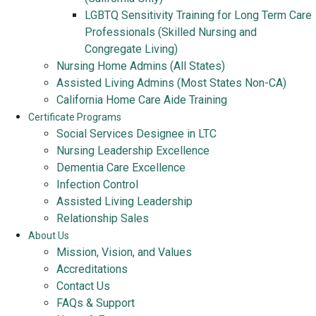
LGBTQ Sensitivity Training for Long Term Care
Professionals (Skilled Nursing and
Congregate Living)
Nursing Home Admins (All States)
Assisted Living Admins (Most States Non-CA)
California Home Care Aide Training
Certificate Programs
Social Services Designee in LTC
Nursing Leadership Excellence
Dementia Care Excellence
Infection Control
Assisted Living Leadership
Relationship Sales
About Us
Mission, Vision, and Values
Accreditations
Contact Us
FAQs & Support