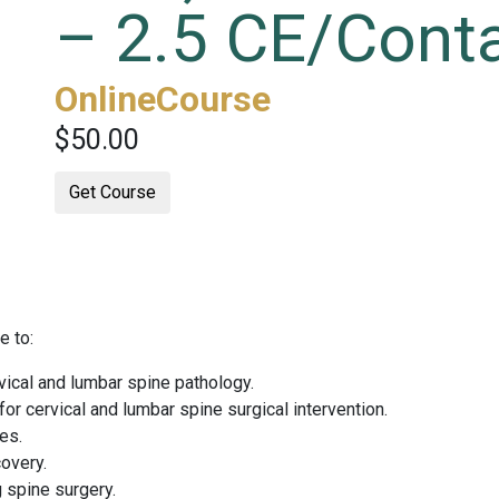
– 2.5 CE/Cont
OnlineCourse
$50.00
Get Course
e to:
vical and lumbar spine pathology.
for cervical and lumbar spine surgical intervention.
es.
overy.
g spine surgery.