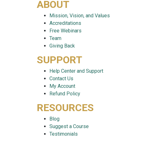
ABOUT
Mission, Vision, and Values
Accreditations
Free Webinars
Team
Giving Back
SUPPORT
Help Center and Support
Contact Us
My Account
Refund Policy
RESOURCES
Blog
Suggest a Course
Testimonials