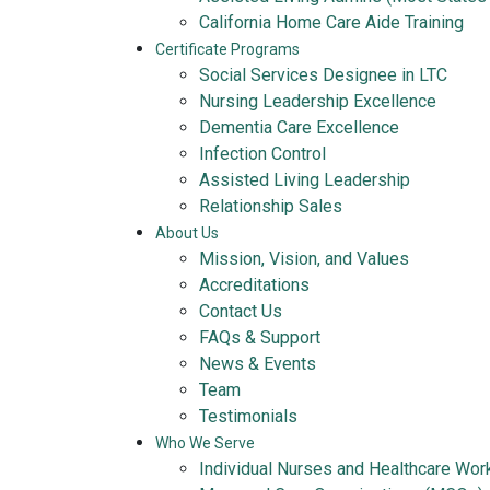
California Home Care Aide Training
Certificate Programs
Social Services Designee in LTC
Nursing Leadership Excellence
Dementia Care Excellence
Infection Control
Assisted Living Leadership
Relationship Sales
About Us
Mission, Vision, and Values
Accreditations
Contact Us
FAQs & Support
News & Events
Team
Testimonials
Who We Serve
Individual Nurses and Healthcare Wor