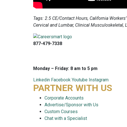
Tags: 2.5 CE/Contact Hours, California Workers’
Cervical and Lumbar, Clinical Musculoskeletal,
877-479-7338
info@careersmart.com
techsupport@careersmart.com
Monday – Friday: 8 am to 5 pm
Linkedin
Facebook
Youtube
Instagram
PARTNER WITH US
Corporate Accounts
Advertise/Sponsor with Us
Custom Courses
Chat with a Specialist