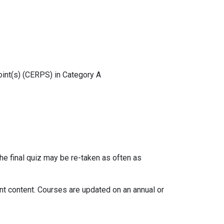
oint(s) (CERPS) in Category A
the final quiz may be re-taken as often as
ant content. Courses are updated on an annual or