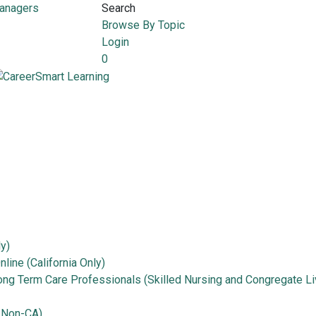
Managers
Search
Browse By Topic
Login
0
ly)
line (California Only)
Long Term Care Professionals (Skilled Nursing and Congregate Li
 Non-CA)