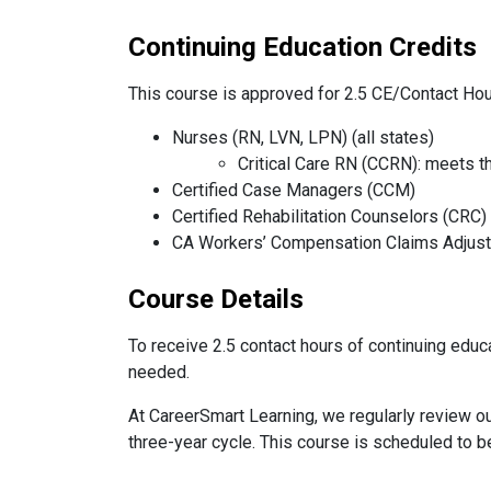
Continuing Education Credits
This course is approved for 2.5 CE/Contact Hou
Nurses (RN, LVN, LPN) (all states)
Critical Care RN (CCRN): meets t
Certified Case Managers (CCM)
Certified Rehabilitation Counselors (CRC)
CA Workers’ Compensation Claims Adjus
Course Details
To receive 2.5 contact hours of continuing educa
needed.
At CareerSmart Learning, we regularly review ou
three-year cycle. This course is scheduled to 