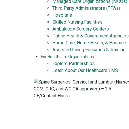
Managed Care Organizations (MCOs)
Third Party Administrators (TPAs)
Hospitals
Skilled Nursing Facilities
Ambulatory Surgery Centers
Public Health & Government Agencies
Home Care, Home Health, & Hospice
Assisted Living Education & Training
For Healthcare Organizations
Explore Partnerships
Learn About Our Healthcare LMS