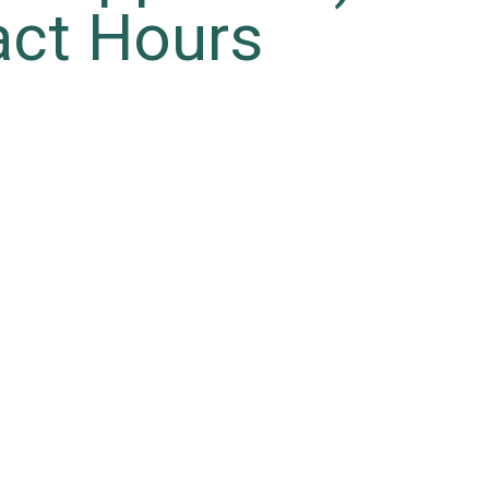
act Hours