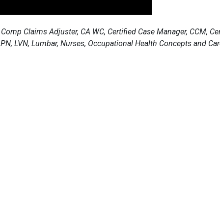
 Comp Claims Adjuster, CA WC, Certified Case Manager, CCM, Certi
 LPN, LVN, Lumbar, Nurses, Occupational Health Concepts and Car