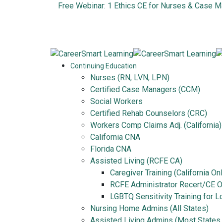
Free Webinar: 1 Ethics CE for Nurses & Case 
Continuing Education
Nurses (RN, LVN, LPN)
Certified Case Managers (CCM)
Social Workers
Certified Rehab Counselors (CRC)
Workers Comp Claims Adj. (California)
California CNA
Florida CNA
Assisted Living (RCFE CA)
Caregiver Training (California On
RCFE Administrator Recert/CE On
LGBTQ Sensitivity Training for 
Nursing Home Admins (All States)
Assisted Living Admins (Most States