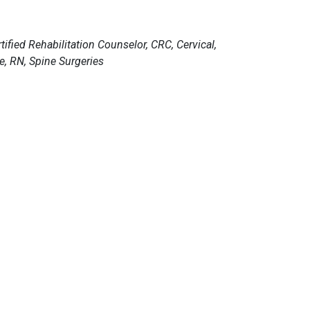
fied Rehabilitation Counselor, CRC, Cervical,
e, RN, Spine Surgeries