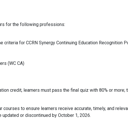
rs for the following professions:
he criteria for CCRN Synergy Continuing Education Recognition P
ters (WC CA)
tion credit, learners must pass the final quiz with 80% or more; 
r courses to ensure learners receive accurate, timely, and relev
be updated or discontinued by October 1, 2026.