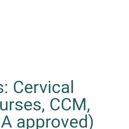
: Cervical
urses, CCM,
A approved)