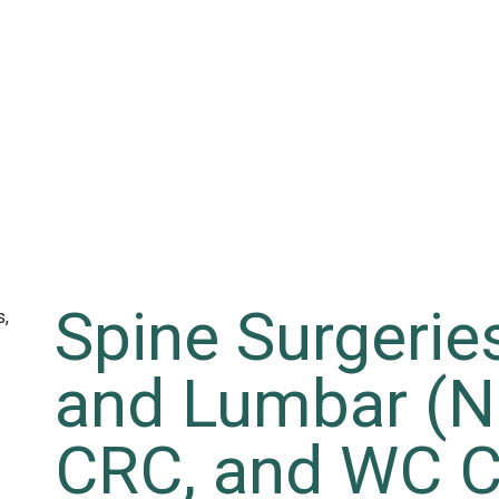
Spine Surgeries
and Lumbar (N
CRC, and WC C