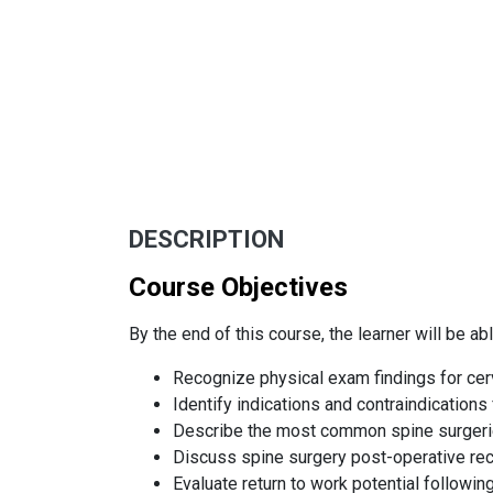
DESCRIPTION
Course Objectives
By the end of this course, the learner will be abl
Recognize physical exam findings for cer
Identify indications and contraindications 
Describe the most common spine surgeri
Discuss spine surgery post-operative rec
Evaluate return to work potential followin