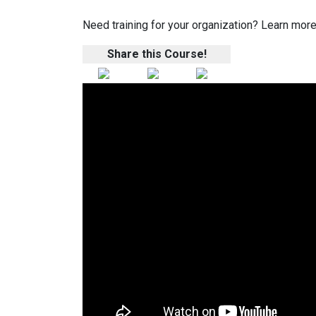
Need training for your organization? Learn more
Share this Course!