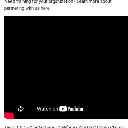
Need training for your organization? Learn more about
partnering with us
here
.
Tags: 1.0 CE/Contact Hour, California Workers’ Comp Claims