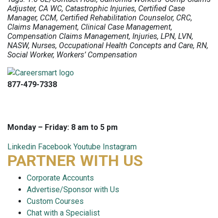
Adjuster, CA WC, Catastrophic Injuries, Certified Case
Manager, CCM, Certified Rehabilitation Counselor, CRC,
Claims Management, Clinical Case Management,
Compensation Claims Management, Injuries, LPN, LVN,
NASW, Nurses, Occupational Health Concepts and Care, RN,
Social Worker, Workers’ Compensation
877-479-7338
info@careersmart.com
techsupport@careersmart.com
Monday – Friday: 8 am to 5 pm
Linkedin
Facebook
Youtube
Instagram
PARTNER WITH US
Corporate Accounts
Advertise/Sponsor with Us
Custom Courses
Chat with a Specialist