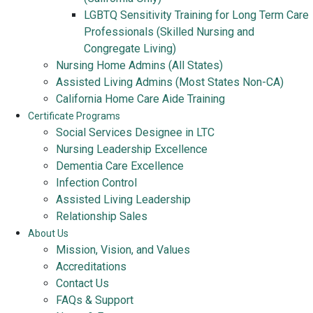
LGBTQ Sensitivity Training for Long Term Care
Professionals (Skilled Nursing and
Congregate Living)
Nursing Home Admins (All States)
Assisted Living Admins (Most States Non-CA)
California Home Care Aide Training
Certificate Programs
Social Services Designee in LTC
Nursing Leadership Excellence
Dementia Care Excellence
Infection Control
Assisted Living Leadership
Relationship Sales
About Us
Mission, Vision, and Values
Accreditations
Contact Us
FAQs & Support