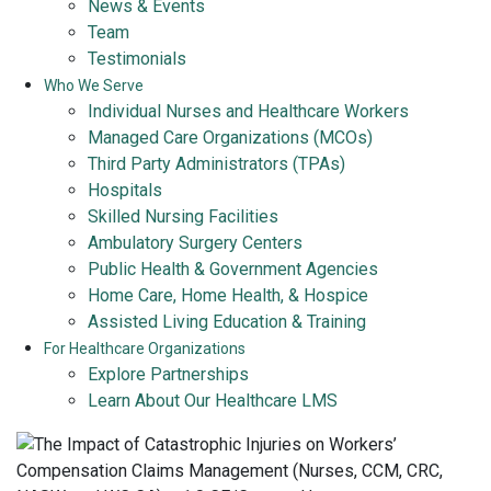
News & Events
Team
Testimonials
Who We Serve
Individual Nurses and Healthcare Workers
Managed Care Organizations (MCOs)
Third Party Administrators (TPAs)
Hospitals
Skilled Nursing Facilities
Ambulatory Surgery Centers
Public Health & Government Agencies
Home Care, Home Health, & Hospice
Assisted Living Education & Training
For Healthcare Organizations
Explore Partnerships
Learn About Our Healthcare LMS