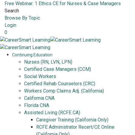
Free Webinar: 1 Ethics CE for Nurses & Case Managers
Search
Browse By Topic
Login
0
Continuing Education
Nurses (RN, LVN, LPN)
Certified Case Managers (CCM)
Social Workers
Certified Rehab Counselors (CRC)
Workers Comp Claims Adj. (California)
California CNA
Florida CNA
Assisted Living (RCFE CA)
Caregiver Training (California Only)
RCFE Administrator Recert/CE Online
(California Only)