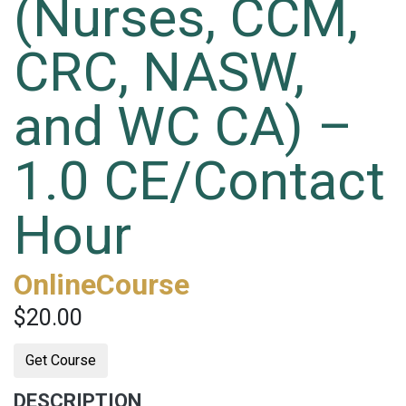
(Nurses, CCM,
CRC, NASW,
and WC CA) –
1.0 CE/Contact
Hour
OnlineCourse
$20.00
Get Course
DESCRIPTION