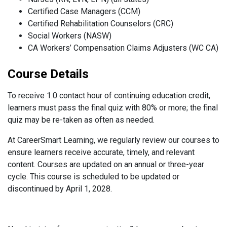
Certified Case Managers (CCM)
Certified Rehabilitation Counselors (CRC)
Social Workers (NASW)
CA Workers’ Compensation Claims Adjusters (WC CA)
Course Details
To receive 1.0 contact hour of continuing education credit,
learners must pass the final quiz with 80% or more; the final
quiz may be re-taken as often as needed.
At CareerSmart Learning, we regularly review our courses to
ensure learners receive accurate, timely, and relevant
content. Courses are updated on an annual or three-year
cycle. This course is scheduled to be updated or
discontinued by April 1, 2028.