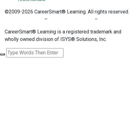
©2009-2026 CareerSmart® Learning. All rights reserved.
PRIVACY POLICY
–
TERMS OF SERVICE
–
COOKIE POLICY
CareerSmart® Learning is a registered trademark and
wholly owned division of ISYS® Solutions, Inc.