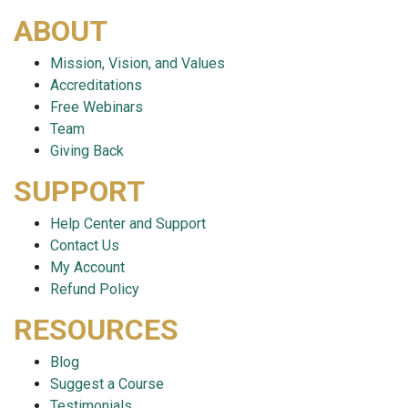
ABOUT
Mission, Vision, and Values
Accreditations
Free Webinars
Team
Giving Back
SUPPORT
Help Center and Support
Contact Us
My Account
Refund Policy
RESOURCES
Blog
Suggest a Course
Testimonials