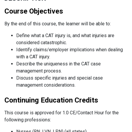
Course Objectives
By the end of this course, the learner will be able to:
Define what a CAT injury is, and what injuries are
considered catastrophic.
Identify claims/employer implications when dealing
with a CAT injury.
Describe the uniqueness in the CAT case
management process.
Discuss specific injuries and special case
management considerations.
Continuing Education Credits
This course is approved for 1.0 CE/Contact Hour for the
following professions:
Nurses (RN, LVN, LPN) (all states)