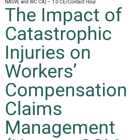
The Impact of
Catastrophic
Injuries on
Workers’
Compensation
Claims
Management