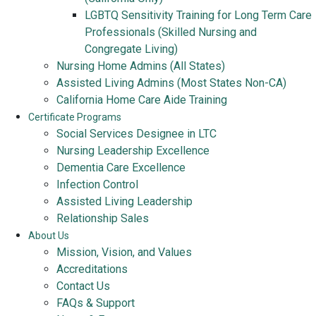
LGBTQ Sensitivity Training for Long Term Care
Professionals (Skilled Nursing and
Congregate Living)
Nursing Home Admins (All States)
Assisted Living Admins (Most States Non-CA)
California Home Care Aide Training
Certificate Programs
Social Services Designee in LTC
Nursing Leadership Excellence
Dementia Care Excellence
Infection Control
Assisted Living Leadership
Relationship Sales
About Us
Mission, Vision, and Values
Accreditations
Contact Us
FAQs & Support