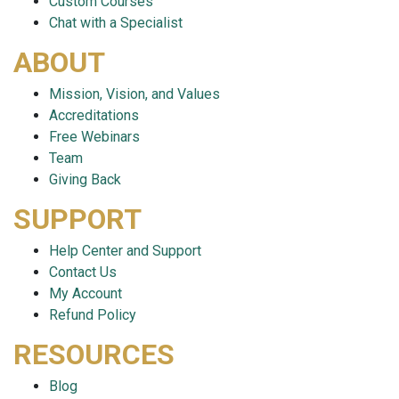
Custom Courses
Chat with a Specialist
ABOUT
Mission, Vision, and Values
Accreditations
Free Webinars
Team
Giving Back
SUPPORT
Help Center and Support
Contact Us
My Account
Refund Policy
RESOURCES
Blog