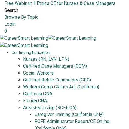
Free Webinar: 1 Ethics CE for Nurses & Case Managers
Search
Browse By Topic
Login
0
Continuing Education
Nurses (RN, LVN, LPN)
Certified Case Managers (CCM)
Social Workers
Certified Rehab Counselors (CRC)
Workers Comp Claims Adj. (California)
California CNA
Florida CNA
Assisted Living (RCFE CA)
Caregiver Training (California Only)
RCFE Administrator Recert/CE Online
(California Only)