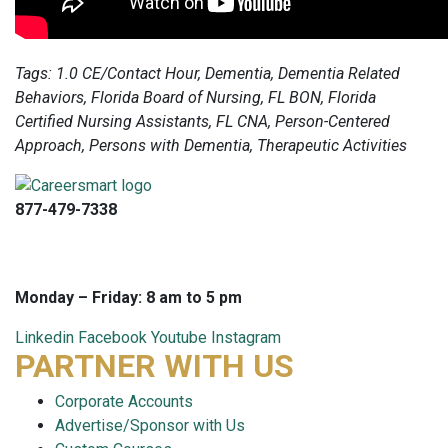
Tags: 1.0 CE/Contact Hour, Dementia, Dementia Related
Behaviors, Florida Board of Nursing, FL BON, Florida
Certified Nursing Assistants, FL CNA, Person-Centered
Approach, Persons with Dementia, Therapeutic Activities
877-479-7338
info@careersmart.com
techsupport@careersmart.com
Monday – Friday: 8 am to 5 pm
Linkedin
Facebook
Youtube
Instagram
PARTNER WITH US
Corporate Accounts
Advertise/Sponsor with Us