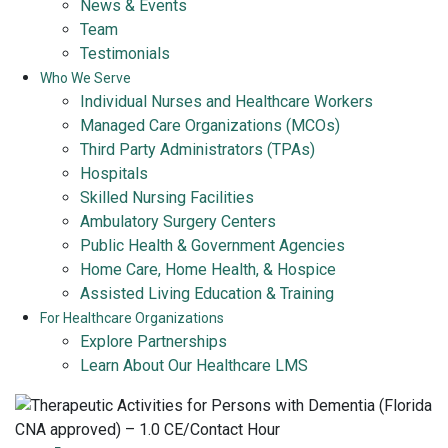
News & Events
Team
Testimonials
Who We Serve
Individual Nurses and Healthcare Workers
Managed Care Organizations (MCOs)
Third Party Administrators (TPAs)
Hospitals
Skilled Nursing Facilities
Ambulatory Surgery Centers
Public Health & Government Agencies
Home Care, Home Health, & Hospice
Assisted Living Education & Training
For Healthcare Organizations
Explore Partnerships
Learn About Our Healthcare LMS