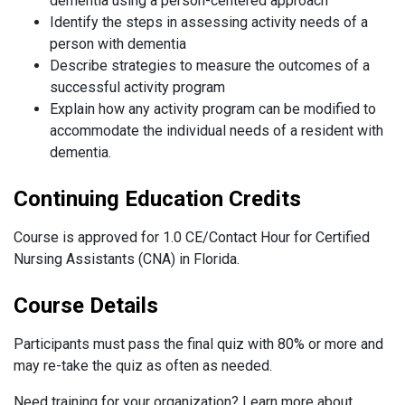
dementia using a person-centered approach
Identify the steps in assessing activity needs of a
person with dementia
Describe strategies to measure the outcomes of a
successful activity program
Explain how any activity program can be modified to
accommodate the individual needs of a resident with
dementia.
Continuing Education Credits
Course is approved for 1.0 CE/Contact Hour for Certified
Nursing Assistants (CNA) in Florida.
Course Details
Participants must pass the final quiz with 80% or more and
may re-take the quiz as often as needed.
Need training for your organization? Learn more about