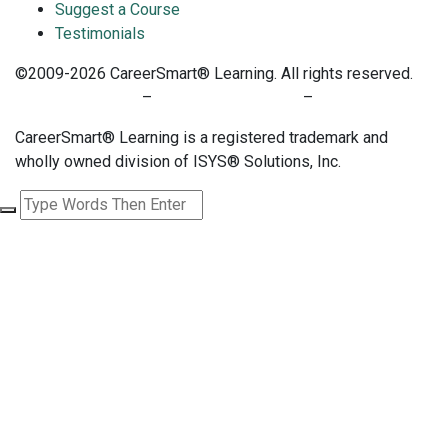
Suggest a Course
Testimonials
©2009-2026 CareerSmart® Learning. All rights reserved.
PRIVACY POLICY
–
TERMS OF SERVICE
–
COOKIE POLICY
CareerSmart® Learning is a registered trademark and
wholly owned division of ISYS® Solutions, Inc.