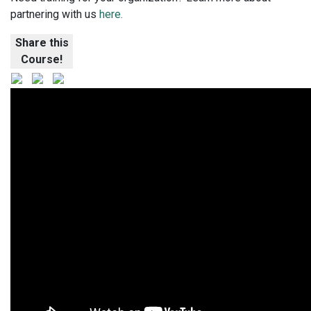
partnering with us
here.
Share this
Course!