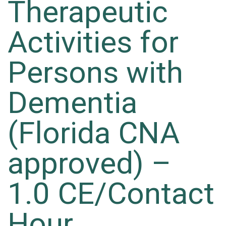
Therapeutic
Activities for
Persons with
Dementia
(Florida CNA
approved) –
1.0 CE/Contact
Hour