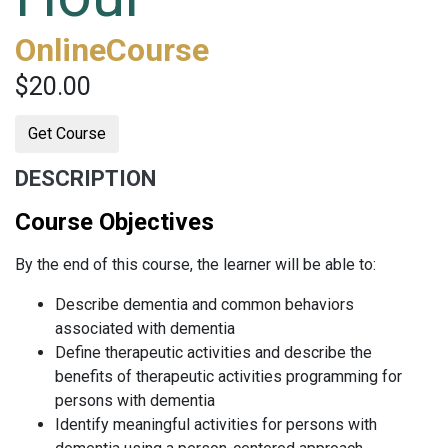
OnlineCourse
$20.00
Get Course
DESCRIPTION
Course Objectives
By the end of this course, the learner will be able to:
Describe dementia and common behaviors
associated with dementia
Define therapeutic activities and describe the
benefits of therapeutic activities programming for
persons with dementia
Identify meaningful activities for persons with