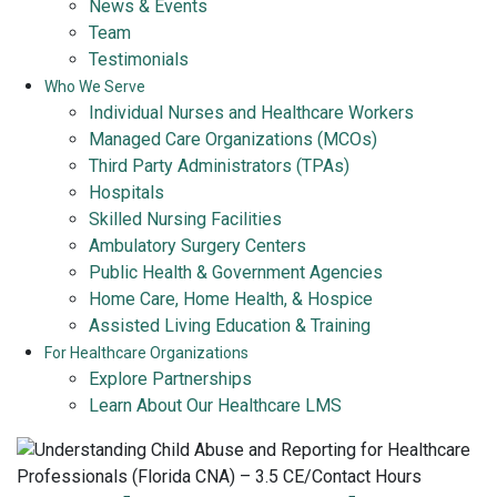
News & Events
Team
Testimonials
Who We Serve
Individual Nurses and Healthcare Workers
Managed Care Organizations (MCOs)
Third Party Administrators (TPAs)
Hospitals
Skilled Nursing Facilities
Ambulatory Surgery Centers
Public Health & Government Agencies
Home Care, Home Health, & Hospice
Assisted Living Education & Training
For Healthcare Organizations
Explore Partnerships
Learn About Our Healthcare LMS