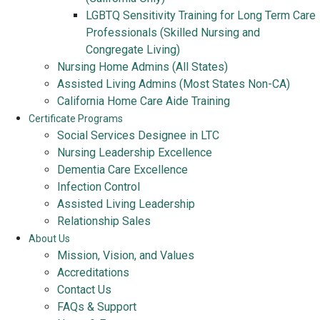
LGBTQ Sensitivity Training for Long Term Care
Professionals (Skilled Nursing and
Congregate Living)
Nursing Home Admins (All States)
Assisted Living Admins (Most States Non-CA)
California Home Care Aide Training
Certificate Programs
Social Services Designee in LTC
Nursing Leadership Excellence
Dementia Care Excellence
Infection Control
Assisted Living Leadership
Relationship Sales
About Us
Mission, Vision, and Values
Accreditations
Contact Us
FAQs & Support