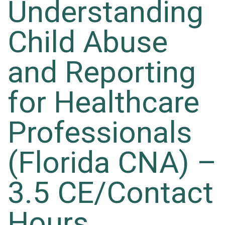
Understanding
Child Abuse
and Reporting
for Healthcare
Professionals
(Florida CNA) –
3.5 CE/Contact
Hours