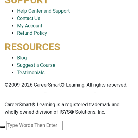
SUPPORT
Help Center and Support
Contact Us
My Account
Refund Policy
RESOURCES
Blog
Suggest a Course
Testimonials
©2009-2026 CareerSmart® Learning. All rights reserved.
PRIVACY POLICY
–
TERMS OF SERVICE
–
COOKIE POLICY
CareerSmart® Learning is a registered trademark and
wholly owned division of ISYS® Solutions, Inc.