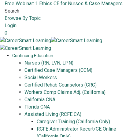
Free Webinar: 1 Ethics CE for Nurses & Case Managers
Search
Browse By Topic
Login
0
Continuing Education
Nurses (RN, LVN, LPN)
Certified Case Managers (CCM)
Social Workers
Certified Rehab Counselors (CRC)
Workers Comp Claims Adj. (California)
California CNA
Florida CNA
Assisted Living (RCFE CA)
Caregiver Training (California Only)
RCFE Administrator Recert/CE Online
(California Only)