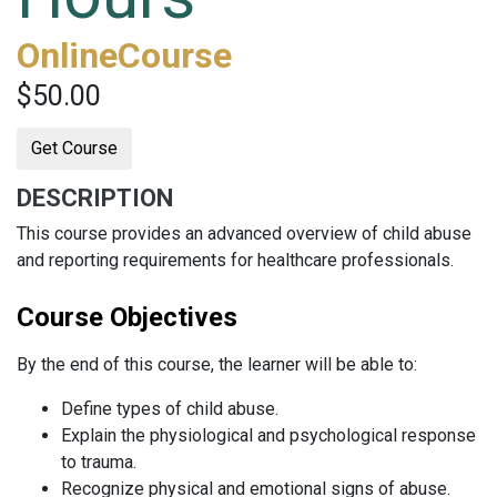
OnlineCourse
$50.00
Get Course
DESCRIPTION
This course provides an advanced overview of child abuse
and reporting requirements for healthcare professionals.
Course Objectives
By the end of this course, the learner will be able to:
Define types of child abuse.
Explain the physiological and psychological response
to trauma.
Recognize physical and emotional signs of abuse.