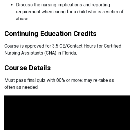
Discuss the nursing implications and reporting
requirement when caring for a child who is a victim of
abuse.
Continuing Education Credits
Course is approved for 3.5 CE/Contact Hours for Certified
Nursing Assistants (CNA) in Florida.
Course Details
Must pass final quiz with 80% or more; may re-take as
often as needed.