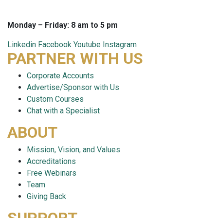
techsupport@careersmart.com
Monday – Friday: 8 am to 5 pm
Linkedin
Facebook
Youtube
Instagram
PARTNER WITH US
Corporate Accounts
Advertise/Sponsor with Us
Custom Courses
Chat with a Specialist
ABOUT
Mission, Vision, and Values
Accreditations
Free Webinars
Team
Giving Back