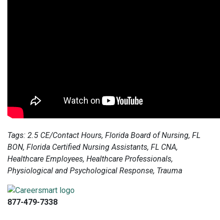
Tags: 2.5 CE/Contact Hours, Florida Board of Nursing, FL
BON, Florida Certified Nursing Assistants, FL CNA,
Healthcare Employees, Healthcare Professionals,
Physiological and Psychological Response, Trauma
877-479-7338
info@careersmart.com