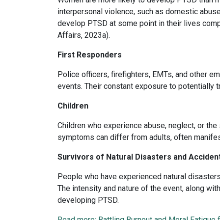
interpersonal violence, such as domestic abus
develop PTSD at some point in their lives com
Affairs, 2023a).
First Responders
Police officers, firefighters, EMTs, and other 
events. Their constant exposure to potentially t
Children
Children who experience abuse, neglect, or th
symptoms can differ from adults, often manifes
Survivors of Natural Disasters and Acciden
People who have experienced natural disasters, 
The intensity and nature of the event, along with
developing PTSD.
Read more: Battling Burnout and Moral Fatigue 