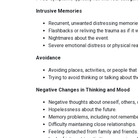
Intrusive Memories
Recurrent, unwanted distressing memories
Flashbacks or reliving the trauma as if it
Nightmares about the event.
Severe emotional distress or physical rea
Avoidance
Avoiding places, activities, or people tha
Trying to avoid thinking or talking about t
Negative Changes in Thinking and Mood
Negative thoughts about oneself, others, o
Hopelessness about the future.
Memory problems, including not rememberi
Difficulty maintaining close relationships.
Feeling detached from family and friends.