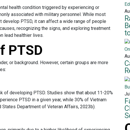
tal health condition triggered by experiencing or
Au
only associated with military personnel. While most
R
t develop PTSD, it can affect a wide range of people
B
auses, recognizing the signs, and exploring treatment
t
n lead healthier lives.
of PTSD
Au
C
der, or background. However, certain groups are more
R
ces:
isk of developing PTSD. Studies show that about 11-20%
Ju
xperience PTSD in a given year, while 30% of Vietnam
F
d States Department of Veteran Affairs, 2023b).
C
S
, primarily due to a higher likelihood of experiencing