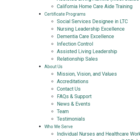
California Home Care Aide Training
Certificate Programs
Social Services Designee in LTC
Nursing Leadership Excellence
Dementia Care Excellence
Infection Control
Assisted Living Leadership
Relationship Sales
About Us
Mission, Vision, and Values
Accreditations
Contact Us
FAQs & Support
News & Events
Team
Testimonials
Who We Serve
Individual Nurses and Healthcare Wor