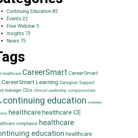
Continuing Education
85
Events
22
Free Webinar
5
Insights
73
News
75
Tags
CareerSmart
CareerSmart
in healthcare
CareerSmart Learning
E
Caregiver Support
se manager CEUs
Clinical Leadership
compassionate
continuing education
e
employee
healthcare
healthcare CE
ntion
healthcare
althcare compliance
ontinuing education
healthcare