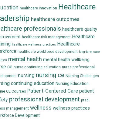
Healthcare
ucation
healthcare innovation
eadership
healthcare outcomes
althcare professionals
healthcare quality
Healthcare
provement
healthcare risk management
aining
Healthcare
healthcare wellness practices
rkforce
healthcare workforce development
long-term care
mental health
mental health wellbeing
lities
rse ce
nurse continuing education
nurse professional
nursing ce
nursing
velopment
Nursing Challenges
rsing continuing education
Nursing Education
Patient-Centered Care
patient
ine CE Courses
professional development
fety
ptsd
wellness
wellness practices
ress management
rkforce Development