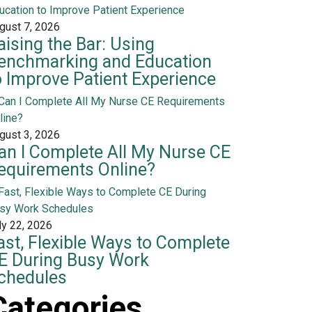
gust 7, 2026
aising the Bar: Using
enchmarking and Education
o Improve Patient Experience
gust 3, 2026
an I Complete All My Nurse CE
equirements Online?
ly 22, 2026
ast, Flexible Ways to Complete
E During Busy Work
chedules
Categories