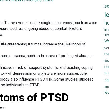
ed
D
l
he
s. These events can be single occurrences, such as a car
posure, such as ongoing abuse or combat. Factors
im
e:
Tr
Wo
 life-threatening traumas increase the likelihood of
faci
nu
sure to trauma, such as in cases of prolonged abuse or
de
nu
th issues, lack of support systems, and existing coping
tory of depression or anxiety are more susceptible.
Onl
iology also influence PTSD risk. Some studies suggest
sa
ose individuals to PTSD.
st
Wo
toms of PTSD
es: