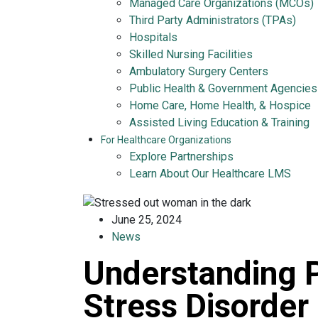
Managed Care Organizations (MCOs)
Third Party Administrators (TPAs)
Hospitals
Skilled Nursing Facilities
Ambulatory Surgery Centers
Public Health & Government Agencies
Home Care, Home Health, & Hospice
Assisted Living Education & Training
For Healthcare Organizations
Explore Partnerships
Learn About Our Healthcare LMS
June 25, 2024
News
Understanding 
Stress Disorder