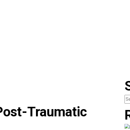
Post-Traumatic