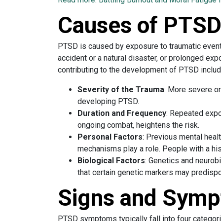
Causes of PTS
PTSD is caused by exposure to traumatic event
accident or a natural disaster, or prolonged ex
contributing to the development of PTSD includ
Severity of the Trauma
: More severe or
developing PTSD.
Duration and Frequency
: Repeated expo
ongoing combat, heightens the risk.
Personal Factors
: Previous mental heal
mechanisms play a role. People with a his
Biological Factors
: Genetics and neurob
that certain genetic markers may predisp
Signs and Symp
PTSD symptoms typically fall into four categori