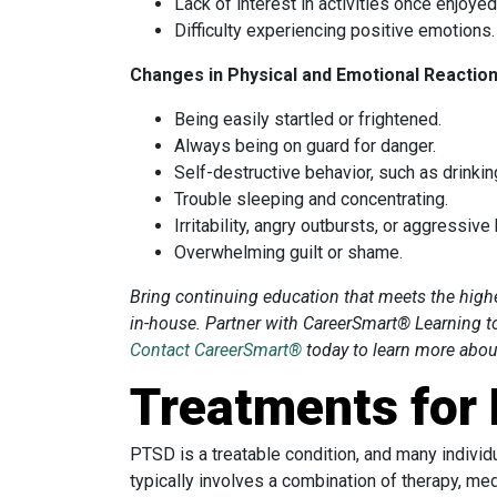
Lack of interest in activities once enjoyed
Difficulty experiencing positive emotions.
Changes in Physical and Emotional Reactio
Being easily startled or frightened.
Always being on guard for danger.
Self-destructive behavior, such as drinkin
Trouble sleeping and concentrating.
Irritability, angry outbursts, or aggressive
Overwhelming guilt or shame.
Bring continuing education that meets the hig
in-house. Partner with CareerSmart® Learning t
Contact CareerSmart®
today to learn more about
Treatments for
PTSD is a treatable condition, and many individ
typically involves a combination of therapy, me