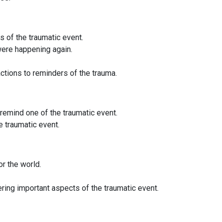
 of the traumatic event.
 were happening again.
ctions to reminders of the trauma.
t remind one of the traumatic event.
he traumatic event.
r the world.
ng important aspects of the traumatic event.