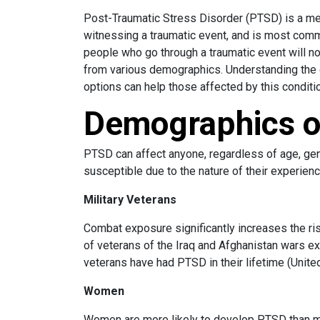
Post-Traumatic Stress Disorder (PTSD) is a men
witnessing a traumatic event, and is most comm
people who go through a traumatic event will no
from various demographics. Understanding the c
options can help those affected by this conditio
Demographics 
PTSD can affect anyone, regardless of age, gen
susceptible due to the nature of their experien
Military Veterans
Combat exposure significantly increases the r
of veterans of the Iraq and Afghanistan wars e
veterans have had PTSD in their lifetime (Unite
Women
Women are more likely to develop PTSD than men