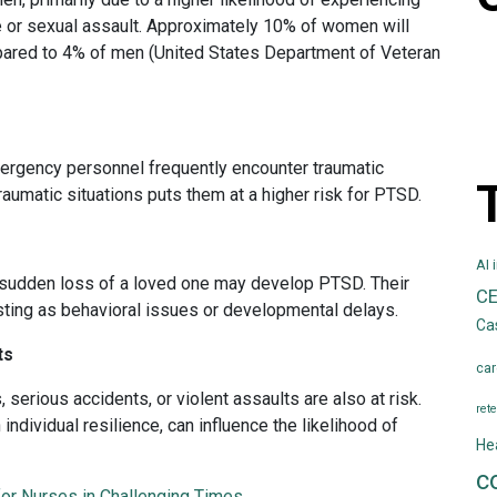
e or sexual assault. Approximately 10% of women will
pared to 4% of men (United States Department of Veteran
emergency personnel frequently encounter traumatic
raumatic situations puts them at a higher risk for PTSD.
AI 
e sudden loss of a loved one may develop PTSD. Their
C
ting as behavioral issues or developmental delays.
Ca
ts
car
serious accidents, or violent assaults are also at risk.
rete
 individual resilience, can influence the likelihood of
He
c
for Nurses in Challenging Times