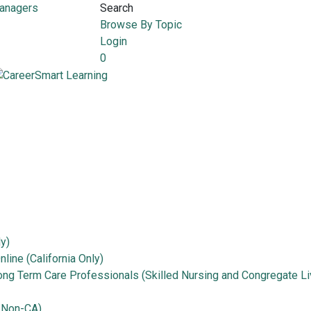
Managers
Search
Browse By Topic
Login
0
ly)
line (California Only)
Long Term Care Professionals (Skilled Nursing and Congregate Li
 Non-CA)