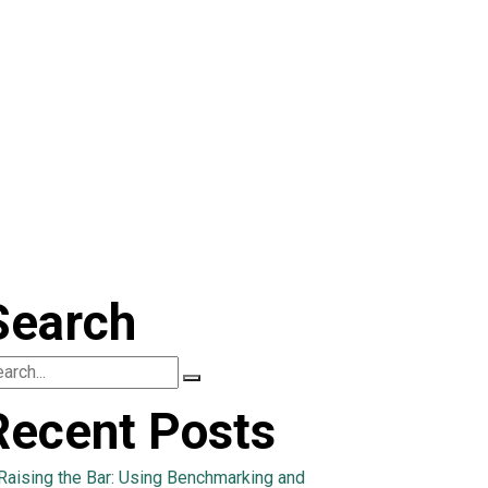
Search
Recent Posts