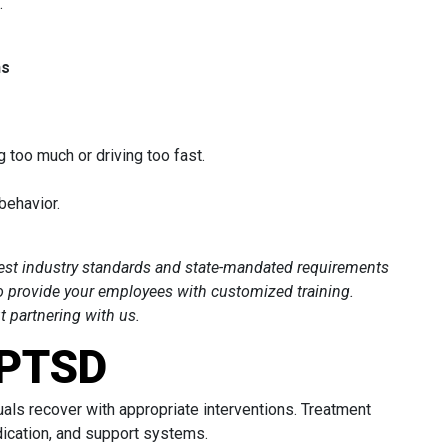
.
ns
g too much or driving too fast.
 behavior.
hest industry standards and state-mandated requirements
o provide your employees with customized training.
 partnering with us.
 PTSD
uals recover with appropriate interventions. Treatment
dication, and support systems.