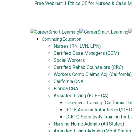
Free Webinar: 1 Ethics CE for Nurses & Case 
Continuing Education
Nurses (RN, LVN, LPN)
Certified Case Managers (CCM)
Social Workers
Certified Rehab Counselors (CRC)
Workers Comp Claims Adj. (California)
California CNA
Florida CNA
Assisted Living (RCFE CA)
Caregiver Training (California On
RCFE Administrator Recert/CE On
LGBTQ Sensitivity Training for 
Nursing Home Admins (All States)
Assisted Living Admins (Most States