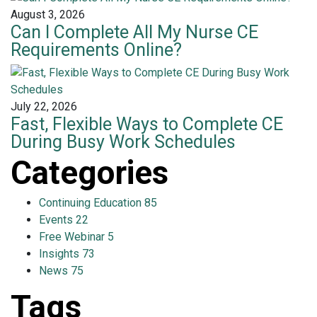
August 3, 2026
Can I Complete All My Nurse CE
Requirements Online?
July 22, 2026
Fast, Flexible Ways to Complete CE
During Busy Work Schedules
Categories
Continuing Education
85
Events
22
Free Webinar
5
Insights
73
News
75
Tags