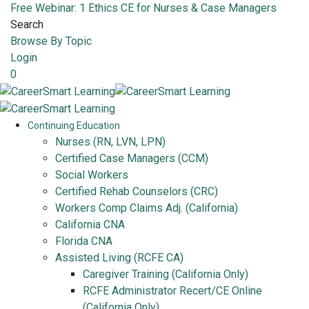
Free Webinar: 1 Ethics CE for Nurses & Case Managers
Search
Browse By Topic
Login
0
Continuing Education
Nurses (RN, LVN, LPN)
Certified Case Managers (CCM)
Social Workers
Certified Rehab Counselors (CRC)
Workers Comp Claims Adj. (California)
California CNA
Florida CNA
Assisted Living (RCFE CA)
Caregiver Training (California Only)
RCFE Administrator Recert/CE Online
(California Only)