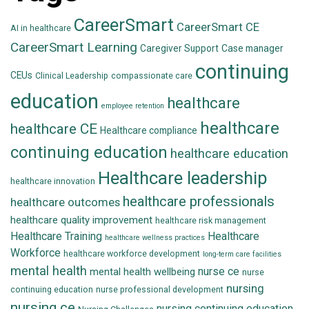
CareerSmart
CareerSmart CE
AI in healthcare
CareerSmart Learning
Caregiver Support
Case manager
continuing
CEUs
Clinical Leadership
compassionate care
education
healthcare
employee retention
healthcare
healthcare CE
Healthcare compliance
continuing education
healthcare education
Healthcare leadership
healthcare innovation
healthcare professionals
healthcare outcomes
healthcare quality improvement
healthcare risk management
Healthcare Training
Healthcare
healthcare wellness practices
Workforce
healthcare workforce development
long-term care facilities
mental health
nurse ce
mental health wellbeing
nurse
nursing
continuing education
nurse professional development
nursing ce
nursing continuing education