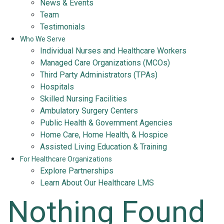
News & Events
Team
Testimonials
Who We Serve
Individual Nurses and Healthcare Workers
Managed Care Organizations (MCOs)
Third Party Administrators (TPAs)
Hospitals
Skilled Nursing Facilities
Ambulatory Surgery Centers
Public Health & Government Agencies
Home Care, Home Health, & Hospice
Assisted Living Education & Training
For Healthcare Organizations
Explore Partnerships
Learn About Our Healthcare LMS
Nothing Found