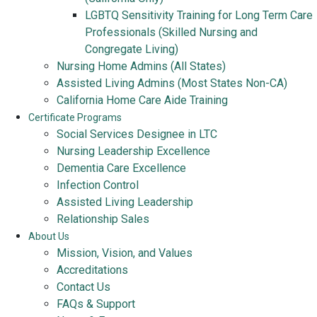
LGBTQ Sensitivity Training for Long Term Care
Professionals (Skilled Nursing and
Congregate Living)
Nursing Home Admins (All States)
Assisted Living Admins (Most States Non-CA)
California Home Care Aide Training
Certificate Programs
Social Services Designee in LTC
Nursing Leadership Excellence
Dementia Care Excellence
Infection Control
Assisted Living Leadership
Relationship Sales
About Us
Mission, Vision, and Values
Accreditations
Contact Us
FAQs & Support