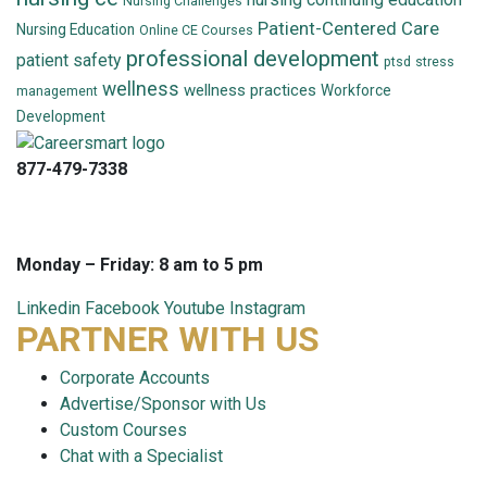
Nursing Challenges
Patient-Centered Care
Nursing Education
Online CE Courses
professional development
patient safety
ptsd
stress
wellness
wellness practices
Workforce
management
Development
877-479-7338
info@careersmart.com
techsupport@careersmart.com
Monday – Friday: 8 am to 5 pm
Linkedin
Facebook
Youtube
Instagram
PARTNER WITH US
Corporate Accounts
Advertise/Sponsor with Us
Custom Courses
Chat with a Specialist