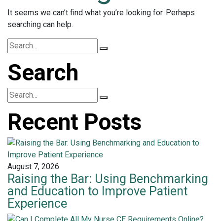
It seems we can’t find what you’re looking for. Perhaps
searching can help.
Search
Recent Posts
August 7, 2026
Raising the Bar: Using Benchmarking
and Education to Improve Patient
Experience