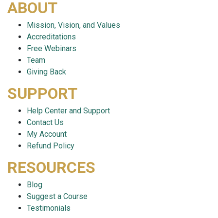
ABOUT
Mission, Vision, and Values
Accreditations
Free Webinars
Team
Giving Back
SUPPORT
Help Center and Support
Contact Us
My Account
Refund Policy
RESOURCES
Blog
Suggest a Course
Testimonials