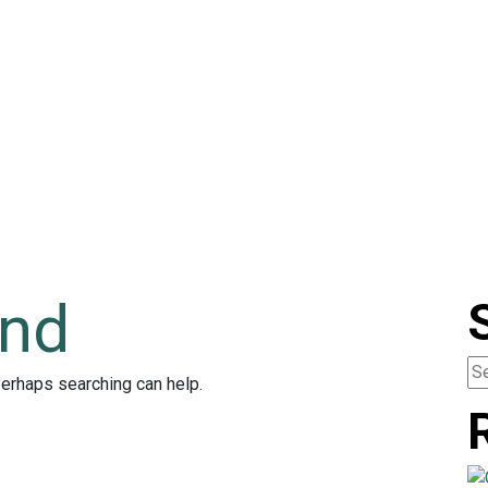
und
Perhaps searching can help.