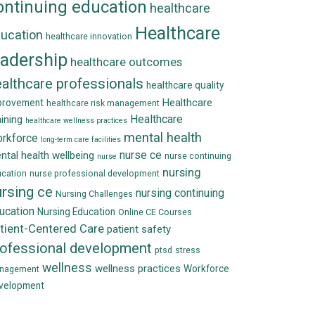
ontinuing education
healthcare
Healthcare
ucation
healthcare innovation
eadership
healthcare outcomes
althcare professionals
healthcare quality
Healthcare
provement
healthcare risk management
Healthcare
aining
healthcare wellness practices
mental health
rkforce
long-term care facilities
nurse ce
ntal health wellbeing
nurse continuing
nurse
nursing
cation
nurse professional development
rsing ce
nursing continuing
Nursing Challenges
ucation
Nursing Education
Online CE Courses
tient-Centered Care
patient safety
rofessional development
ptsd
stress
wellness
wellness practices
Workforce
nagement
velopment