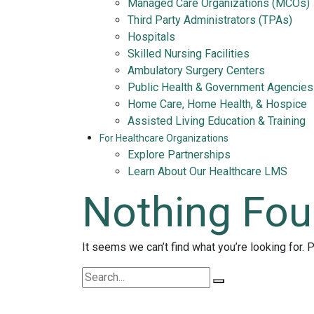
Managed Care Organizations (MCOs)
Third Party Administrators (TPAs)
Hospitals
Skilled Nursing Facilities
Ambulatory Surgery Centers
Public Health & Government Agencies
Home Care, Home Health, & Hospice
Assisted Living Education & Training
For Healthcare Organizations
Explore Partnerships
Learn About Our Healthcare LMS
Nothing Fo
It seems we can’t find what you’re looking for. 