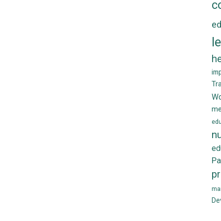
c
ed
l
he
im
Tr
Wo
me
edu
nu
ed
Pa
p
ma
De