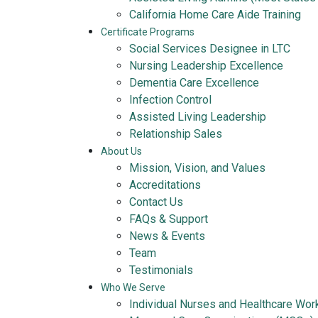
California Home Care Aide Training
Certificate Programs
Social Services Designee in LTC
Nursing Leadership Excellence
Dementia Care Excellence
Infection Control
Assisted Living Leadership
Relationship Sales
About Us
Mission, Vision, and Values
Accreditations
Contact Us
FAQs & Support
News & Events
Team
Testimonials
Who We Serve
Individual Nurses and Healthcare Wor