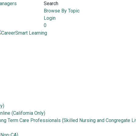
Managers
Search
Browse By Topic
Login
0
ly)
line (California Only)
Long Term Care Professionals (Skilled Nursing and Congregate Li
 Non-CA)