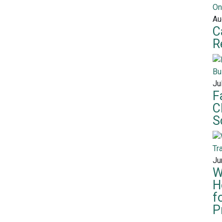
Au
C
R
Ju
F
C
S
Ju
W
H
f
P