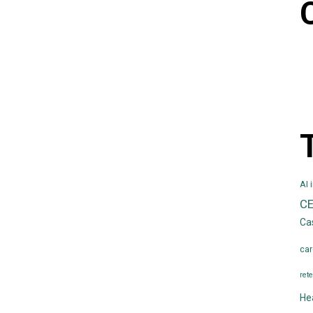
AI 
C
Ca
car
rete
He