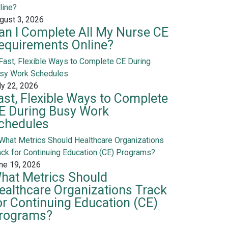
gust 3, 2026
an I Complete All My Nurse CE
equirements Online?
ly 22, 2026
ast, Flexible Ways to Complete
E During Busy Work
chedules
ne 19, 2026
hat Metrics Should
ealthcare Organizations Track
or Continuing Education (CE)
rograms?