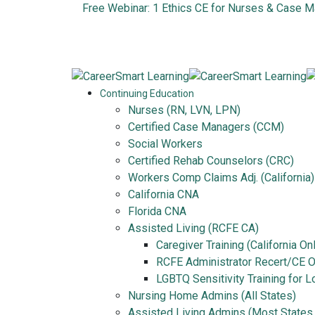
Free Webinar: 1 Ethics CE for Nurses & Case 
Continuing Education
Nurses (RN, LVN, LPN)
Certified Case Managers (CCM)
Social Workers
Certified Rehab Counselors (CRC)
Workers Comp Claims Adj. (California)
California CNA
Florida CNA
Assisted Living (RCFE CA)
Caregiver Training (California On
RCFE Administrator Recert/CE On
LGBTQ Sensitivity Training for 
Nursing Home Admins (All States)
Assisted Living Admins (Most States