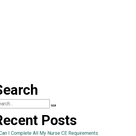
Search
Recent Posts