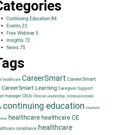
Categories
Continuing Education
84
Events
22
Free Webinar
5
Insights
72
News
75
Tags
CareerSmart
CareerSmart
in healthcare
CareerSmart Learning
E
Caregiver Support
se manager CEUs
Clinical Leadership
compassionate
continuing education
e
employee
healthcare
healthcare CE
ntion
healthcare
althcare compliance