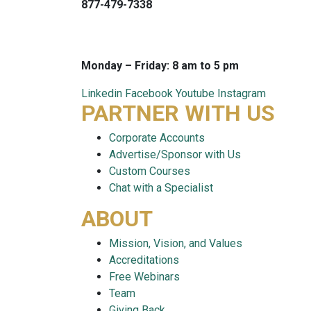
877-479-7338
info@careersmart.com
techsupport@careersmart.com
Monday – Friday: 8 am to 5 pm
Linkedin
Facebook
Youtube
Instagram
PARTNER WITH US
Corporate Accounts
Advertise/Sponsor with Us
Custom Courses
Chat with a Specialist
ABOUT
Mission, Vision, and Values
Accreditations
Free Webinars
Team
Giving Back