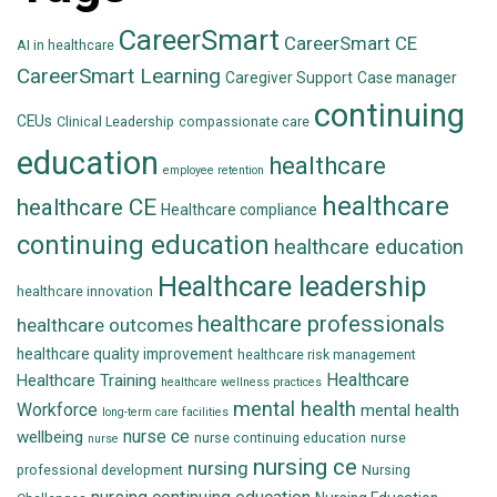
CareerSmart
CareerSmart CE
AI in healthcare
CareerSmart Learning
Caregiver Support
Case manager
continuing
CEUs
Clinical Leadership
compassionate care
education
healthcare
employee retention
healthcare
healthcare CE
Healthcare compliance
continuing education
healthcare education
Healthcare leadership
healthcare innovation
healthcare professionals
healthcare outcomes
healthcare quality improvement
healthcare risk management
Healthcare
Healthcare Training
healthcare wellness practices
mental health
Workforce
mental health
long-term care facilities
nurse ce
wellbeing
nurse continuing education
nurse
nurse
nursing ce
nursing
professional development
Nursing