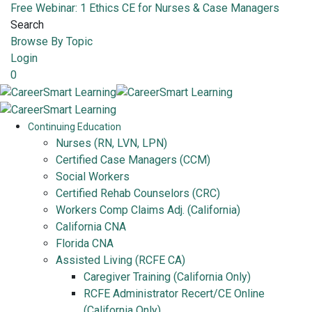
Free Webinar: 1 Ethics CE for Nurses & Case Managers
Search
Browse By Topic
Login
0
Continuing Education
Nurses (RN, LVN, LPN)
Certified Case Managers (CCM)
Social Workers
Certified Rehab Counselors (CRC)
Workers Comp Claims Adj. (California)
California CNA
Florida CNA
Assisted Living (RCFE CA)
Caregiver Training (California Only)
RCFE Administrator Recert/CE Online
(California Only)