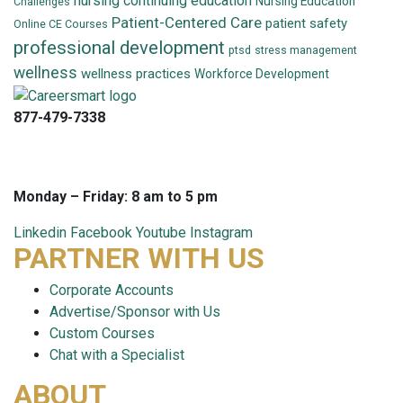
nursing continuing education
Nursing Education
Challenges
Patient-Centered Care
patient safety
Online CE Courses
professional development
ptsd
stress management
wellness
wellness practices
Workforce Development
877-479-7338
info@careersmart.com
techsupport@careersmart.com
Monday – Friday: 8 am to 5 pm
Linkedin
Facebook
Youtube
Instagram
PARTNER WITH US
Corporate Accounts
Advertise/Sponsor with Us
Custom Courses
Chat with a Specialist
ABOUT