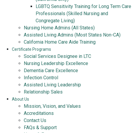
LGBTQ Sensitivity Training for Long Term Care
Professionals (Skilled Nursing and
Congregate Living)
Nursing Home Admins (All States)
Assisted Living Admins (Most States Non-CA)
California Home Care Aide Training
Certificate Programs
Social Services Designee in LTC
Nursing Leadership Excellence
Dementia Care Excellence
Infection Control
Assisted Living Leadership
Relationship Sales
About Us
Mission, Vision, and Values
Accreditations
Contact Us
FAQs & Support