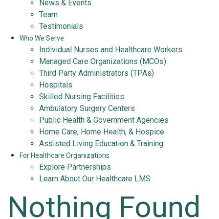
News & Events
Team
Testimonials
Who We Serve
Individual Nurses and Healthcare Workers
Managed Care Organizations (MCOs)
Third Party Administrators (TPAs)
Hospitals
Skilled Nursing Facilities
Ambulatory Surgery Centers
Public Health & Government Agencies
Home Care, Home Health, & Hospice
Assisted Living Education & Training
For Healthcare Organizations
Explore Partnerships
Learn About Our Healthcare LMS
Nothing Found