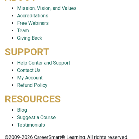
Mission, Vision, and Values
Accreditations
Free Webinars
Team
Giving Back
SUPPORT
Help Center and Support
Contact Us
My Account
Refund Policy
RESOURCES
Blog
Suggest a Course
Testimonials
©2009-2026 CareerSmart® Learning. All rights reserved.