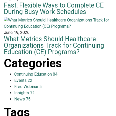
Fast, Flexible Ways to Complete CE
During Busy Work Schedules
June 19, 2026
What Metrics Should Healthcare
Organizations Track for Continuing
Education (CE) Programs?
Categories
Continuing Education
84
Events
22
Free Webinar
5
Insights
72
News
75
Tags