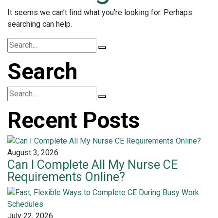
It seems we can’t find what you’re looking for. Perhaps
searching can help.
Search
Recent Posts
August 3, 2026
Can I Complete All My Nurse CE
Requirements Online?
July 22, 2026