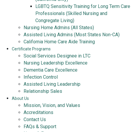
LGBTQ Sensitivity Training for Long Term Care
Professionals (Skilled Nursing and
Congregate Living)
Nursing Home Admins (All States)
Assisted Living Admins (Most States Non-CA)
California Home Care Aide Training
Certificate Programs
Social Services Designee in LTC
Nursing Leadership Excellence
Dementia Care Excellence
Infection Control
Assisted Living Leadership
Relationship Sales
About Us
Mission, Vision, and Values
Accreditations
Contact Us
FAQs & Support