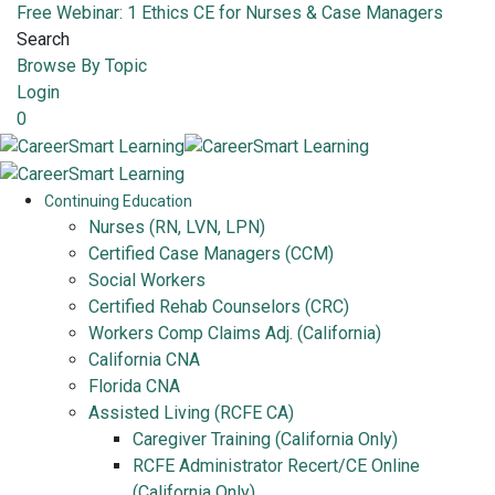
Free Webinar: 1 Ethics CE for Nurses & Case Managers
Search
Browse By Topic
Login
0
Continuing Education
Nurses (RN, LVN, LPN)
Certified Case Managers (CCM)
Social Workers
Certified Rehab Counselors (CRC)
Workers Comp Claims Adj. (California)
California CNA
Florida CNA
Assisted Living (RCFE CA)
Caregiver Training (California Only)
RCFE Administrator Recert/CE Online
(California Only)