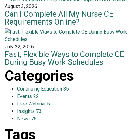
August 3, 2026
Can I Complete All My Nurse CE
Requirements Online?
July 22, 2026
Fast, Flexible Ways to Complete CE
During Busy Work Schedules
Categories
Continuing Education
85
Events
22
Free Webinar
5
Insights
73
News
75
Tags