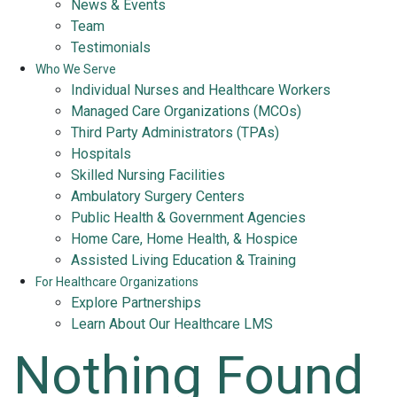
News & Events
Team
Testimonials
Who We Serve
Individual Nurses and Healthcare Workers
Managed Care Organizations (MCOs)
Third Party Administrators (TPAs)
Hospitals
Skilled Nursing Facilities
Ambulatory Surgery Centers
Public Health & Government Agencies
Home Care, Home Health, & Hospice
Assisted Living Education & Training
For Healthcare Organizations
Explore Partnerships
Learn About Our Healthcare LMS
Nothing Found