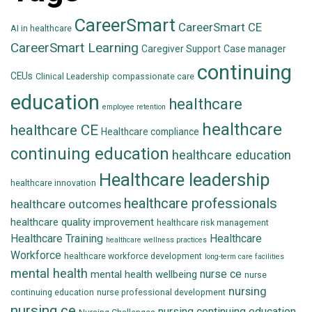
CareerSmart
CareerSmart CE
AI in healthcare
CareerSmart Learning
Caregiver Support
Case manager
continuing
CEUs
Clinical Leadership
compassionate care
education
healthcare
employee retention
healthcare
healthcare CE
Healthcare compliance
continuing education
healthcare education
Healthcare leadership
healthcare innovation
healthcare professionals
healthcare outcomes
healthcare quality improvement
healthcare risk management
Healthcare Training
Healthcare
healthcare wellness practices
Workforce
healthcare workforce development
long-term care facilities
mental health
nurse ce
mental health wellbeing
nurse
nursing
continuing education
nurse professional development
nursing ce
nursing continuing education