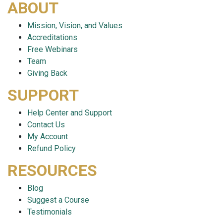
ABOUT
Mission, Vision, and Values
Accreditations
Free Webinars
Team
Giving Back
SUPPORT
Help Center and Support
Contact Us
My Account
Refund Policy
RESOURCES
Blog
Suggest a Course
Testimonials