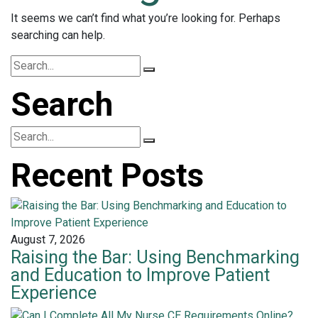
It seems we can’t find what you’re looking for. Perhaps
searching can help.
Search
Recent Posts
August 7, 2026
Raising the Bar: Using Benchmarking
and Education to Improve Patient
Experience