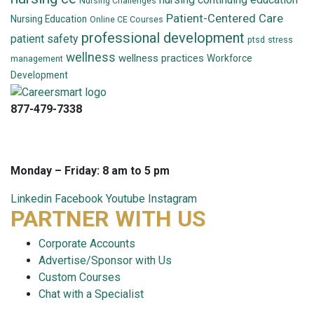
Nursing Challenges
Patient-Centered Care
Nursing Education
Online CE Courses
professional development
patient safety
ptsd
stress
wellness
wellness practices
Workforce
management
Development
877-479-7338
info@careersmart.com
techsupport@careersmart.com
Monday – Friday: 8 am to 5 pm
Linkedin
Facebook
Youtube
Instagram
PARTNER WITH US
Corporate Accounts
Advertise/Sponsor with Us
Custom Courses
Chat with a Specialist