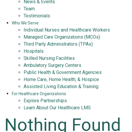
News & Events
Team
Testimonials
Who We Serve
Individual Nurses and Healthcare Workers
Managed Care Organizations (MCOs)
Third Party Administrators (TPAs)
Hospitals
Skilled Nursing Facilities
Ambulatory Surgery Centers
Public Health & Government Agencies
Home Care, Home Health, & Hospice
Assisted Living Education & Training
For Healthcare Organizations
Explore Partnerships
Learn About Our Healthcare LMS
Nothing Found