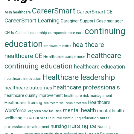
CareerSmart
CareerSmart CE
AI in healthcare
CareerSmart Learning
Caregiver Support
Case manager
continuing
CEUs
Clinical Leadership
compassionate care
education
healthcare
employee retention
healthcare
healthcare CE
Healthcare compliance
continuing education
healthcare education
Healthcare leadership
healthcare innovation
healthcare professionals
healthcare outcomes
healthcare quality improvement
healthcare risk management
Healthcare
Healthcare Training
healthcare wellness practices
mental health
Workforce
mental health
long-term care facilities
nurse ce
wellbeing
nurse continuing education
nurse
nurse
nursing ce
nursing
professional development
Nursing