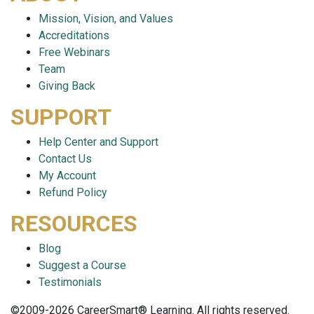
Mission, Vision, and Values
Accreditations
Free Webinars
Team
Giving Back
SUPPORT
Help Center and Support
Contact Us
My Account
Refund Policy
RESOURCES
Blog
Suggest a Course
Testimonials
©2009-2026 CareerSmart® Learning. All rights reserved.