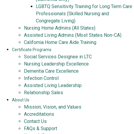
LGBTQ Sensitivity Training for Long Term Care
Professionals (Skilled Nursing and
Congregate Living)
Nursing Home Admins (All States)
Assisted Living Admins (Most States Non-CA)
California Home Care Aide Training
Certificate Programs
Social Services Designee in LTC
Nursing Leadership Excellence
Dementia Care Excellence
Infection Control
Assisted Living Leadership
Relationship Sales
About Us
Mission, Vision, and Values
Accreditations
Contact Us
FAQs & Support