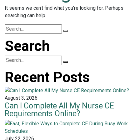
It seems we can’t find what you’re looking for. Perhaps
searching can help.
Search
Recent Posts
August 3, 2026
Can I Complete All My Nurse CE
Requirements Online?
July 22, 2026