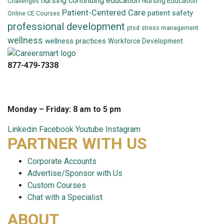
nursing continuing education
Nursing Education
Challenges
Patient-Centered Care
patient safety
Online CE Courses
professional development
ptsd
stress management
wellness
wellness practices
Workforce Development
877-479-7338
info@careersmart.com
techsupport@careersmart.com
Monday – Friday: 8 am to 5 pm
Linkedin
Facebook
Youtube
Instagram
PARTNER WITH US
Corporate Accounts
Advertise/Sponsor with Us
Custom Courses
Chat with a Specialist
ABOUT