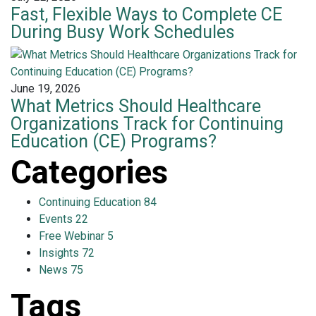
Fast, Flexible Ways to Complete CE
During Busy Work Schedules
June 19, 2026
What Metrics Should Healthcare
Organizations Track for Continuing
Education (CE) Programs?
Categories
Continuing Education
84
Events
22
Free Webinar
5
Insights
72
News
75
Tags