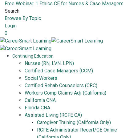
Free Webinar: 1 Ethics CE for Nurses & Case Managers
Search
Browse By Topic
Login
0
Continuing Education
Nurses (RN, LVN, LPN)
Certified Case Managers (CCM)
Social Workers
Certified Rehab Counselors (CRC)
Workers Comp Claims Adj. (California)
California CNA
Florida CNA
Assisted Living (RCFE CA)
Caregiver Training (California Only)
RCFE Administrator Recert/CE Online
(California Only)