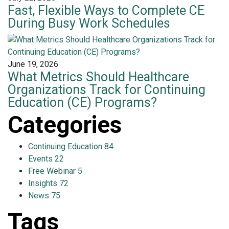
Fast, Flexible Ways to Complete CE
During Busy Work Schedules
June 19, 2026
What Metrics Should Healthcare
Organizations Track for Continuing
Education (CE) Programs?
Categories
Continuing Education
84
Events
22
Free Webinar
5
Insights
72
News
75
Tags