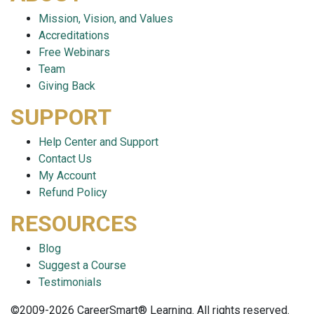
Mission, Vision, and Values
Accreditations
Free Webinars
Team
Giving Back
SUPPORT
Help Center and Support
Contact Us
My Account
Refund Policy
RESOURCES
Blog
Suggest a Course
Testimonials
©2009-2026 CareerSmart® Learning. All rights reserved.