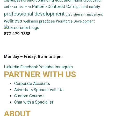
nursing continuing education
Nursing Education
Challenges
Patient-Centered Care
patient safety
Online CE Courses
professional development
ptsd
stress management
wellness
wellness practices
Workforce Development
877-479-7338
info@careersmart.com
techsupport@careersmart.com
Monday – Friday: 8 am to 5 pm
Linkedin
Facebook
Youtube
Instagram
PARTNER WITH US
Corporate Accounts
Advertise/Sponsor with Us
Custom Courses
Chat with a Specialist
ABOUT