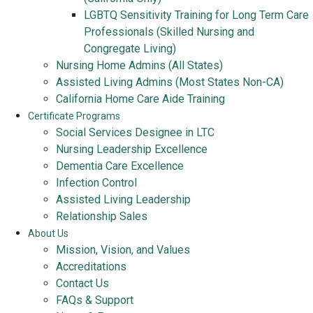
LGBTQ Sensitivity Training for Long Term Care
Professionals (Skilled Nursing and
Congregate Living)
Nursing Home Admins (All States)
Assisted Living Admins (Most States Non-CA)
California Home Care Aide Training
Certificate Programs
Social Services Designee in LTC
Nursing Leadership Excellence
Dementia Care Excellence
Infection Control
Assisted Living Leadership
Relationship Sales
About Us
Mission, Vision, and Values
Accreditations
Contact Us
FAQs & Support