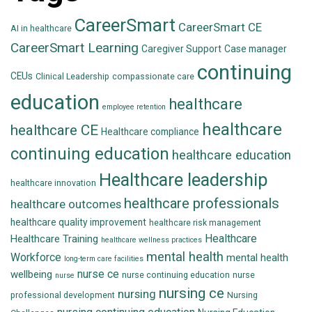
CareerSmart
CareerSmart CE
AI in healthcare
CareerSmart Learning
Caregiver Support
Case manager
continuing
CEUs
Clinical Leadership
compassionate care
education
healthcare
employee retention
healthcare
healthcare CE
Healthcare compliance
continuing education
healthcare education
Healthcare leadership
healthcare innovation
healthcare professionals
healthcare outcomes
healthcare quality improvement
healthcare risk management
Healthcare
Healthcare Training
healthcare wellness practices
mental health
Workforce
mental health
long-term care facilities
nurse ce
wellbeing
nurse continuing education
nurse
nurse
nursing ce
nursing
professional development
Nursing