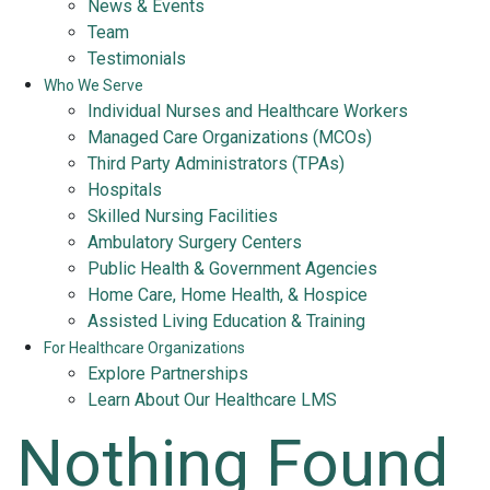
News & Events
Team
Testimonials
Who We Serve
Individual Nurses and Healthcare Workers
Managed Care Organizations (MCOs)
Third Party Administrators (TPAs)
Hospitals
Skilled Nursing Facilities
Ambulatory Surgery Centers
Public Health & Government Agencies
Home Care, Home Health, & Hospice
Assisted Living Education & Training
For Healthcare Organizations
Explore Partnerships
Learn About Our Healthcare LMS
Nothing Found