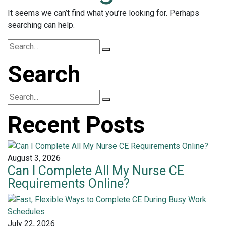
It seems we can’t find what you’re looking for. Perhaps
searching can help.
Search
Recent Posts
August 3, 2026
Can I Complete All My Nurse CE
Requirements Online?
July 22, 2026