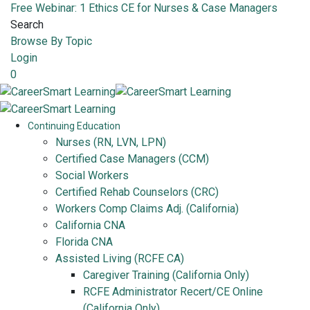
Free Webinar: 1 Ethics CE for Nurses & Case Managers
Search
Browse By Topic
Login
0
Continuing Education
Nurses (RN, LVN, LPN)
Certified Case Managers (CCM)
Social Workers
Certified Rehab Counselors (CRC)
Workers Comp Claims Adj. (California)
California CNA
Florida CNA
Assisted Living (RCFE CA)
Caregiver Training (California Only)
RCFE Administrator Recert/CE Online
(California Only)