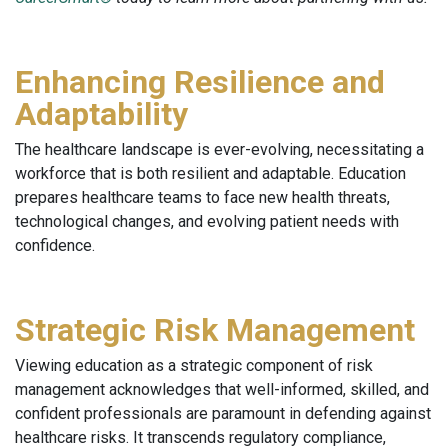
Enhancing Resilience and
Adaptability
The healthcare landscape is ever-evolving, necessitating a
workforce that is both resilient and adaptable. Education
prepares healthcare teams to face new health threats,
technological changes, and evolving patient needs with
confidence.
Strategic Risk Management
Viewing education as a strategic component of risk
management acknowledges that well-informed, skilled, and
confident professionals are paramount in defending against
healthcare risks. It transcends regulatory compliance,