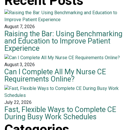
Recent Posts
August 7, 2026
Raising the Bar: Using Benchmarking
and Education to Improve Patient
Experience
August 3, 2026
Can I Complete All My Nurse CE
Requirements Online?
July 22, 2026
Fast, Flexible Ways to Complete CE
During Busy Work Schedules
Categories