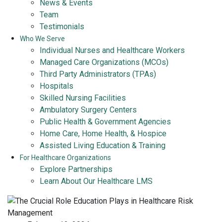
News & Events
Team
Testimonials
Who We Serve
Individual Nurses and Healthcare Workers
Managed Care Organizations (MCOs)
Third Party Administrators (TPAs)
Hospitals
Skilled Nursing Facilities
Ambulatory Surgery Centers
Public Health & Government Agencies
Home Care, Home Health, & Hospice
Assisted Living Education & Training
For Healthcare Organizations
Explore Partnerships
Learn About Our Healthcare LMS