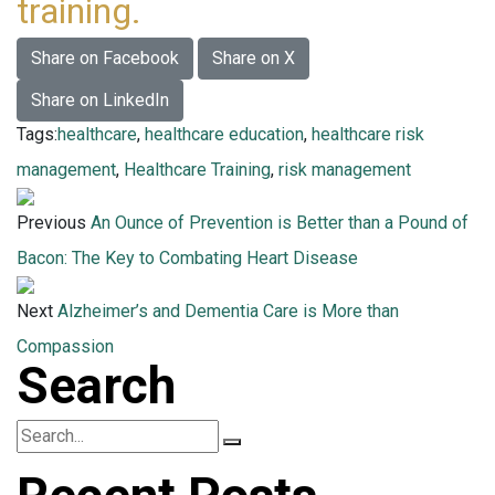
training.
Share on Facebook
Share on X
Share on LinkedIn
Tags:
healthcare
,
healthcare education
,
healthcare risk
management
,
Healthcare Training
,
risk management
Previous
An Ounce of Prevention is Better than a Pound of
Bacon: The Key to Combating Heart Disease
Next
Alzheimer’s and Dementia Care is More than
Compassion
Search