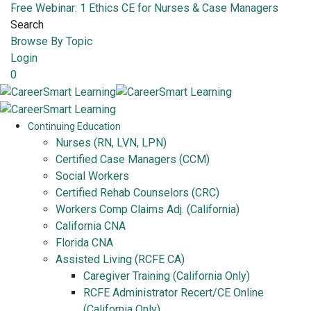
Free Webinar: 1 Ethics CE for Nurses & Case Managers
Search
Browse By Topic
Login
0
Continuing Education
Nurses (RN, LVN, LPN)
Certified Case Managers (CCM)
Social Workers
Certified Rehab Counselors (CRC)
Workers Comp Claims Adj. (California)
California CNA
Florida CNA
Assisted Living (RCFE CA)
Caregiver Training (California Only)
RCFE Administrator Recert/CE Online
(California Only)