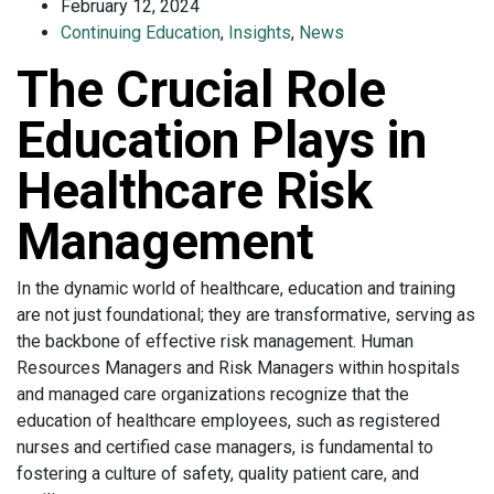
February 12, 2024
Continuing Education
,
Insights
,
News
The Crucial Role
Education Plays in
Healthcare Risk
Management
In the dynamic world of healthcare, education and training
are not just foundational; they are transformative, serving as
the backbone of effective risk management. Human
Resources Managers and Risk Managers within hospitals
and managed care organizations recognize that the
education of healthcare employees, such as registered
nurses and certified case managers, is fundamental to
fostering a culture of safety, quality patient care, and