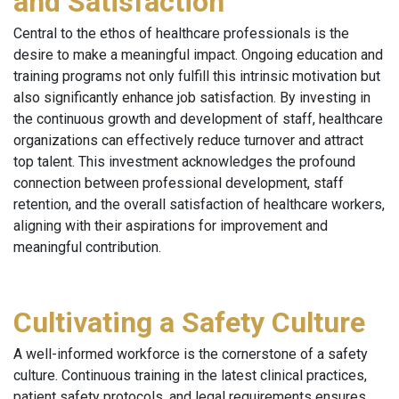
and Satisfaction
Central to the ethos of healthcare professionals is the
desire to make a meaningful impact. Ongoing education and
training programs not only fulfill this intrinsic motivation but
also significantly enhance job satisfaction. By investing in
the continuous growth and development of staff, healthcare
organizations can effectively reduce turnover and attract
top talent. This investment acknowledges the profound
connection between professional development, staff
retention, and the overall satisfaction of healthcare workers,
aligning with their aspirations for improvement and
meaningful contribution.
Cultivating a Safety Culture
A well-informed workforce is the cornerstone of a safety
culture. Continuous training in the latest clinical practices,
patient safety protocols, and legal requirements ensures