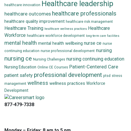
Healthcare leadership
healthcare innovation
healthcare professionals
healthcare outcomes
healthcare quality improvement
healthcare risk management
Healthcare Training
Healthcare
healthcare wellness practices
Workforce
healthcare workforce development
long-term care facilities
mental health
nurse ce
mental health wellbeing
nurse
nursing
continuing education
nurse professional development
nursing ce
nursing continuing education
Nursing Challenges
Patient-Centered Care
Nursing Education
Online CE Courses
professional development
patient safety
ptsd
stress
wellness
wellness practices
Workforce
management
Development
877-479-7338
info@careersmart.com
techsupport@careersmart.com
Monday – Friday: 8 am to 5 pm