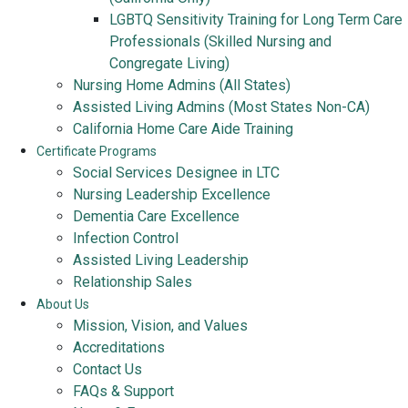
LGBTQ Sensitivity Training for Long Term Care
Professionals (Skilled Nursing and
Congregate Living)
Nursing Home Admins (All States)
Assisted Living Admins (Most States Non-CA)
California Home Care Aide Training
Certificate Programs
Social Services Designee in LTC
Nursing Leadership Excellence
Dementia Care Excellence
Infection Control
Assisted Living Leadership
Relationship Sales
About Us
Mission, Vision, and Values
Accreditations
Contact Us
FAQs & Support