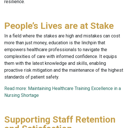
resilience.
People’s Lives are at Stake
In a field where the stakes are high and mistakes can cost
more than just money, education is the linchpin that
empowers healthcare professionals to navigate the
complexities of care with informed confidence. It equips
them with the latest knowledge and skills, enabling
proactive risk mitigation and the maintenance of the highest
standards of patient safety.
Read more: Maintaining Healthcare Training Excellence in a
Nursing Shortage
Supporting Staff Retention