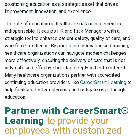
positioning education as a strategic asset that drives
improvement, innovation, and excellence.
The role of education in healthcare risk management is
indispensable. It equips HR and Risk Managers with a
strategic tool to enhance patient safety, quality of care, and
workforce resilience. By prioritizing education and training,
healthcare organizations can navigate modern challenges
more effectively, ensuring the delivery of care that is not
only safe and effective but also deeply patient-centered.
Many healthcare organizations partner with accredited
continuing education providers like
CareerSmart Learning
to
help facilitate better outcomes and mitigate risks though
education.
Partner with CareerSmart®
Learning
to provide your
employees with customized