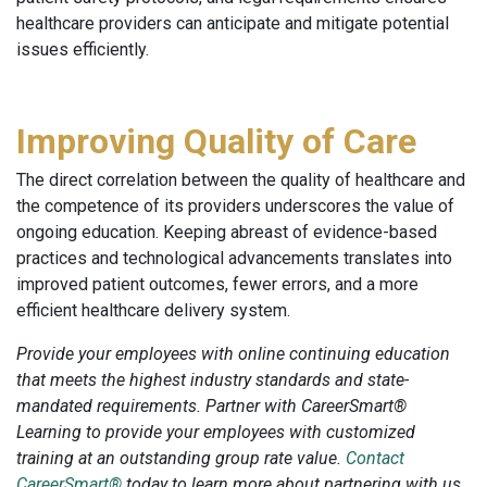
healthcare providers can anticipate and mitigate potential
issues efficiently.
Improving Quality of Care
The direct correlation between the quality of healthcare and
the competence of its providers underscores the value of
ongoing education. Keeping abreast of evidence-based
practices and technological advancements translates into
improved patient outcomes, fewer errors, and a more
efficient healthcare delivery system.
Provide your employees with online continuing education
that meets the highest industry standards and state-
mandated requirements. Partner with CareerSmart®
Learning to provide your employees with customized
training at an outstanding group rate value.
Contact
CareerSmart®
today to learn more about partnering with us.