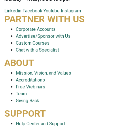
Linkedin
Facebook
Youtube
Instagram
PARTNER WITH US
Corporate Accounts
Advertise/Sponsor with Us
Custom Courses
Chat with a Specialist
ABOUT
Mission, Vision, and Values
Accreditations
Free Webinars
Team
Giving Back
SUPPORT
Help Center and Support