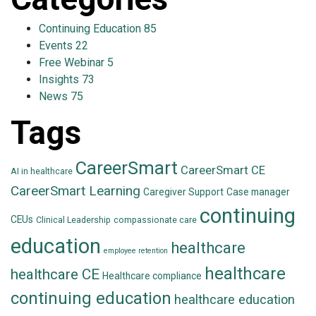
Continuing Education
85
Events
22
Free Webinar
5
Insights
73
News
75
Tags
CareerSmart
CareerSmart CE
AI in healthcare
CareerSmart Learning
Caregiver Support
Case manager
continuing
CEUs
Clinical Leadership
compassionate care
education
healthcare
employee retention
healthcare
healthcare CE
Healthcare compliance
continuing education
healthcare education