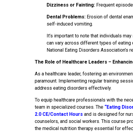
Dizziness or Fainting:
Frequent episodes
Dental Problems:
Erosion of dental ename
self-induced vomiting.
It’s important to note that individuals ma
can vary across different types of eating
National Eating Disorders Association’s 
The Role of Healthcare Leaders – Enhanci
As a healthcare leader, fostering an environmen
paramount. Implementing regular training sessio
address eating disorders effectively.
To equip healthcare professionals with the nec
team in specialized courses. The
“Eating Diso
2.0 CE/Contact Hours
and is designed for nurs
counselors, and social workers. This course pr
the medical nutrition therapy essential for effe