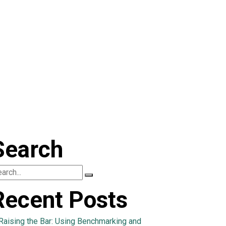
Search
Recent Posts