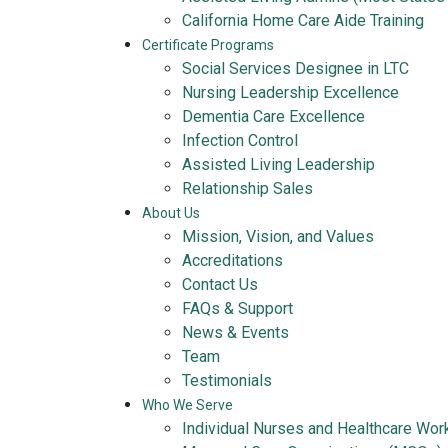
California Home Care Aide Training
Certificate Programs
Social Services Designee in LTC
Nursing Leadership Excellence
Dementia Care Excellence
Infection Control
Assisted Living Leadership
Relationship Sales
About Us
Mission, Vision, and Values
Accreditations
Contact Us
FAQs & Support
News & Events
Team
Testimonials
Who We Serve
Individual Nurses and Healthcare Wor