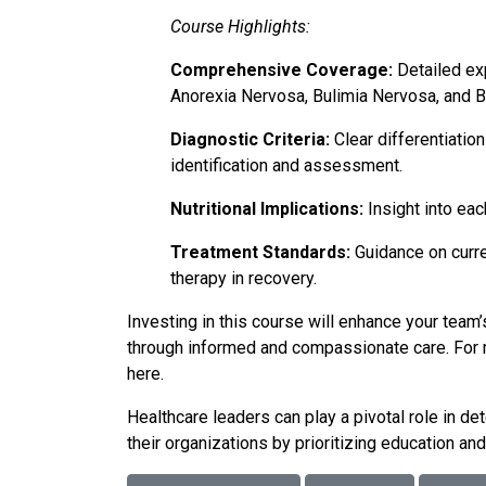
Course Highlights:
Comprehensive Coverage:
Detailed exp
Anorexia Nervosa, Bulimia Nervosa, and B
Diagnostic Criteria:
Clear differentiation
identification and assessment.
Nutritional Implications:
Insight into eac
Treatment Standards:
Guidance on curre
therapy in recovery.
Investing in this course will enhance your te
through informed and compassionate care. For m
here
.
Healthcare leaders can play a pivotal role in de
their organizations by prioritizing education a