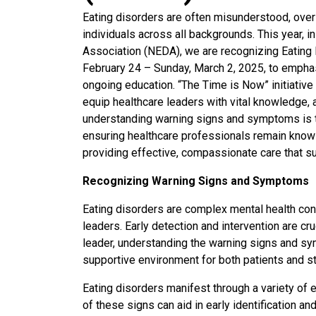
Eating disorders are often misunderstood, overl
individuals across all backgrounds. This year, i
Association (NEDA), we are recognizing Eati
February 24 – Sunday, March 2, 2025, to emphas
ongoing education. “The Time is Now” initiative
equip healthcare leaders with vital knowledge, 
understanding warning signs and symptoms is th
ensuring healthcare professionals remain knowl
providing effective, compassionate care that s
Recognizing Warning Signs and Symptoms
Eating disorders are complex mental health condi
leaders. Early detection and intervention are cr
leader, understanding the warning signs and sy
supportive environment for both patients and st
Eating disorders manifest through a variety of 
of these signs can aid in early identification an