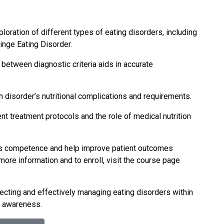
loration of different types of eating disorders, including
inge Eating Disorder.
 between diagnostic criteria aids in accurate
h disorder’s nutritional complications and requirements.
nt treatment protocols and the role of medical nutrition
am’s competence and help improve patient outcomes
ore information and to enroll, visit the course page
tecting and effectively managing eating disorders within
nd awareness.