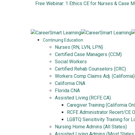
Free Webinar: 1 Ethics CE for Nurses & Case 
Continuing Education
Nurses (RN, LVN, LPN)
Certified Case Managers (CCM)
Social Workers
Certified Rehab Counselors (CRC)
Workers Comp Claims Adj. (California)
California CNA
Florida CNA
Assisted Living (RCFE CA)
Caregiver Training (California On
RCFE Administrator Recert/CE On
LGBTQ Sensitivity Training for 
Nursing Home Admins (All States)
Assisted Living Admins (Most States