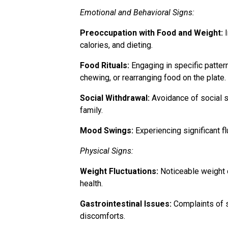
Emotional and Behavioral Signs:
Preoccupation with Food and Weight:
I
calories, and dieting.
Food Rituals:
Engaging in specific pattern
chewing, or rearranging food on the plate.
Social Withdrawal:
Avoidance of social si
family.
Mood Swings:
Experiencing significant f
Physical Signs:
Weight Fluctuations:
Noticeable weight c
health.
Gastrointestinal Issues:
Complaints of s
discomforts.