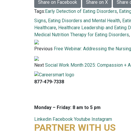
Share on Facebook
Share on X
Share 
Tags:
Early Detection of Eating Disorders
,
Eatin
Signs
,
Eating Disorders and Mental Health
,
Eat
Healthcare
,
Healthcare Leadership and Eating 
Medical Nutrition Therapy for Eating Disorders
,
Previous
Free Webinar: Addressing the Nursin
Next
Social Work Month 2025: Compassion + A
877-479-7338
info@careersmart.com
techsupport@careersmart.com
Monday – Friday: 8 am to 5 pm
Linkedin
Facebook
Youtube
Instagram
PARTNER WITH US