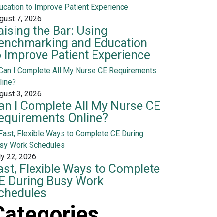
gust 7, 2026
aising the Bar: Using
enchmarking and Education
o Improve Patient Experience
gust 3, 2026
an I Complete All My Nurse CE
equirements Online?
ly 22, 2026
ast, Flexible Ways to Complete
E During Busy Work
chedules
Categories