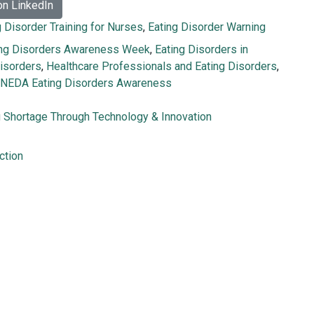
on LinkedIn
g Disorder Training for Nurses
,
Eating Disorder Warning
ing Disorders Awareness Week
,
Eating Disorders in
Disorders
,
Healthcare Professionals and Eating Disorders
,
NEDA Eating Disorders Awareness
g Shortage Through Technology & Innovation
ction