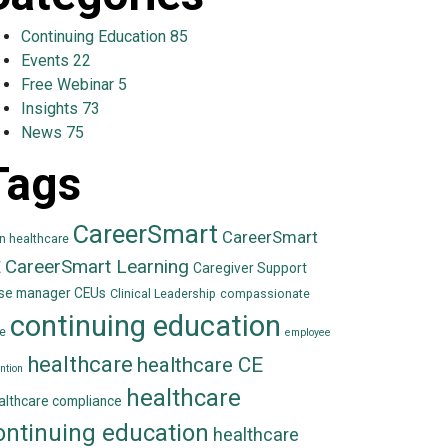
Continuing Education
85
Events
22
Free Webinar
5
Insights
73
News
75
Tags
CareerSmart
CareerSmart
in healthcare
CareerSmart Learning
E
Caregiver Support
se manager CEUs
Clinical Leadership
compassionate
continuing education
e
employee
healthcare
healthcare CE
ntion
healthcare
althcare compliance
ontinuing education
healthcare