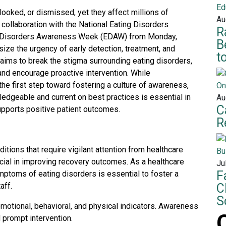
ooked, or dismissed, yet they affect millions of
Au
n collaboration with the National Eating Disorders
R
ng Disorders Awareness Week (EDAW) from Monday,
B
ize the urgency of early detection, treatment, and
t
 aims to break the stigma surrounding eating disorders,
and encourage proactive intervention. While
e first step toward fostering a culture of awareness,
edgeable and current on best practices is essential in
Au
C
upports positive patient outcomes.
R
tions that require vigilant attention from healthcare
ucial in improving recovery outcomes. As a healthcare
Ju
F
mptoms of eating disorders is essential to foster a
aff.
C
S
emotional, behavioral, and physical indicators. Awareness
d prompt intervention.