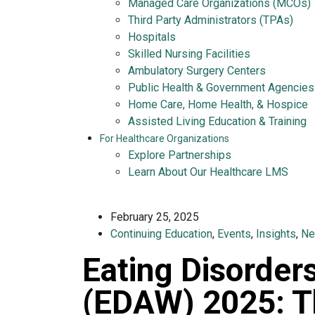
Managed Care Organizations (MCOs)
Third Party Administrators (TPAs)
Hospitals
Skilled Nursing Facilities
Ambulatory Surgery Centers
Public Health & Government Agencies
Home Care, Home Health, & Hospice
Assisted Living Education & Training
For Healthcare Organizations
Explore Partnerships
Learn About Our Healthcare LMS
February 25, 2025
Continuing Education
,
Events
,
Insights
,
N
Eating Disorde
(EDAW) 2025: T