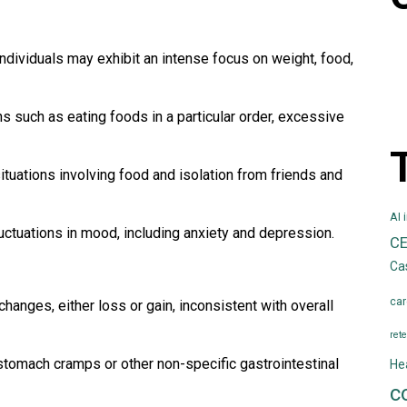
ndividuals may exhibit an intense focus on weight, food,
s such as eating foods in a particular order, excessive
tuations involving food and isolation from friends and
AI 
luctuations in mood, including anxiety and depression.
C
Ca
car
hanges, either loss or gain, inconsistent with overall
rete
tomach cramps or other non-specific gastrointestinal
He
c