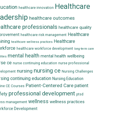
Healthcare
ucation
healthcare innovation
eadership
healthcare outcomes
althcare professionals
healthcare quality
Healthcare
provement
healthcare risk management
aining
Healthcare
healthcare wellness practices
rkforce
healthcare workforce development
long-term care
mental health
mental health wellbeing
lities
rse ce
nurse continuing education
nurse professional
nursing ce
nursing
velopment
Nursing Challenges
rsing continuing education
Nursing Education
Patient-Centered Care
patient
ine CE Courses
professional development
fety
ptsd
wellness
wellness practices
ress management
rkforce Development