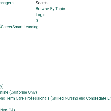
Managers
Search
Browse By Topic
Login
0
ly)
line (California Only)
Long Term Care Professionals (Skilled Nursing and Congregate Li
 Non-CA)