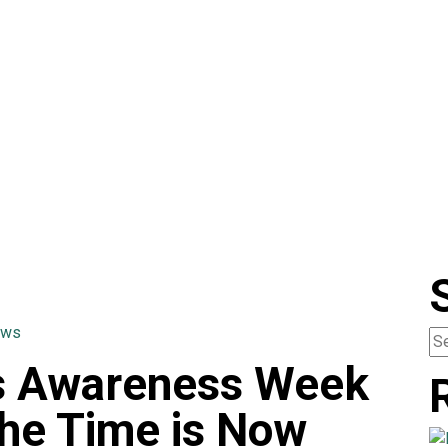
ews
rs Awareness Week
he Time is Now