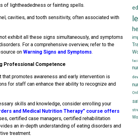
 of lightheadedness or fainting spells.
ed
l
l, cavities, and tooth sensitivity, often associated with
he
y not exhibit all these signs simultaneously, and symptoms
im
 disorders. For a comprehensive overview, refer to the
Tr
resource on
Warning Signs and Symptoms
.
Wo
faci
ng Professional Competence
nu
t that promotes awareness and early intervention is
de
ns for staff can enhance their ability to recognize and
nu
Onl
sa
essary skills and knowledge, consider enrolling your
st
rders and Medical Nutrition Therapy” course offers
Wo
es, certified case managers, certified rehabilitation
ovides an in-depth understanding of eating disorders and
ctive treatment.