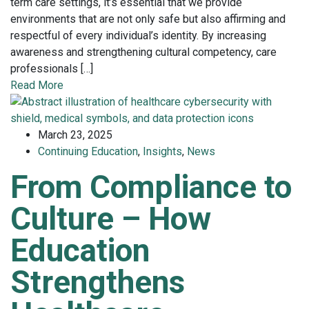
term care settings, it’s essential that we provide
environments that are not only safe but also affirming and
respectful of every individual’s identity. By increasing
awareness and strengthening cultural competency, care
professionals […]
Read More
March 23, 2025
Continuing Education
,
Insights
,
News
From Compliance to
Culture – How
Education
Strengthens