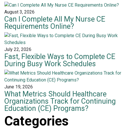
August 3, 2026
Can I Complete All My Nurse CE
Requirements Online?
July 22, 2026
Fast, Flexible Ways to Complete CE
During Busy Work Schedules
June 19, 2026
What Metrics Should Healthcare
Organizations Track for Continuing
Education (CE) Programs?
Categories