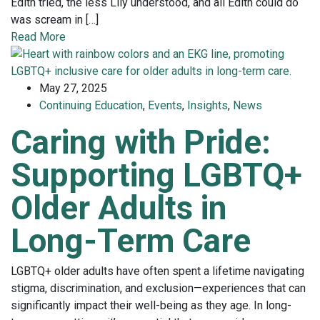
Edith tried, the less Lily understood, and all Edith could do
was scream in […]
Read More
May 27, 2025
Continuing Education
,
Events
,
Insights
,
News
Caring with Pride:
Supporting LGBTQ+
Older Adults in
Long-Term Care
LGBTQ+ older adults have often spent a lifetime navigating
stigma, discrimination, and exclusion—experiences that can
significantly impact their well-being as they age. In long-