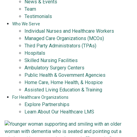
News & Events
Team
Testimonials
Who We Serve
Individual Nurses and Healthcare Workers
Managed Care Organizations (MCOs)
Third Party Administrators (TPAs)
Hospitals
Skilled Nursing Facilities
Ambulatory Surgery Centers
Public Health & Government Agencies
Home Care, Home Health, & Hospice
Assisted Living Education & Training
For Healthcare Organizations
Explore Partnerships
Learn About Our Healthcare LMS