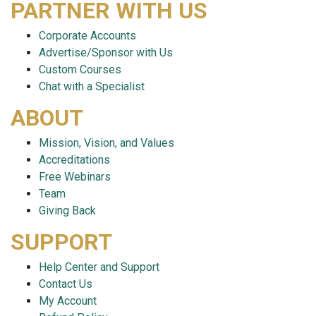
PARTNER WITH US
Corporate Accounts
Advertise/Sponsor with Us
Custom Courses
Chat with a Specialist
ABOUT
Mission, Vision, and Values
Accreditations
Free Webinars
Team
Giving Back
SUPPORT
Help Center and Support
Contact Us
My Account