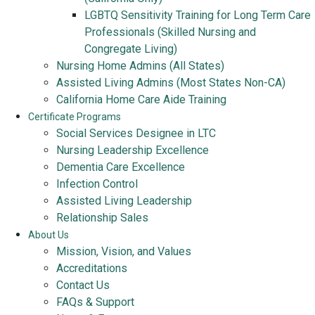
LGBTQ Sensitivity Training for Long Term Care
Professionals (Skilled Nursing and
Congregate Living)
Nursing Home Admins (All States)
Assisted Living Admins (Most States Non-CA)
California Home Care Aide Training
Certificate Programs
Social Services Designee in LTC
Nursing Leadership Excellence
Dementia Care Excellence
Infection Control
Assisted Living Leadership
Relationship Sales
About Us
Mission, Vision, and Values
Accreditations
Contact Us
FAQs & Support