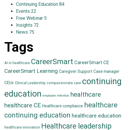
Continuing Education
84
Events
22
Free Webinar
5
Insights
72
News
75
Tags
CareerSmart
CareerSmart CE
AI in healthcare
CareerSmart Learning
Caregiver Support
Case manager
continuing
CEUs
Clinical Leadership
compassionate care
education
healthcare
employee retention
healthcare
healthcare CE
Healthcare compliance
continuing education
healthcare education
Healthcare leadership
healthcare innovation