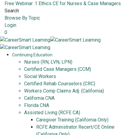
Free Webinar: 1 Ethics CE for Nurses & Case Managers
Search
Browse By Topic
Login
0
Continuing Education
Nurses (RN, LVN, LPN)
Certified Case Managers (CCM)
Social Workers
Certified Rehab Counselors (CRC)
Workers Comp Claims Adj. (California)
California CNA
Florida CNA
Assisted Living (RCFE CA)
Caregiver Training (California Only)
RCFE Administrator Recert/CE Online
(California Only)