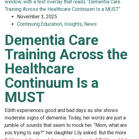
November 3, 2025
Continuing Education
,
Insights
,
News
Dementia Care
Training Across the
Healthcare
Continuum Is a
MUST
Edith experiences good and bad days as she shows
moderate signs of dementia. Today, her words are just a
jumble of sounds that seem to mock her. “Mom, what are
you trying to say?” her daughter Lily asked. But the more