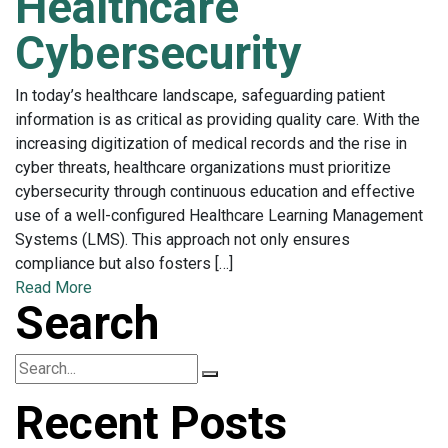
Healthcare
Cybersecurity
In today’s healthcare landscape, safeguarding patient
information is as critical as providing quality care. With the
increasing digitization of medical records and the rise in
cyber threats, healthcare organizations must prioritize
cybersecurity through continuous education and effective
use of a well-configured Healthcare Learning Management
Systems (LMS). This approach not only ensures
compliance but also fosters […]
Read More
Search
Recent Posts