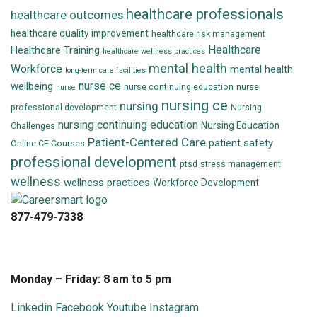
healthcare professionals
healthcare outcomes
healthcare quality improvement
healthcare risk management
Healthcare
Healthcare Training
healthcare wellness practices
mental health
Workforce
mental health
long-term care facilities
nurse ce
wellbeing
nurse continuing education
nurse
nurse
nursing ce
nursing
professional development
Nursing
nursing continuing education
Nursing Education
Challenges
Patient-Centered Care
patient safety
Online CE Courses
professional development
ptsd
stress management
wellness
wellness practices
Workforce Development
877-479-7338
info@careersmart.com
techsupport@careersmart.com
Monday – Friday: 8 am to 5 pm
Linkedin
Facebook
Youtube
Instagram