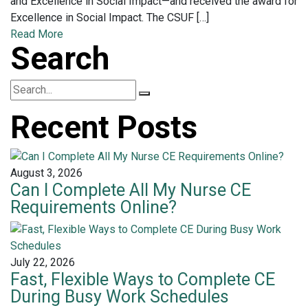
and Excellence in Social Impact—and received the award for
Excellence in Social Impact. The CSUF […]
Read More
Search
Recent Posts
August 3, 2026
Can I Complete All My Nurse CE
Requirements Online?
July 22, 2026
Fast, Flexible Ways to Complete CE
During Busy Work Schedules