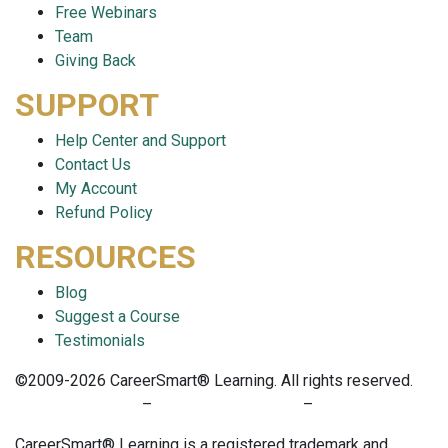
Free Webinars
Team
Giving Back
SUPPORT
Help Center and Support
Contact Us
My Account
Refund Policy
RESOURCES
Blog
Suggest a Course
Testimonials
©2009-2026 CareerSmart® Learning. All rights reserved.
PRIVACY POLICY
–
TERMS OF SERVICE
–
COOKIE POLICY
CareerSmart® Learning is a registered trademark and