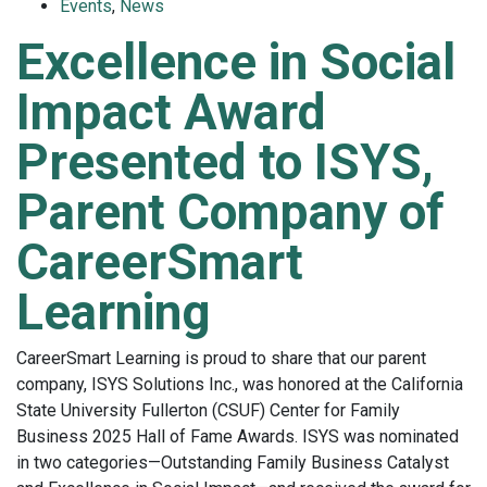
Events
,
News
Excellence in Social
Impact Award
Presented to ISYS,
Parent Company of
CareerSmart
Learning
CareerSmart Learning is proud to share that our parent
company, ISYS Solutions Inc., was honored at the California
State University Fullerton (CSUF) Center for Family
Business 2025 Hall of Fame Awards. ISYS was nominated
in two categories—Outstanding Family Business Catalyst