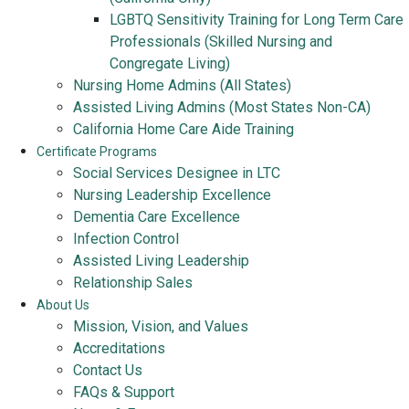
LGBTQ Sensitivity Training for Long Term Care
Professionals (Skilled Nursing and
Congregate Living)
Nursing Home Admins (All States)
Assisted Living Admins (Most States Non-CA)
California Home Care Aide Training
Certificate Programs
Social Services Designee in LTC
Nursing Leadership Excellence
Dementia Care Excellence
Infection Control
Assisted Living Leadership
Relationship Sales
About Us
Mission, Vision, and Values
Accreditations
Contact Us
FAQs & Support