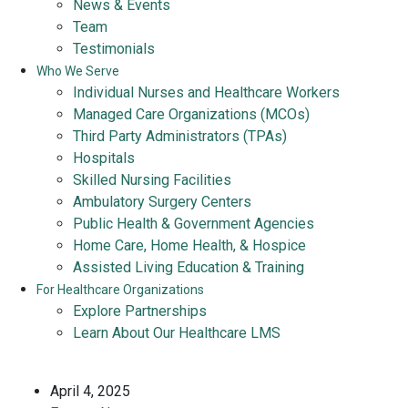
News & Events
Team
Testimonials
Who We Serve
Individual Nurses and Healthcare Workers
Managed Care Organizations (MCOs)
Third Party Administrators (TPAs)
Hospitals
Skilled Nursing Facilities
Ambulatory Surgery Centers
Public Health & Government Agencies
Home Care, Home Health, & Hospice
Assisted Living Education & Training
For Healthcare Organizations
Explore Partnerships
Learn About Our Healthcare LMS
April 4, 2025