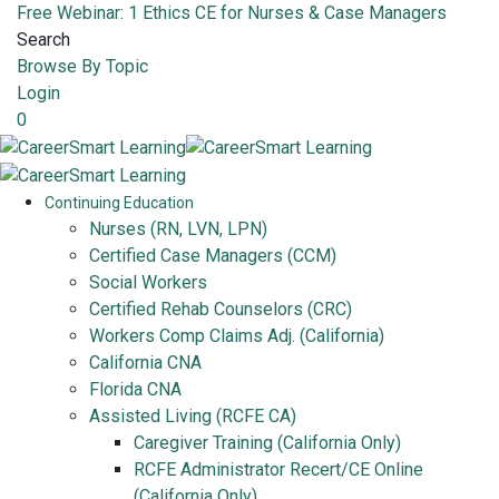
Free Webinar: 1 Ethics CE for Nurses & Case Managers
Search
Browse By Topic
Login
0
Continuing Education
Nurses (RN, LVN, LPN)
Certified Case Managers (CCM)
Social Workers
Certified Rehab Counselors (CRC)
Workers Comp Claims Adj. (California)
California CNA
Florida CNA
Assisted Living (RCFE CA)
Caregiver Training (California Only)
RCFE Administrator Recert/CE Online
(California Only)