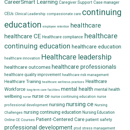
CareerSmart Learning
Caregiver Support
Case manager
continuing
CEUs
Clinical Leadership
compassionate care
education
healthcare
employee retention
healthcare
healthcare CE
Healthcare compliance
continuing education
healthcare education
Healthcare leadership
healthcare innovation
healthcare professionals
healthcare outcomes
healthcare quality improvement
healthcare risk management
Healthcare
Healthcare Training
healthcare wellness practices
mental health
Workforce
mental health
long-term care facilities
nurse ce
wellbeing
nurse continuing education
nurse
nurse
nursing ce
nursing
professional development
Nursing
nursing continuing education
Nursing Education
Challenges
Patient-Centered Care
patient safety
Online CE Courses
professional development
ptsd
stress management