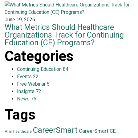
June 19, 2026
What Metrics Should Healthcare
Organizations Track for Continuing
Education (CE) Programs?
Categories
Continuing Education
84
Events
22
Free Webinar
5
Insights
72
News
75
Tags
CareerSmart
CareerSmart CE
AI in healthcare