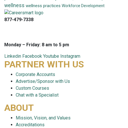
wellness
wellness practices
Workforce Development
877-479-7338
info@careersmart.com
techsupport@careersmart.com
Monday – Friday: 8 am to 5 pm
Linkedin
Facebook
Youtube
Instagram
PARTNER WITH US
Corporate Accounts
Advertise/Sponsor with Us
Custom Courses
Chat with a Specialist
ABOUT
Mission, Vision, and Values
Accreditations