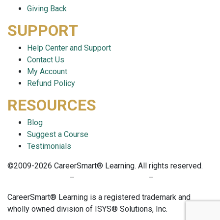
Giving Back
SUPPORT
Help Center and Support
Contact Us
My Account
Refund Policy
RESOURCES
Blog
Suggest a Course
Testimonials
©2009-2026 CareerSmart® Learning. All rights reserved.
PRIVACY POLICY
–
TERMS OF SERVICE
–
COOKIE POLICY
CareerSmart® Learning is a registered trademark and
wholly owned division of ISYS® Solutions, Inc.