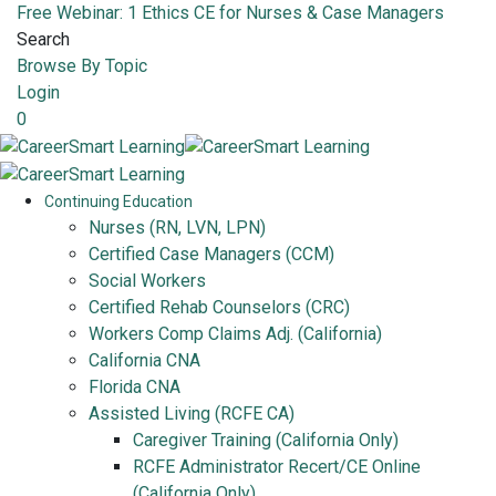
Free Webinar: 1 Ethics CE for Nurses & Case Managers
Search
Browse By Topic
Login
0
Continuing Education
Nurses (RN, LVN, LPN)
Certified Case Managers (CCM)
Social Workers
Certified Rehab Counselors (CRC)
Workers Comp Claims Adj. (California)
California CNA
Florida CNA
Assisted Living (RCFE CA)
Caregiver Training (California Only)
RCFE Administrator Recert/CE Online
(California Only)