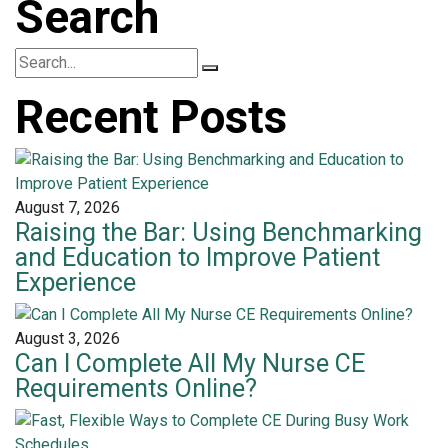
Search
Recent Posts
August 7, 2026
Raising the Bar: Using Benchmarking
and Education to Improve Patient
Experience
August 3, 2026
Can I Complete All My Nurse CE
Requirements Online?