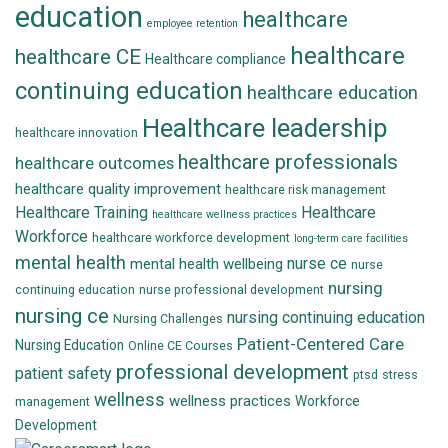
education
healthcare
employee retention
healthcare
healthcare CE
Healthcare compliance
continuing education
healthcare education
Healthcare leadership
healthcare innovation
healthcare professionals
healthcare outcomes
healthcare quality improvement
healthcare risk management
Healthcare Training
Healthcare
healthcare wellness practices
Workforce
healthcare workforce development
long-term care facilities
mental health
nurse ce
mental health wellbeing
nurse
nursing
continuing education
nurse professional development
nursing ce
nursing continuing education
Nursing Challenges
Patient-Centered Care
Nursing Education
Online CE Courses
professional development
patient safety
ptsd
stress
wellness
wellness practices
Workforce
management
Development