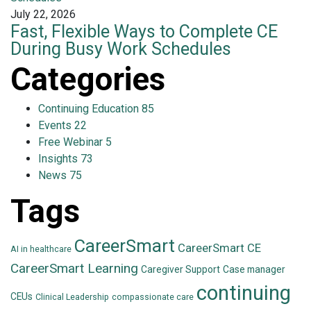
July 22, 2026
Fast, Flexible Ways to Complete CE
During Busy Work Schedules
Categories
Continuing Education
85
Events
22
Free Webinar
5
Insights
73
News
75
Tags
CareerSmart
CareerSmart CE
AI in healthcare
CareerSmart Learning
Caregiver Support
Case manager
continuing
CEUs
Clinical Leadership
compassionate care