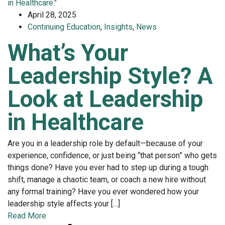
April 28, 2025
Continuing Education
,
Insights
,
News
What’s Your
Leadership Style? A
Look at Leadership
in Healthcare
Are you in a leadership role by default—because of your
experience, confidence, or just being “that person” who gets
things done? Have you ever had to step up during a tough
shift, manage a chaotic team, or coach a new hire without
any formal training? Have you ever wondered how your
leadership style affects your […]
Read More