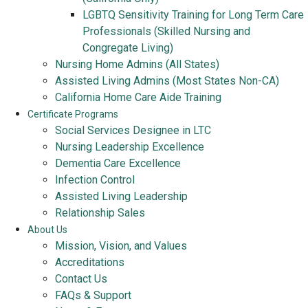
LGBTQ Sensitivity Training for Long Term Care
Professionals (Skilled Nursing and
Congregate Living)
Nursing Home Admins (All States)
Assisted Living Admins (Most States Non-CA)
California Home Care Aide Training
Certificate Programs
Social Services Designee in LTC
Nursing Leadership Excellence
Dementia Care Excellence
Infection Control
Assisted Living Leadership
Relationship Sales
About Us
Mission, Vision, and Values
Accreditations
Contact Us
FAQs & Support