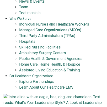
News & Events
Team
Testimonials
Who We Serve
Individual Nurses and Healthcare Workers
Managed Care Organizations (MCOs)
Third Party Administrators (TPAs)
Hospitals
Skilled Nursing Facilities
Ambulatory Surgery Centers
Public Health & Government Agencies
Home Care, Home Health, & Hospice
Assisted Living Education & Training
For Healthcare Organizations
Explore Partnerships
Learn About Our Healthcare LMS