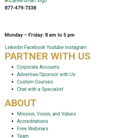
877-479-7338
info@careersmart.com
techsupport@careersmart.com
Monday – Friday: 8 am to 5 pm
Linkedin
Facebook
Youtube
Instagram
PARTNER WITH US
Corporate Accounts
Advertise/Sponsor with Us
Custom Courses
Chat with a Specialist
ABOUT
Mission, Vision, and Values
Accreditations
Free Webinars
Team