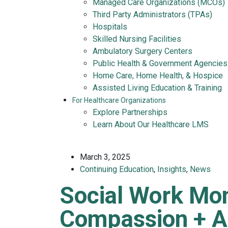
Managed Care Organizations (MCOs)
Third Party Administrators (TPAs)
Hospitals
Skilled Nursing Facilities
Ambulatory Surgery Centers
Public Health & Government Agencies
Home Care, Home Health, & Hospice
Assisted Living Education & Training
For Healthcare Organizations
Explore Partnerships
Learn About Our Healthcare LMS
March 3, 2025
Continuing Education
,
Insights
,
News
Social Work Mo
Compassion + A