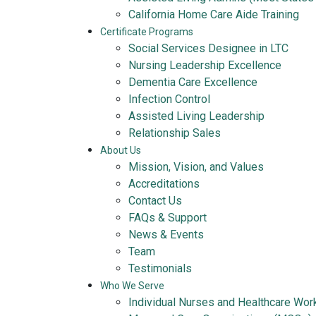
California Home Care Aide Training
Certificate Programs
Social Services Designee in LTC
Nursing Leadership Excellence
Dementia Care Excellence
Infection Control
Assisted Living Leadership
Relationship Sales
About Us
Mission, Vision, and Values
Accreditations
Contact Us
FAQs & Support
News & Events
Team
Testimonials
Who We Serve
Individual Nurses and Healthcare Wor