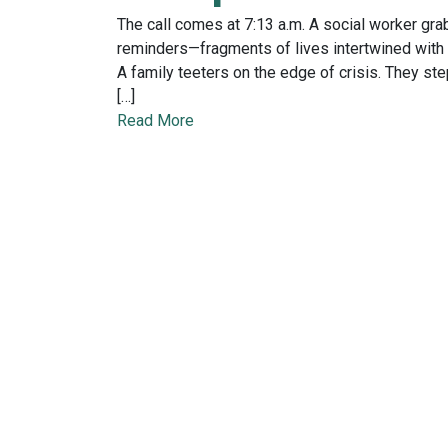
The call comes at 7:13 a.m. A social worker grab
reminders—fragments of lives intertwined with t
A family teeters on the edge of crisis. They ste
[…]
Read More