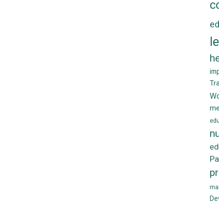
c
ed
l
he
im
Tr
Wo
me
edu
nu
ed
Pa
p
ma
De