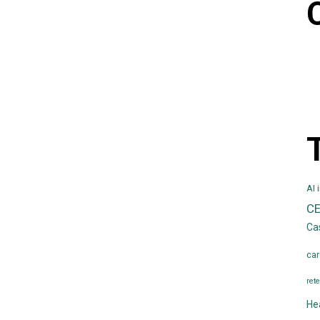
AI 
C
Ca
car
rete
He