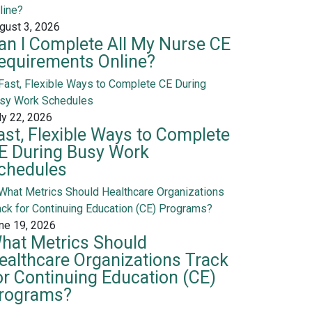
gust 3, 2026
an I Complete All My Nurse CE
equirements Online?
ly 22, 2026
ast, Flexible Ways to Complete
E During Busy Work
chedules
ne 19, 2026
hat Metrics Should
ealthcare Organizations Track
or Continuing Education (CE)
rograms?