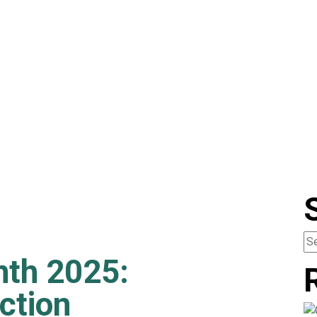
nth 2025:
ction