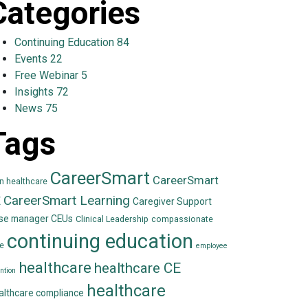
Categories
Continuing Education
84
Events
22
Free Webinar
5
Insights
72
News
75
Tags
CareerSmart
CareerSmart
in healthcare
CareerSmart Learning
E
Caregiver Support
se manager CEUs
Clinical Leadership
compassionate
continuing education
e
employee
healthcare
healthcare CE
ntion
healthcare
althcare compliance