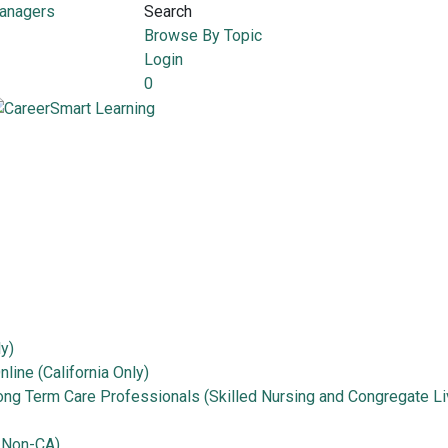
Managers
Search
Browse By Topic
Login
0
ly)
line (California Only)
Long Term Care Professionals (Skilled Nursing and Congregate Li
 Non-CA)