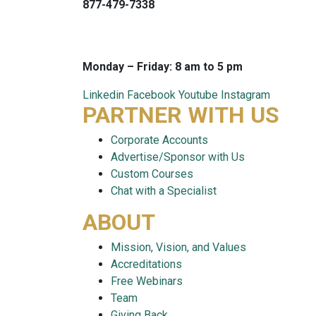
877-479-7338
info@careersmart.com
techsupport@careersmart.com
Monday – Friday: 8 am to 5 pm
Linkedin
Facebook
Youtube
Instagram
PARTNER WITH US
Corporate Accounts
Advertise/Sponsor with Us
Custom Courses
Chat with a Specialist
ABOUT
Mission, Vision, and Values
Accreditations
Free Webinars
Team
Giving Back