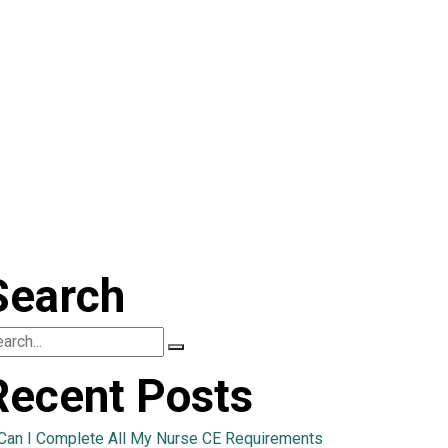
Search
Recent Posts