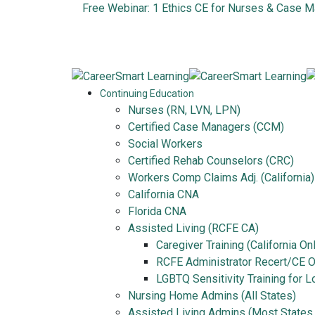
Free Webinar: 1 Ethics CE for Nurses & Case 
Continuing Education
Nurses (RN, LVN, LPN)
Certified Case Managers (CCM)
Social Workers
Certified Rehab Counselors (CRC)
Workers Comp Claims Adj. (California)
California CNA
Florida CNA
Assisted Living (RCFE CA)
Caregiver Training (California On
RCFE Administrator Recert/CE On
LGBTQ Sensitivity Training for 
Nursing Home Admins (All States)
Assisted Living Admins (Most States