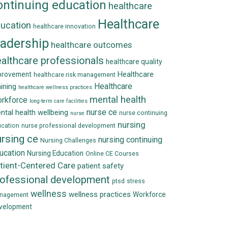
ontinuing education
healthcare
Healthcare
ucation
healthcare innovation
eadership
healthcare outcomes
althcare professionals
healthcare quality
Healthcare
provement
healthcare risk management
Healthcare
aining
healthcare wellness practices
mental health
rkforce
long-term care facilities
nurse ce
ntal health wellbeing
nurse continuing
nurse
nursing
cation
nurse professional development
rsing ce
nursing continuing
Nursing Challenges
ucation
Nursing Education
Online CE Courses
tient-Centered Care
patient safety
rofessional development
ptsd
stress
wellness
wellness practices
Workforce
nagement
velopment