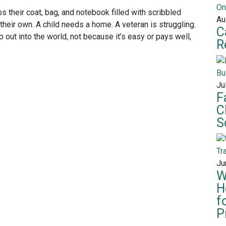
s their coat, bag, and notebook filled with scribbled
Au
heir own. A child needs a home. A veteran is struggling.
C
p out into the world, not because it’s easy or pays well,
R
Ju
F
C
S
Ju
W
H
f
P