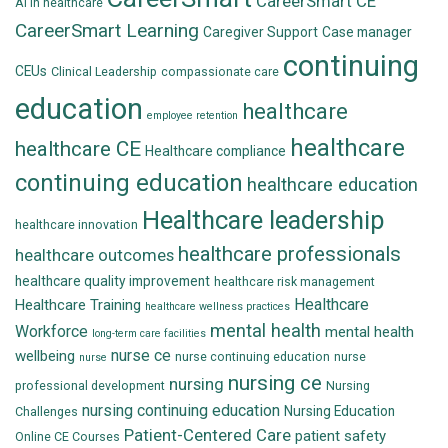
CareerSmart CE
AI in healthcare
CareerSmart Learning
Caregiver Support
Case manager
continuing
CEUs
Clinical Leadership
compassionate care
education
healthcare
employee retention
healthcare
healthcare CE
Healthcare compliance
continuing education
healthcare education
Healthcare leadership
healthcare innovation
healthcare professionals
healthcare outcomes
healthcare quality improvement
healthcare risk management
Healthcare
Healthcare Training
healthcare wellness practices
mental health
Workforce
mental health
long-term care facilities
nurse ce
wellbeing
nurse continuing education
nurse
nurse
nursing ce
nursing
professional development
Nursing
nursing continuing education
Nursing Education
Challenges
Patient-Centered Care
patient safety
Online CE Courses