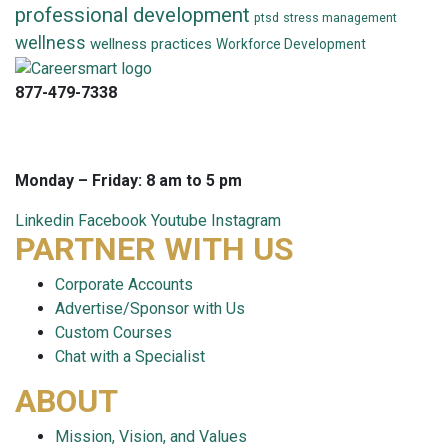
professional development
ptsd
stress management
wellness
wellness practices
Workforce Development
877-479-7338
info@careersmart.com
techsupport@careersmart.com
Monday – Friday: 8 am to 5 pm
Linkedin
Facebook
Youtube
Instagram
PARTNER WITH US
Corporate Accounts
Advertise/Sponsor with Us
Custom Courses
Chat with a Specialist
ABOUT
Mission, Vision, and Values