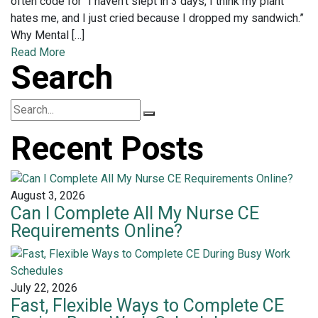
often code for “I haven’t slept in 3 days, I think my plant
hates me, and I just cried because I dropped my sandwich.”
Why Mental […]
Read More
Search
Recent Posts
August 3, 2026
Can I Complete All My Nurse CE
Requirements Online?
July 22, 2026
Fast, Flexible Ways to Complete CE