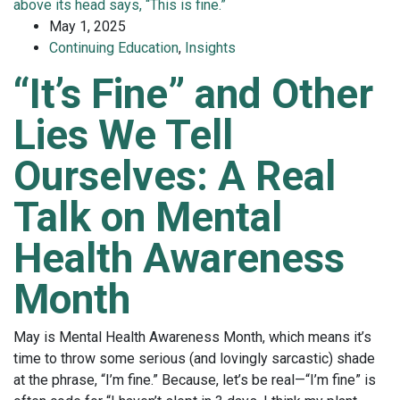
May 1, 2025
Continuing Education
,
Insights
“It’s Fine” and Other
Lies We Tell
Ourselves: A Real
Talk on Mental
Health Awareness
Month
May is Mental Health Awareness Month, which means it’s
time to throw some serious (and lovingly sarcastic) shade
at the phrase, “I’m fine.” Because, let’s be real—“I’m fine” is