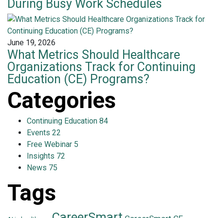
During Busy Work Schedules
June 19, 2026
What Metrics Should Healthcare
Organizations Track for Continuing
Education (CE) Programs?
Categories
Continuing Education
84
Events
22
Free Webinar
5
Insights
72
News
75
Tags
CareerSmart