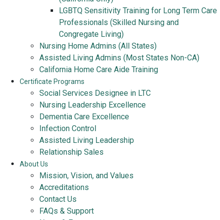
LGBTQ Sensitivity Training for Long Term Care
Professionals (Skilled Nursing and
Congregate Living)
Nursing Home Admins (All States)
Assisted Living Admins (Most States Non-CA)
California Home Care Aide Training
Certificate Programs
Social Services Designee in LTC
Nursing Leadership Excellence
Dementia Care Excellence
Infection Control
Assisted Living Leadership
Relationship Sales
About Us
Mission, Vision, and Values
Accreditations
Contact Us
FAQs & Support