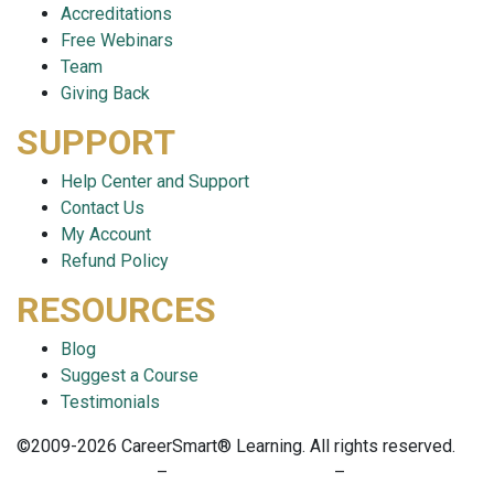
Accreditations
Free Webinars
Team
Giving Back
SUPPORT
Help Center and Support
Contact Us
My Account
Refund Policy
RESOURCES
Blog
Suggest a Course
Testimonials
©2009-2026 CareerSmart® Learning. All rights reserved.
PRIVACY POLICY
–
TERMS OF SERVICE
–
COOKIE POLICY