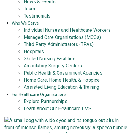
News & Events
Team
Testimonials
Who We Serve
Individual Nurses and Healthcare Workers
Managed Care Organizations (MCOs)
Third Party Administrators (TPAs)
Hospitals
Skilled Nursing Facilities
Ambulatory Surgery Centers
Public Health & Government Agencies
Home Care, Home Health, & Hospice
Assisted Living Education & Training
For Healthcare Organizations
Explore Partnerships
Learn About Our Healthcare LMS