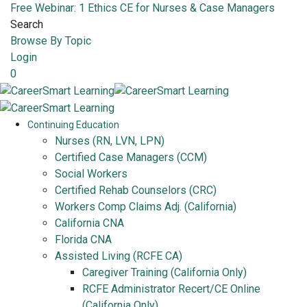
Free Webinar: 1 Ethics CE for Nurses & Case Managers
Search
Browse By Topic
Login
0
Continuing Education
Nurses (RN, LVN, LPN)
Certified Case Managers (CCM)
Social Workers
Certified Rehab Counselors (CRC)
Workers Comp Claims Adj. (California)
California CNA
Florida CNA
Assisted Living (RCFE CA)
Caregiver Training (California Only)
RCFE Administrator Recert/CE Online
(California Only)