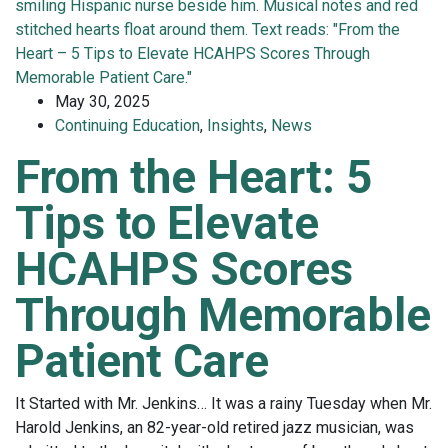
May 30, 2025
Continuing Education
,
Insights
,
News
From the Heart: 5
Tips to Elevate
HCAHPS Scores
Through Memorable
Patient Care
It Started with Mr. Jenkins… It was a rainy Tuesday when Mr.
Harold Jenkins, an 82-year-old retired jazz musician, was