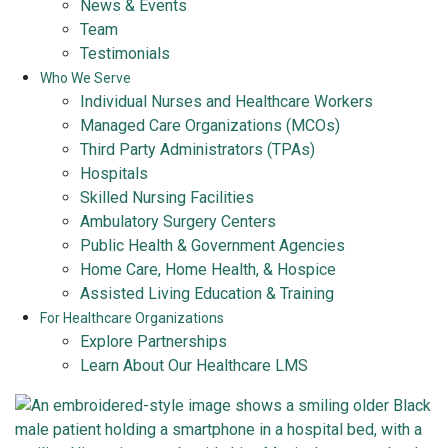
News & Events
Team
Testimonials
Who We Serve
Individual Nurses and Healthcare Workers
Managed Care Organizations (MCOs)
Third Party Administrators (TPAs)
Hospitals
Skilled Nursing Facilities
Ambulatory Surgery Centers
Public Health & Government Agencies
Home Care, Home Health, & Hospice
Assisted Living Education & Training
For Healthcare Organizations
Explore Partnerships
Learn About Our Healthcare LMS