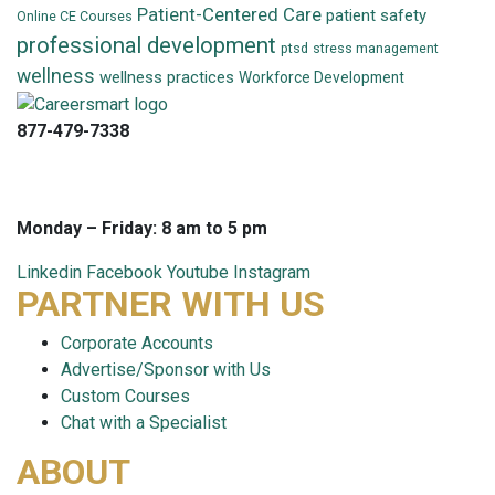
Patient-Centered Care
patient safety
Online CE Courses
professional development
ptsd
stress management
wellness
wellness practices
Workforce Development
877-479-7338
info@careersmart.com
techsupport@careersmart.com
Monday – Friday: 8 am to 5 pm
Linkedin
Facebook
Youtube
Instagram
PARTNER WITH US
Corporate Accounts
Advertise/Sponsor with Us
Custom Courses
Chat with a Specialist
ABOUT