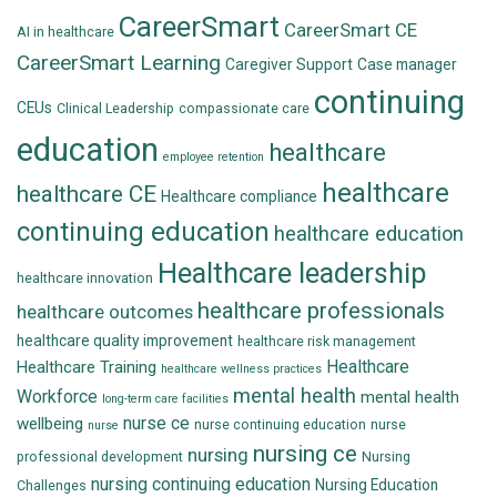
CareerSmart
CareerSmart CE
AI in healthcare
CareerSmart Learning
Caregiver Support
Case manager
continuing
CEUs
Clinical Leadership
compassionate care
education
healthcare
employee retention
healthcare
healthcare CE
Healthcare compliance
continuing education
healthcare education
Healthcare leadership
healthcare innovation
healthcare professionals
healthcare outcomes
healthcare quality improvement
healthcare risk management
Healthcare
Healthcare Training
healthcare wellness practices
mental health
Workforce
mental health
long-term care facilities
nurse ce
wellbeing
nurse continuing education
nurse
nurse
nursing ce
nursing
professional development
Nursing
nursing continuing education
Nursing Education
Challenges