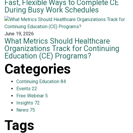
Fast, Flexible Ways to Complete CE
During Busy Work Schedules
June 19, 2026
What Metrics Should Healthcare
Organizations Track for Continuing
Education (CE) Programs?
Categories
Continuing Education
84
Events
22
Free Webinar
5
Insights
72
News
75
Tags