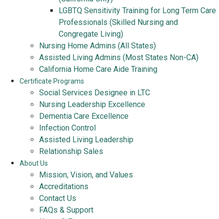
LGBTQ Sensitivity Training for Long Term Care
Professionals (Skilled Nursing and
Congregate Living)
Nursing Home Admins (All States)
Assisted Living Admins (Most States Non-CA)
California Home Care Aide Training
Certificate Programs
Social Services Designee in LTC
Nursing Leadership Excellence
Dementia Care Excellence
Infection Control
Assisted Living Leadership
Relationship Sales
About Us
Mission, Vision, and Values
Accreditations
Contact Us
FAQs & Support