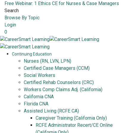
Free Webinar: 1 Ethics CE for Nurses & Case Managers
Search
Browse By Topic
Login
0
Continuing Education
Nurses (RN, LVN, LPN)
Certified Case Managers (CCM)
Social Workers
Certified Rehab Counselors (CRC)
Workers Comp Claims Adj. (California)
California CNA
Florida CNA
Assisted Living (RCFE CA)
Caregiver Training (California Only)
RCFE Administrator Recert/CE Online
(California Only)