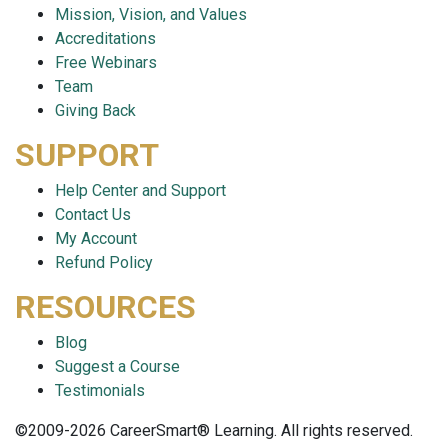
Mission, Vision, and Values
Accreditations
Free Webinars
Team
Giving Back
SUPPORT
Help Center and Support
Contact Us
My Account
Refund Policy
RESOURCES
Blog
Suggest a Course
Testimonials
©2009-2026 CareerSmart® Learning. All rights reserved.