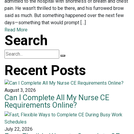
admitted to the hospital with shortness of breath and chest
pain. He wasn’t thrilled to be there, and his furrowed brow
said as much. But something happened over the next few
days—something that would prompt […]
Read More
Search
Recent Posts
August 3, 2026
Can I Complete All My Nurse CE
Requirements Online?
July 22, 2026